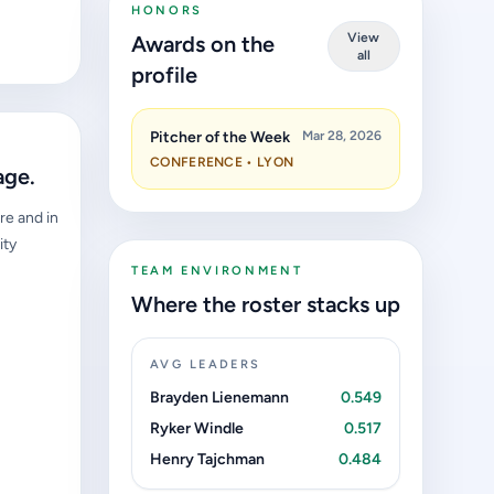
HONORS
View
Awards on the
all
profile
Pitcher of the Week
Mar 28, 2026
CONFERENCE • LYON
age.
re and in
ity
TEAM ENVIRONMENT
Where the roster stacks up
AVG LEADERS
Brayden Lienemann
0.549
Ryker Windle
0.517
Henry Tajchman
0.484