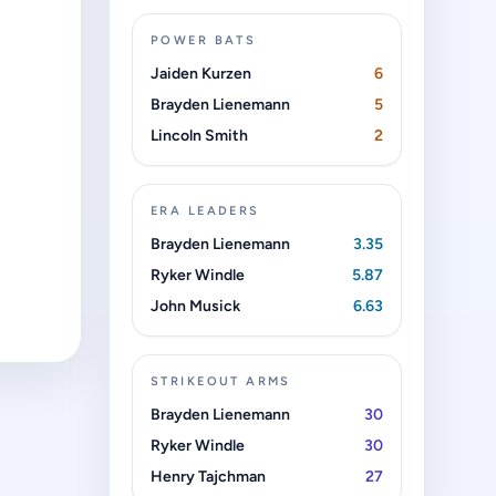
POWER BATS
Jaiden Kurzen
6
Brayden Lienemann
5
Lincoln Smith
2
ERA LEADERS
Brayden Lienemann
3.35
Ryker Windle
5.87
John Musick
6.63
STRIKEOUT ARMS
Brayden Lienemann
30
Ryker Windle
30
Henry Tajchman
27