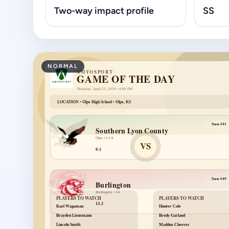
Two-way impact profile
SS
NORMAL