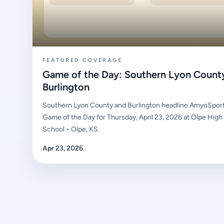
FEATURED COVERAGE
Game of the Day: Southern Lyon Count
Burlington
Southern Lyon County and Burlington headline AmyoSport
Game of the Day for Thursday, April 23, 2026 at Olpe High
School • Olpe, KS.
Apr 23, 2026