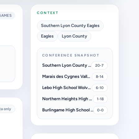
CONTEXT
GAMES
Southern Lyon County Eagles
Eagles
Lyon County
CONFERENCE SNAPSHOT
Southern Lyon County Eagles
20-7
Marais des Cygnes Valley High School Trojans
8-14
Lebo High School Wolves
6-10
Northern Heights High School Wildcats
1-18
ta only
Burlingame High School Bearcats
0-0