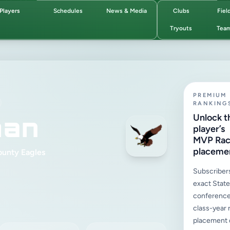
Players
Schedules
News & Media
Clubs
Fiel
Tryouts
Tea
PREMIUM
RANKING
man
Unlock t
player’s
MVP Ra
placeme
ounty Eagles
Subscriber
exact State,
conference
class-year 
placement d