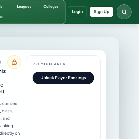
ds
Leagues
Colleges
Login
Sign Up
ms
S
PREMIUM AREA
his
Unlock Player Rankings
ce
nt
s can see
 class,
, and
ranking
irectly on