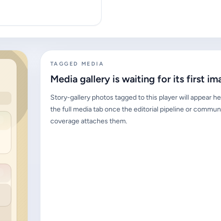
TAGGED MEDIA
Media gallery is waiting for its first im
Story-gallery photos tagged to this player will appear he
the full media tab once the editorial pipeline or commun
coverage attaches them.