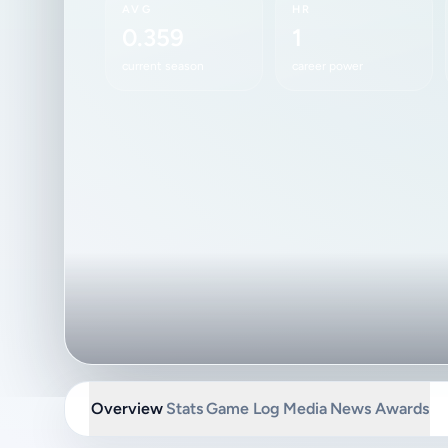
AVG
HR
0.359
1
current season
career power
Overview
Stats
Game Log
Media
News
Awards