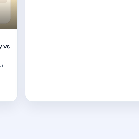
y vs
's