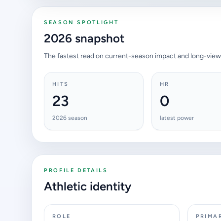
SEASON SPOTLIGHT
2026 snapshot
The fastest read on current-season impact and long-view
HITS
HR
23
0
2026 season
latest power
PROFILE DETAILS
Athletic identity
ROLE
PRIMA