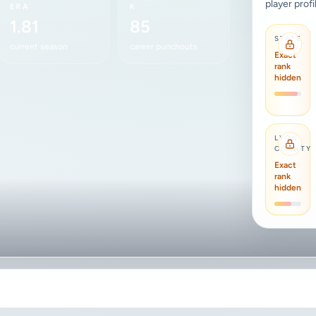
player profi
ERA
K
1.81
85
STATE
current season
career punchouts
Exact
rank
hidden
LYON
COUNTY
Exact
rank
hidden