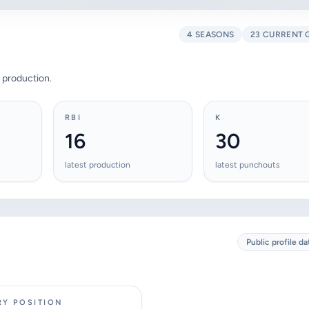
4 SEASONS
23 CURRENT 
 production.
RBI
K
16
30
latest production
latest punchouts
Public profile da
RY POSITION