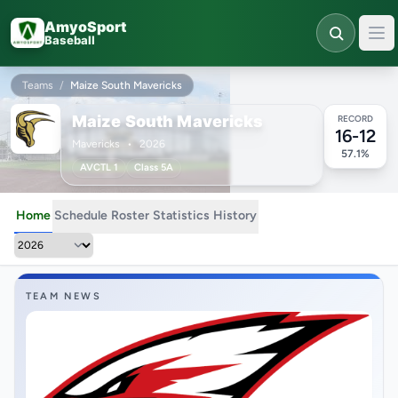
Skip to main content
AmyoSport
Baseball
Teams
/
Maize South Mavericks
Maize South Mavericks
RECORD
16-12
Mavericks
•
2026
57.1%
AVCTL 1
Class 5A
Home
Schedule
Roster
Statistics
History
TEAM NEWS