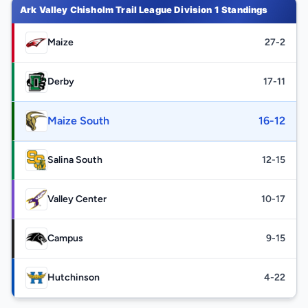
Ark Valley Chisholm Trail League Division 1 Standings
Maize
27-2
Derby
17-11
Maize South
16-12
Salina South
12-15
Valley Center
10-17
Campus
9-15
Hutchinson
4-22