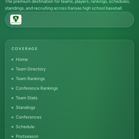
The premium destination for teams, players, rankings, schedules,
standings, and recruiting across Kansas high school baseball.
COVERAGE
Home
Team Directory
Team Rankings
Conference Rankings
Team Stats
Standings
Conferences
Schedule
Postseason