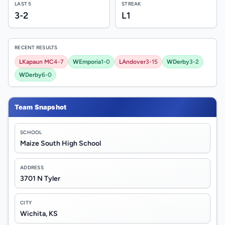
LAST 5
STREAK
3-2
L1
RECENT RESULTS
L
Kapaun MC
4-7
W
Emporia
1-0
L
Andover
3-15
W
Derby
3-2
W
Derby
6-0
Team Snapshot
SCHOOL
Maize South High School
ADDRESS
3701 N Tyler
CITY
Wichita, KS