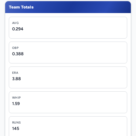
Team Totals
AVG
0.294
OBP
0.388
ERA
3.88
WHIP
1.59
RUNS
145