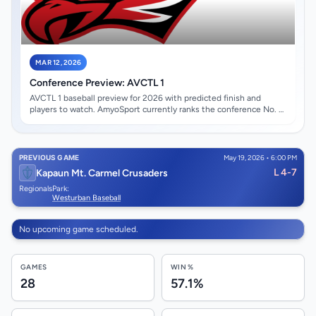
MAR 12, 2026
Conference Preview: AVCTL 1
AVCTL 1 baseball preview for 2026 with predicted finish and
players to watch. AmyoSport currently ranks the conference No. 4
overall with an average state-rank score of #46.71. Maize High
School opens at the top of the projected conference race. Gavin
Short leads the early watch list.
PREVIOUS GAME
May 19, 2026 • 6:00 PM
L 4-7
Kapaun Mt. Carmel Crusaders
Regionals
Park:
Westurban Baseball
No upcoming game scheduled.
GAMES
WIN %
28
57.1%