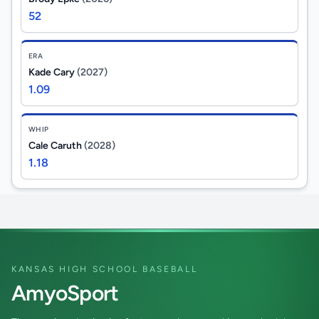
52
ERA
Kade Cary
(2027)
1.09
WHIP
Cale Caruth
(2028)
1.18
KANSAS HIGH SCHOOL BASEBALL
AmyoSport