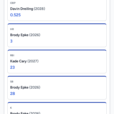
OBP
Davin Dreiling
(2028)
0.525
HR
Brody Epke
(2026)
3
RBI
Kade Cary
(2027)
23
SB
Brody Epke
(2026)
28
K
Brody Epke
(2026)