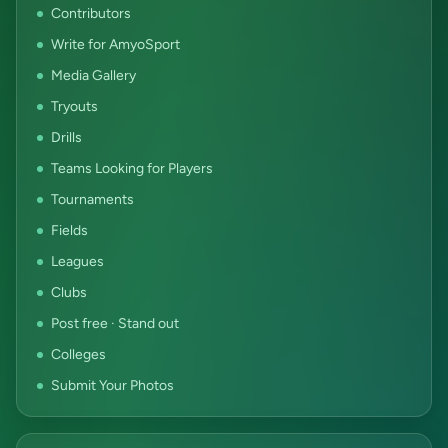
Contributors
Write for AmyoSport
Media Gallery
Tryouts
Drills
Teams Looking for Players
Tournaments
Fields
Leagues
Clubs
Post free · Stand out
Colleges
Submit Your Photos