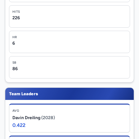
HITS
226
HR
6
SB
86
Team Leaders
AVG
Davin Dreiling
(2028)
0.422