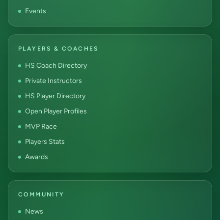
Events
PLAYERS & COACHES
HS Coach Directory
Private Instructors
HS Player Directory
Open Player Profiles
MVP Race
Players Stats
Awards
COMMUNITY
News