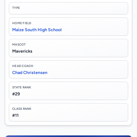
TYPE
HOME FIELD
Maize South High School
MASCOT
Mavericks
HEAD COACH
Chad Christensen
STATE RANK
#29
CLASS RANK
#11