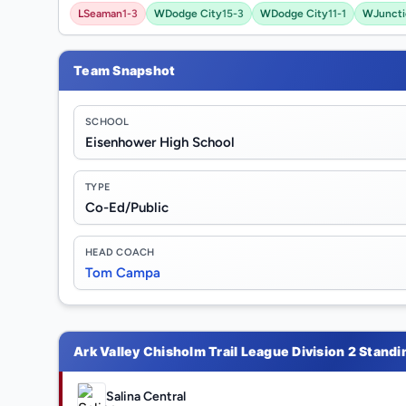
L
Seaman
1-3
W
Dodge City
15-3
W
Dodge City
11-1
W
Juncti
Team Snapshot
SCHOOL
Eisenhower High School
TYPE
Co-Ed/Public
HEAD COACH
Tom Campa
Ark Valley Chisholm Trail League Division 2 Standi
Salina Central