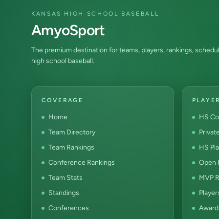
KANSAS HIGH SCHOOL BASEBALL
AmyoSport
The premium destination for teams, players, rankings, schedul
high school baseball.
COVERAGE
PLAYE
Home
HS Co
Team Directory
Privat
Team Rankings
HS Pla
Conference Rankings
Open P
Team Stats
MVP R
Standings
Player
Conferences
Award