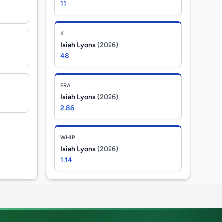
11
K
Isiah Lyons
(2026)
48
ERA
Isiah Lyons
(2026)
2.86
WHIP
Isiah Lyons
(2026)
1.14