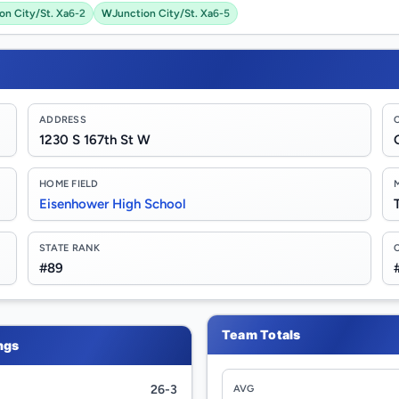
on City/St. Xa
6-2
W
Junction City/St. Xa
6-5
ADDRESS
1230 S 167th St W
HOME FIELD
Eisenhower High School
STATE RANK
#89
Team Totals
ngs
26-3
AVG