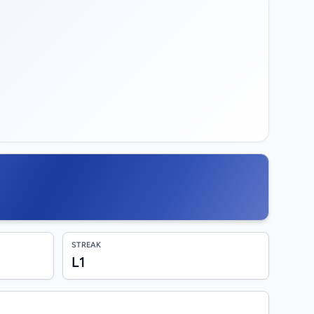
STREAK
L1