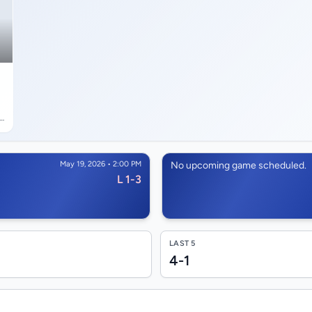
 9
ln
May 19, 2026 • 2:00 PM
No upcoming game scheduled.
L 1-3
LAST 5
4-1