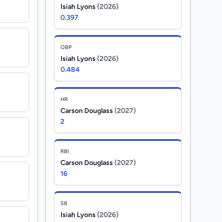
Isiah Lyons
(2026)
0.397
OBP
Isiah Lyons
(2026)
0.484
HR
Carson Douglass
(2027)
2
RBI
Carson Douglass
(2027)
16
SB
Isiah Lyons
(2026)