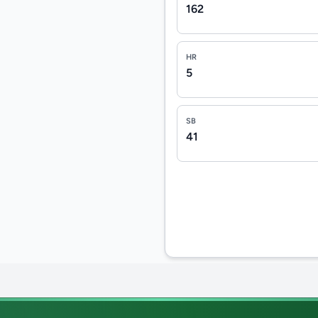
162
HR
5
SB
41