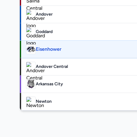
Andover
Goddard
Eisenhower
Andover Central
Arkansas City
Newton