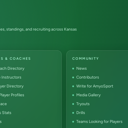
es, standings, and recruiting across Kansas
RS & COACHES
COMMUNITY
ach Directory
News
e Instructors
Contributors
yer Directory
Write for AmyoSport
layer Profiles
Media Gallery
ace
Tryouts
s Stats
Drills
s
Teams Looking for Players