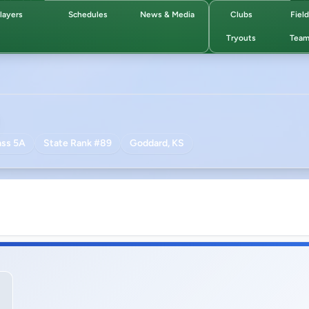
layers
Schedules
News & Media
Clubs
Fiel
Tryouts
Team
ass 5A
State Rank #89
Goddard, KS