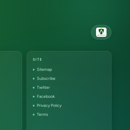
SITE
Sitemap
Subscribe
Twitter
Facebook
Privacy Policy
Terms