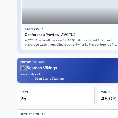
TEAM STORY
Conference Preview: AVCTL 2
AVCTL 2 baseball preview for 2026 with predicted finish and
players to watch. AmyoSport currently ranks the conference No.
overall with an average state-rank score of #97.29. Andover High
School opens at the top of the projected conference race. Linco
Jensen leads the early watch list.
PREVIOUS GAME
Seaman Vikings
Regionals
Park:
Dean Evans Stadium
GAMES
WIN %
25
48.0%
RECENT RESULTS