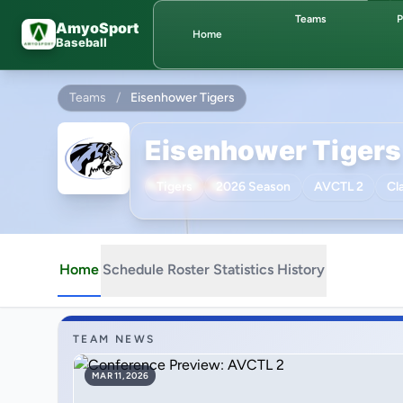
Skip to main content
Teams
P
AmyoSport
Home
Baseball
Teams
/
Eisenhower Tigers
Eisenhower Tigers
Tigers
2026 Season
AVCTL 2
Cl
Home
Schedule
Roster
Statistics
History
TEAM NEWS
MAR 11, 2026