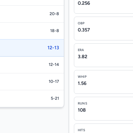
0.256
20-8
OBP
0.357
18-8
12-13
ERA
3.82
12-14
WHIP
10-17
1.56
5-21
RUNS
108
HITS