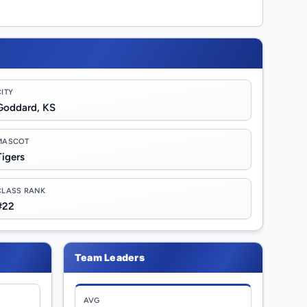
CITY
Goddard, KS
MASCOT
Tigers
CLASS RANK
#22
Team Leaders
AVG