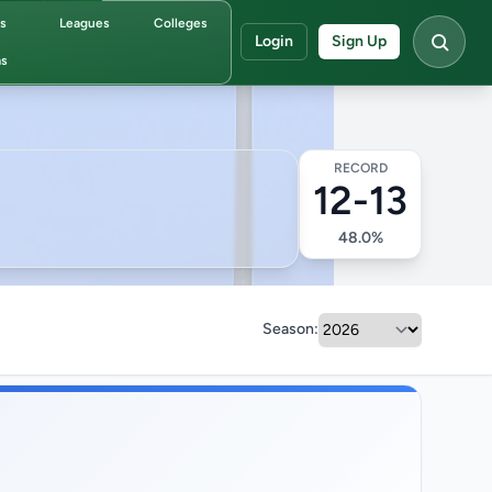
ds
Leagues
Colleges
Login
Sign Up
s
RECORD
12-13
48.0%
Season: