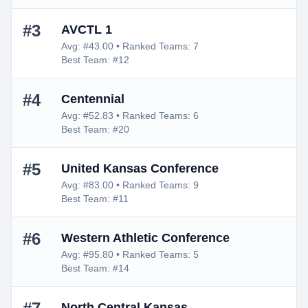
#3
AVCTL 1
Avg: #43.00 • Ranked Teams: 7
Best Team: #12
#4
Centennial
Avg: #52.83 • Ranked Teams: 6
Best Team: #20
#5
United Kansas Conference
Avg: #83.00 • Ranked Teams: 9
Best Team: #11
#6
Western Athletic Conference
Avg: #95.80 • Ranked Teams: 5
Best Team: #14
North Central Kansas