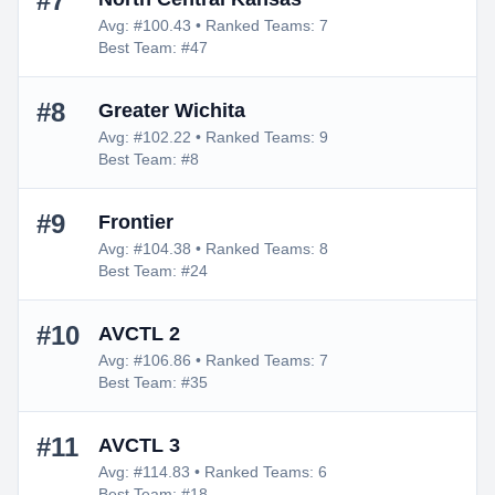
#7
Avg: #100.43 • Ranked Teams: 7
Best Team: #47
#8
Greater Wichita
Avg: #102.22 • Ranked Teams: 9
Best Team: #8
#9
Frontier
Avg: #104.38 • Ranked Teams: 8
Best Team: #24
#10
AVCTL 2
Avg: #106.86 • Ranked Teams: 7
Best Team: #35
#11
AVCTL 3
Avg: #114.83 • Ranked Teams: 6
Best Team: #18