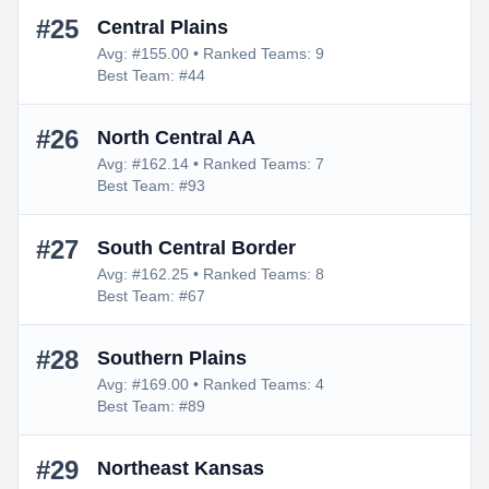
#25
Central Plains
Avg: #155.00 • Ranked Teams: 9
Best Team: #44
#26
North Central AA
Avg: #162.14 • Ranked Teams: 7
Best Team: #93
#27
South Central Border
Avg: #162.25 • Ranked Teams: 8
Best Team: #67
#28
Southern Plains
Avg: #169.00 • Ranked Teams: 4
Best Team: #89
#29
Northeast Kansas