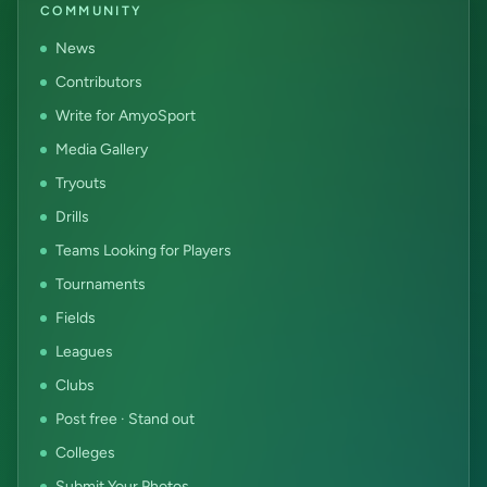
COMMUNITY
News
Contributors
Write for AmyoSport
Media Gallery
Tryouts
Drills
Teams Looking for Players
Tournaments
Fields
Leagues
Clubs
Post free · Stand out
Colleges
Submit Your Photos