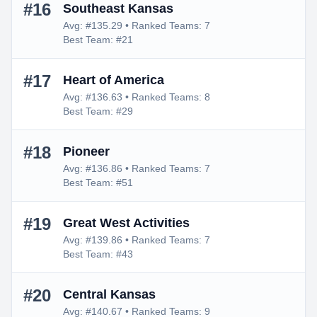
#16
Southeast Kansas
Avg: #135.29 • Ranked Teams: 7
Best Team: #21
#17
Heart of America
Avg: #136.63 • Ranked Teams: 8
Best Team: #29
#18
Pioneer
Avg: #136.86 • Ranked Teams: 7
Best Team: #51
#19
Great West Activities
Avg: #139.86 • Ranked Teams: 7
Best Team: #43
#20
Central Kansas
Avg: #140.67 • Ranked Teams: 9