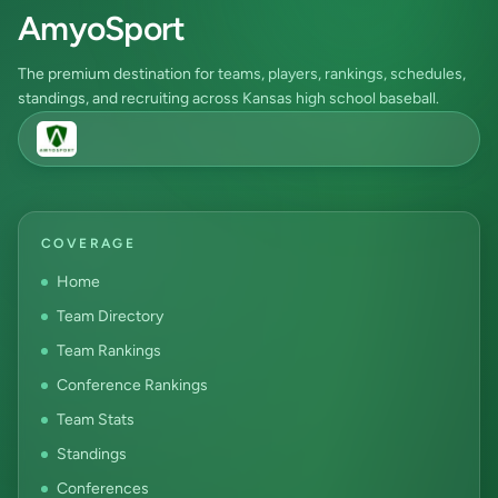
AmyoSport
The premium destination for teams, players, rankings, schedules,
standings, and recruiting across Kansas high school baseball.
COVERAGE
Home
Team Directory
Team Rankings
Conference Rankings
Team Stats
Standings
Conferences