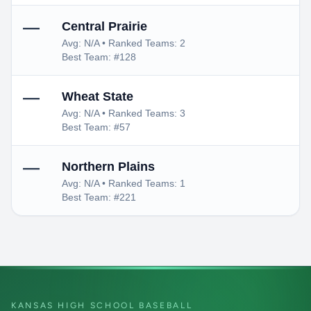
—
Central Prairie
Avg: N/A • Ranked Teams: 2
Best Team: #128
—
Wheat State
Avg: N/A • Ranked Teams: 3
Best Team: #57
—
Northern Plains
Avg: N/A • Ranked Teams: 1
Best Team: #221
KANSAS HIGH SCHOOL BASEBALL