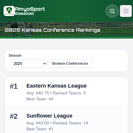
Skip to main content
AmyoSport
Baseball
2025 Kansas Conference Rankings
Season
Browse Conferences
#1
Eastern Kansas League
Avg: #40.75 • Ranked Teams: 8
Best Team: #4
#2
Sunflower League
Avg: #43.00 • Ranked Teams: 14
Best Team: #1