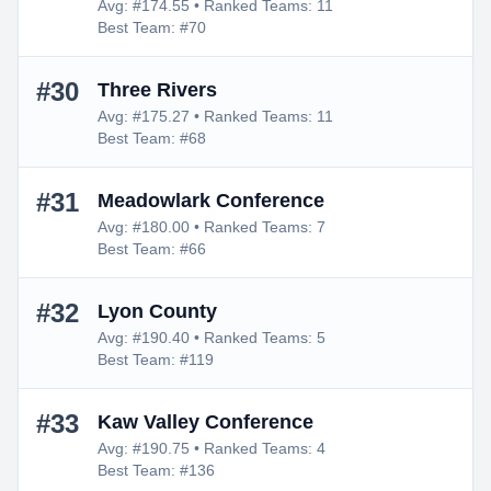
Avg: #174.55 • Ranked Teams: 11
Best Team: #70
#30
Three Rivers
Avg: #175.27 • Ranked Teams: 11
Best Team: #68
#31
Meadowlark Conference
Avg: #180.00 • Ranked Teams: 7
Best Team: #66
#32
Lyon County
Avg: #190.40 • Ranked Teams: 5
Best Team: #119
#33
Kaw Valley Conference
Avg: #190.75 • Ranked Teams: 4
Best Team: #136