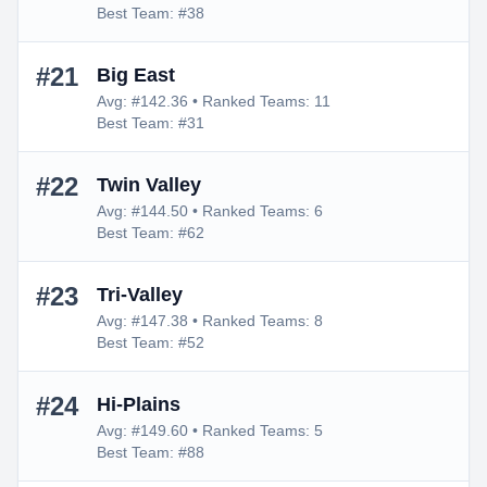
Best Team: #38
#21
Big East
Avg: #142.36 • Ranked Teams: 11
Best Team: #31
#22
Twin Valley
Avg: #144.50 • Ranked Teams: 6
Best Team: #62
#23
Tri-Valley
Avg: #147.38 • Ranked Teams: 8
Best Team: #52
#24
Hi-Plains
Avg: #149.60 • Ranked Teams: 5
Best Team: #88