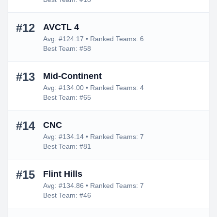
#12
AVCTL 4
Avg: #124.17 • Ranked Teams: 6
Best Team: #58
#13
Mid-Continent
Avg: #134.00 • Ranked Teams: 4
Best Team: #65
#14
CNC
Avg: #134.14 • Ranked Teams: 7
Best Team: #81
#15
Flint Hills
Avg: #134.86 • Ranked Teams: 7
Best Team: #46