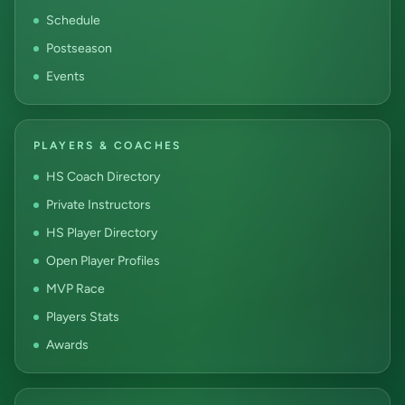
Schedule
Postseason
Events
PLAYERS & COACHES
HS Coach Directory
Private Instructors
HS Player Directory
Open Player Profiles
MVP Race
Players Stats
Awards