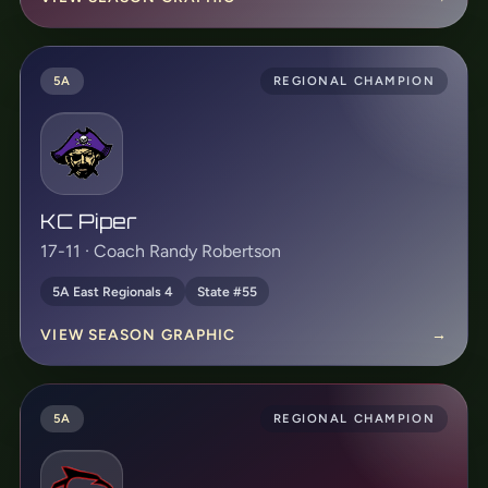
5A
REGIONAL CHAMPION
KC Piper
17-11 · Coach Randy Robertson
5A East Regionals 4
State #55
VIEW SEASON GRAPHIC
→
5A
REGIONAL CHAMPION