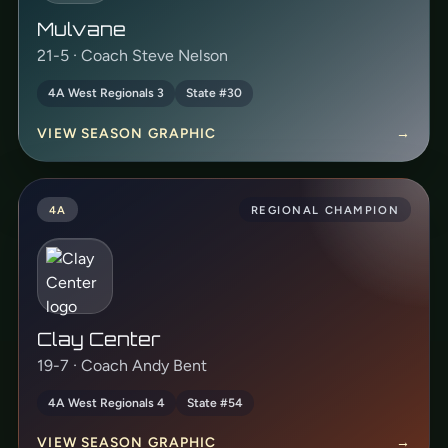
Mulvane
21-5 · Coach Steve Nelson
4A West Regionals 3
State #30
VIEW SEASON GRAPHIC
→
4A
REGIONAL CHAMPION
Clay Center
19-7 · Coach Andy Bent
4A West Regionals 4
State #54
VIEW SEASON GRAPHIC
→