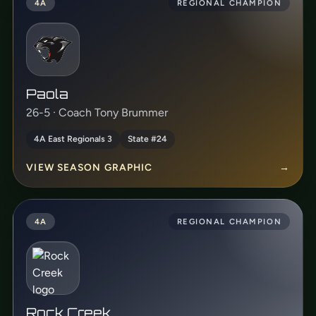
4A
REGIONAL CHAMPION
Paola
26-5 · Coach Tony Brummer
4A East Regionals 3
State #24
VIEW SEASON GRAPHIC
→
4A
REGIONAL CHAMPION
Rock Creek