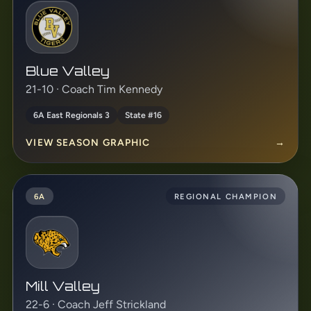
Blue Valley
21-10 · Coach Tim Kennedy
6A East Regionals 3
State #16
VIEW SEASON GRAPHIC
→
6A
REGIONAL CHAMPION
Mill Valley
22-6 · Coach Jeff Strickland