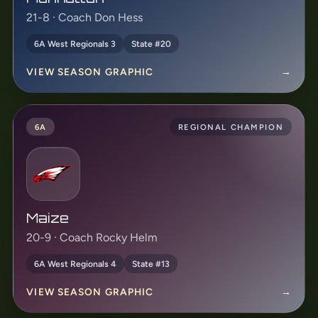
21-8 · Coach Don Hess
6A West Regionals 3
State #20
VIEW SEASON GRAPHIC
→
6A
REGIONAL CHAMPION
Maize
20-9 · Coach Rocky Helm
6A West Regionals 4
State #13
VIEW SEASON GRAPHIC
→