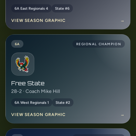
6A East Regionals 4
State #6
VIEW SEASON GRAPHIC
→
6A
REGIONAL CHAMPION
Free State
28-2 · Coach Mike Hill
6A West Regionals 1
State #2
VIEW SEASON GRAPHIC
→