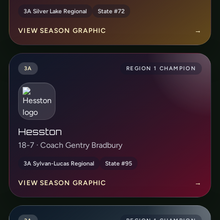
3A Silver Lake Regional
State #72
VIEW SEASON GRAPHIC
→
3A
REGION 1 CHAMPION
Hesston
18-7 · Coach Gentry Bradbury
3A Sylvan-Lucas Regional
State #95
VIEW SEASON GRAPHIC
→