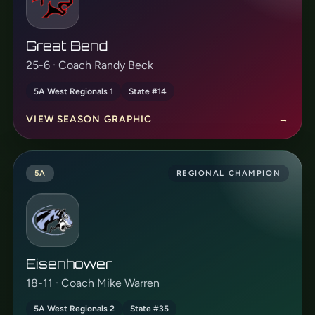
Great Bend
25-6 · Coach Randy Beck
5A West Regionals 1
State #14
VIEW SEASON GRAPHIC
→
5A
REGIONAL CHAMPION
Eisenhower
18-11 · Coach Mike Warren
5A West Regionals 2
State #35