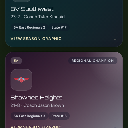
BV Southwest
23-7 · Coach Tyler Kincaid
5A East Regionals 2
State #17
VIEW SEASON GRAPHIC
→
5A
REGIONAL CHAMPION
Shawnee Heights
21-8 · Coach Jason Brown
5A East Regionals 3
State #15
VIEW SEASON GRAPHIC
→