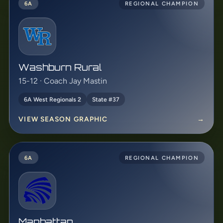
6A
REGIONAL CHAMPION
Washburn Rural
15-12 · Coach Jay Mastin
6A West Regionals 2
State #37
VIEW SEASON GRAPHIC
→
6A
REGIONAL CHAMPION
Manhattan