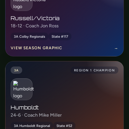
Russell/Victoria
18-12 · Coach Jon Ross
3A Colby Regionals
State #117
VIEW SEASON GRAPHIC
→
3A
REGION 1 CHAMPION
Humboldt
24-6 · Coach Mike Miller
3A Humboldt Regional
State #52