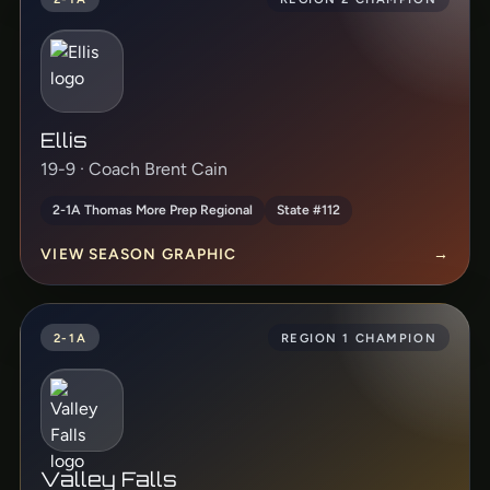
Ellis
19-9 · Coach Brent Cain
2-1A Thomas More Prep Regional
State #112
VIEW SEASON GRAPHIC
→
2-1A
REGION 1 CHAMPION
Valley Falls