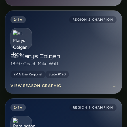
2-1A
REGION 2 CHAMPION
St. Marys Colgan
18-9 · Coach Mike Watt
2-1A Erie Regional
State #120
VIEW SEASON GRAPHIC
→
2-1A
REGION 1 CHAMPION