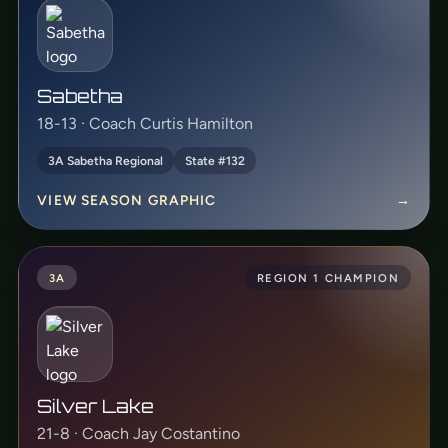
Sabetha
18-13 · Coach Curtis Hamilton
3A Sabetha Regional
State #132
VIEW SEASON GRAPHIC
→
3A
REGION 1 CHAMPION
Silver Lake
21-8 · Coach Jay Costantino