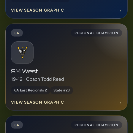
VIEW SEASON GRAPHIC
→
6A
REGIONAL CHAMPION
SM West
19-12 · Coach Todd Reed
6A East Regionals 2
State #23
VIEW SEASON GRAPHIC
→
6A
REGIONAL CHAMPION