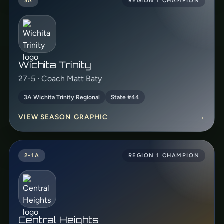
3A
REGION 1 CHAMPION
Wichita Trinity
27-5 · Coach Matt Baty
3A Wichita Trinity Regional
State #44
VIEW SEASON GRAPHIC
→
2-1A
REGION 1 CHAMPION
Central Heights