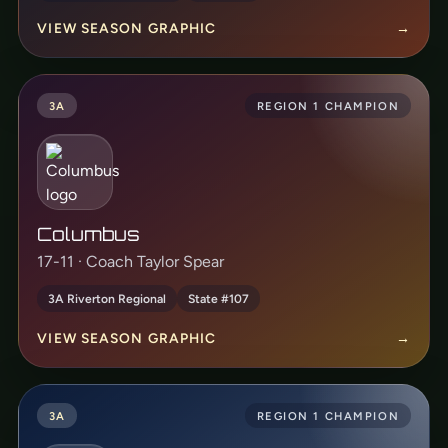
VIEW SEASON GRAPHIC
→
3A
REGION 1 CHAMPION
Columbus
17-11 · Coach Taylor Spear
3A Riverton Regional
State #107
VIEW SEASON GRAPHIC
→
3A
REGION 1 CHAMPION