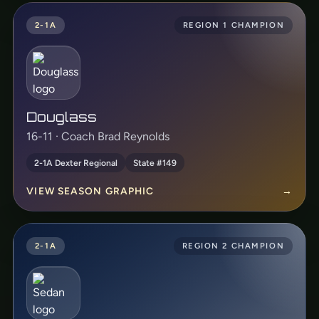
2-1A
REGION 1 CHAMPION
Douglass
16-11 · Coach Brad Reynolds
2-1A Dexter Regional
State #149
VIEW SEASON GRAPHIC
→
2-1A
REGION 2 CHAMPION