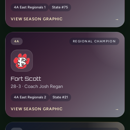
4A East Regionals 1
State #75
VIEW SEASON GRAPHIC
→
4A
REGIONAL CHAMPION
Fort Scott
28-3 · Coach Josh Regan
4A East Regionals 2
State #21
VIEW SEASON GRAPHIC
→