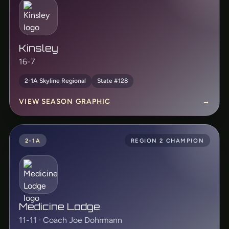
Kinsley
16-7
2-1A Skyline Regional
State #128
VIEW SEASON GRAPHIC
→
2-1A
REGION 2 CHAMPION
Medicine Lodge
11-11 · Coach Joe Dohrmann