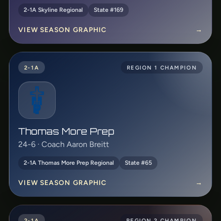
2-1A Skyline Regional
State #169
VIEW SEASON GRAPHIC
→
2-1A
REGION 1 CHAMPION
Thomas More Prep
24-6 · Coach Aaron Breitt
2-1A Thomas More Prep Regional
State #65
VIEW SEASON GRAPHIC
→
2-1A
REGION 2 CHAMPION