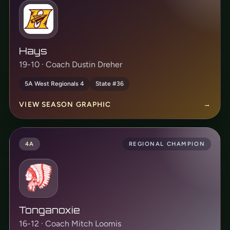
Hays
19-10 · Coach Dustin Dreher
5A West Regionals 4
State #36
VIEW SEASON GRAPHIC
→
4A
REGIONAL CHAMPION
Tonganoxie
16-12 · Coach Mitch Loomis