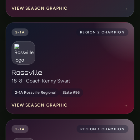
VIEW SEASON GRAPHIC
→
2-1A
REGION 2 CHAMPION
Rossville
18-8 · Coach Kenny Swart
2-1A Rossville Regional
State #96
VIEW SEASON GRAPHIC
→
2-1A
REGION 1 CHAMPION