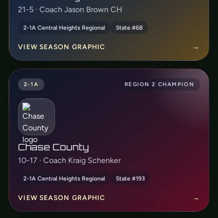
21-5 · Coach Jason Brown CH
2-1A Central Heights Regional
State #68
VIEW SEASON GRAPHIC
→
2-1A
REGION 2 CHAMPION
Chase County
10-17 · Coach Kraig Schenker
2-1A Central Heights Regional
State #193
VIEW SEASON GRAPHIC
→