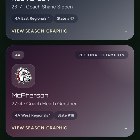
23-7 · Coach Shane Sieben
4A East Regionals 4
State #47
VIEW SEASON GRAPHIC
→
4A
REGIONAL CHAMPION
McPherson
27-4 · Coach Heath Gerstner
4A West Regionals 1
State #18
VIEW SEASON GRAPHIC
→