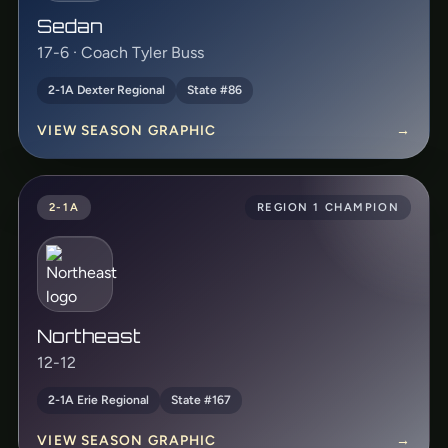
Sedan
17-6 · Coach Tyler Buss
2-1A Dexter Regional
State #86
VIEW SEASON GRAPHIC
→
2-1A
REGION 1 CHAMPION
Northeast
12-12
2-1A Erie Regional
State #167
VIEW SEASON GRAPHIC
→