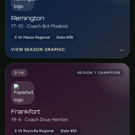
Remington
17-10 · Coach Brit Maskrid
2-1A Marion Regional
State #98
VIEW SEASON GRAPHIC
→
2-1A
REGION 1 CHAMPION
Frankfort
19-4 · Coach Drue Henton
2-1A Rossville Regional
State #62