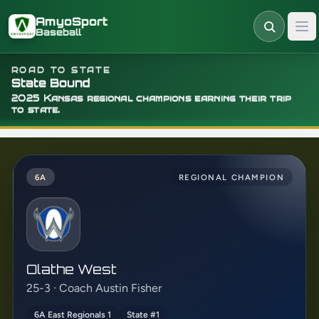
Skip to main content
AmyoSport
Baseball
ROAD TO STATE
State Bound
2025 Kansas regional champions earning their trip
to state.
6A
REGIONAL CHAMPION
Olathe West
25-3 · Coach Austin Fisher
6A East Regionals 1
State #1