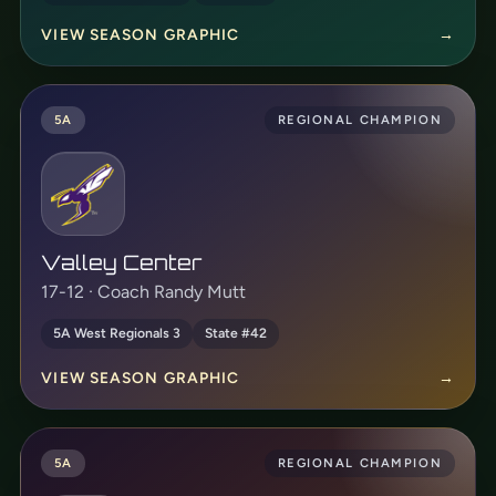
VIEW SEASON GRAPHIC
→
5A
REGIONAL CHAMPION
Valley Center
17-12 · Coach Randy Mutt
5A West Regionals 3
State #42
VIEW SEASON GRAPHIC
→
5A
REGIONAL CHAMPION