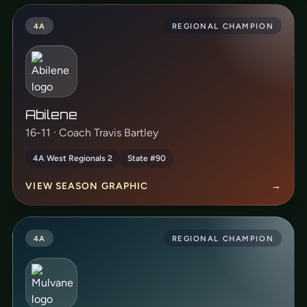
4A
REGIONAL CHAMPION
Abilene
16-11 · Coach Travis Bartley
4A West Regionals 2
State #90
VIEW SEASON GRAPHIC
→
4A
REGIONAL CHAMPION