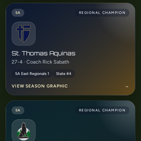
5A
REGIONAL CHAMPION
St. Thomas Aquinas
27-4 · Coach Rick Sabath
5A East Regionals 1
State #4
VIEW SEASON GRAPHIC
→
5A
REGIONAL CHAMPION