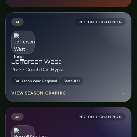
3A
REGION 1 CHAMPION
Jefferson West
26-3 · Coach Dan Hypse
3A Bishop Ward Regional
State #31
VIEW SEASON GRAPHIC
→
3A
REGION 1 CHAMPION