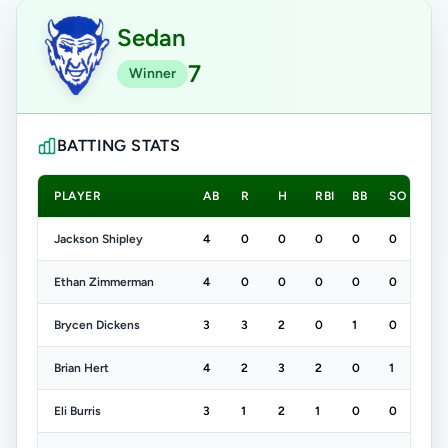
Sedan
7
Winner
BATTING STATS
PLAYER
AB
R
H
RBI
BB
SO
Jackson Shipley
4
0
0
0
0
0
Ethan Zimmerman
4
0
0
0
0
0
Brycen Dickens
3
3
2
0
1
0
Brian Hert
4
2
3
2
0
1
Eli Burris
3
1
2
1
0
0