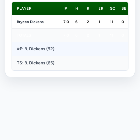
PLAYER
IP
H
R
ER
SO
BB
Brycen Dickens
7.0
6
2
1
11
0
TOTALS
7.0
6
2
1
11
0
#P: B. Dickens (92)
TS: B. Dickens (65)