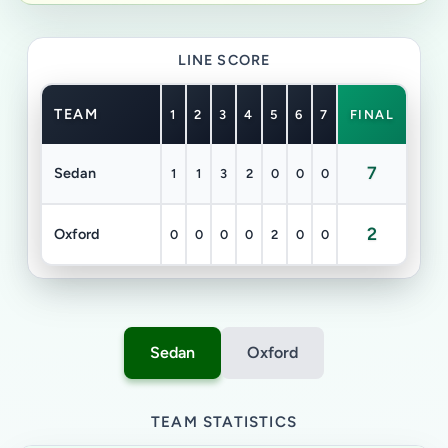
LINE SCORE
TEAM
1
2
3
4
5
6
7
FINAL
7
Sedan
1
1
3
2
0
0
0
2
Oxford
0
0
0
0
2
0
0
Sedan
Oxford
TEAM STATISTICS