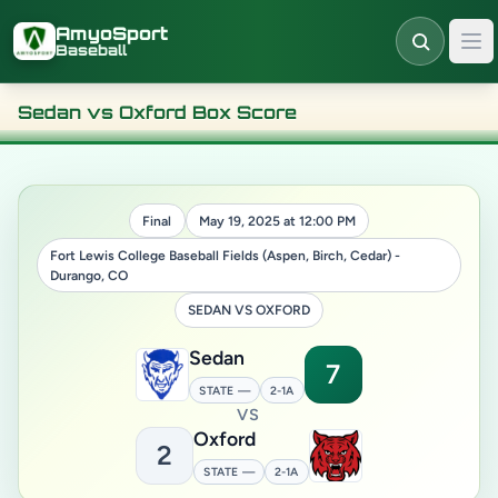
Skip to main content
AmyoSport
Baseball
Sedan vs Oxford Box Score
Final
May 19, 2025 at 12:00 PM
Fort Lewis College Baseball Fields (Aspen, Birch, Cedar) -
Durango, CO
SEDAN VS OXFORD
Sedan
7
STATE —
2-1A
VS
Oxford
2
STATE —
2-1A