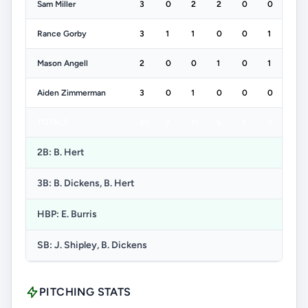
Sam Miller
3
0
2
2
0
0
Rance Gorby
3
1
1
0
0
1
Mason Angell
2
0
0
1
0
1
Aiden Zimmerman
3
0
1
0
0
0
TOTALS
29
7
11
6
1
3
2B: B. Hert
3B: B. Dickens, B. Hert
HBP: E. Burris
SB: J. Shipley, B. Dickens
PITCHING STATS