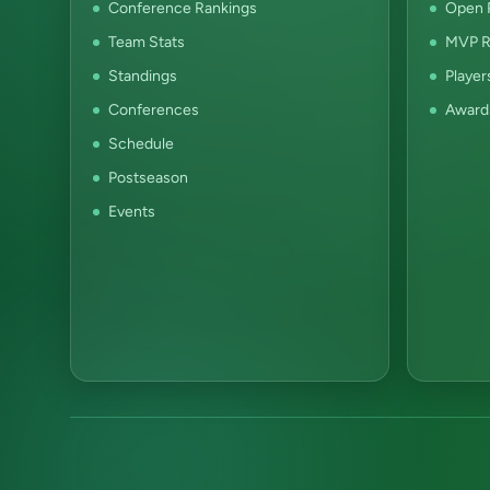
Conference Rankings
Open P
Team Stats
MVP R
Standings
Player
Conferences
Award
Schedule
Postseason
Events