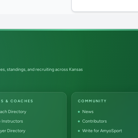
es, standings, and recruiting across Kansas
RS & COACHES
COMMUNITY
ach Directory
News
e Instructors
Contributors
yer Directory
Write for AmyoSport