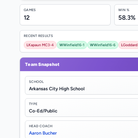
GAMES
WIN %
12
58.3%
RECENT RESULTS
L
Kapaun MC
3-4
W
Winfield
16-1
W
Winfield
16-6
L
Goddard
Team Snapshot
SCHOOL
Arkansas City High School
TYPE
Co-Ed/Public
HEAD COACH
Aaron Bucher