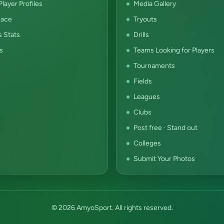
layer Profiles
Media Gallery
ace
Tryouts
s Stats
Drills
s
Teams Looking for Players
Tournaments
Fields
Leagues
Clubs
Post free · Stand out
Colleges
Submit Your Photos
© 2026 AmyoSport. All rights reserved.