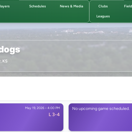
layers
Schedules
News & Media
Clubs
Fiel
Leagues
ldogs
, KS
May 19, 2026 • 4:00 PM
No upcoming game scheduled.
L 3-4