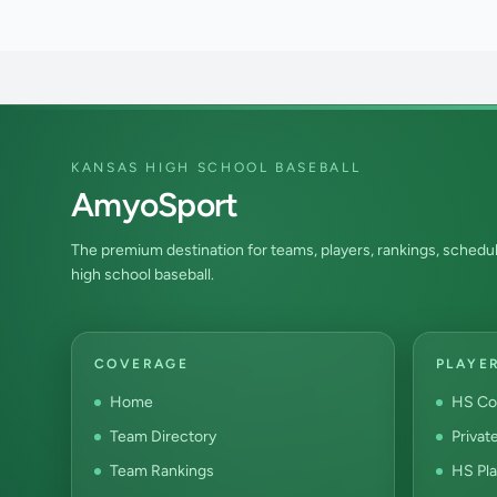
KANSAS HIGH SCHOOL BASEBALL
AmyoSport
The premium destination for teams, players, rankings, schedul
high school baseball.
COVERAGE
PLAYE
Home
HS Co
Team Directory
Privat
Team Rankings
HS Pla