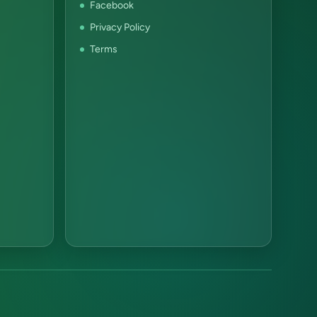
Facebook
Privacy Policy
Terms