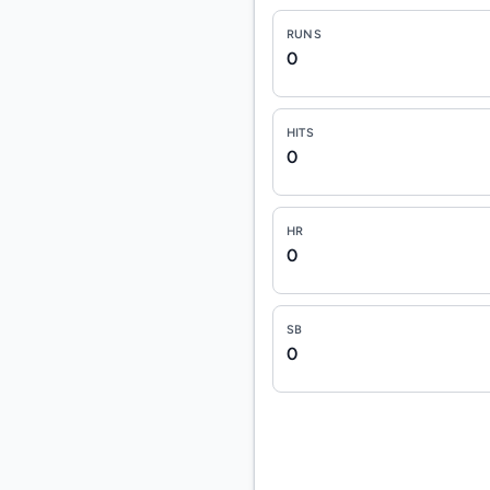
RUNS
0
HITS
0
HR
0
SB
0