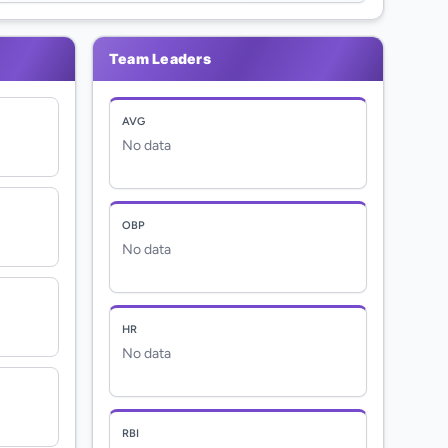
Team Leaders
AVG
No data
OBP
No data
HR
No data
RBI