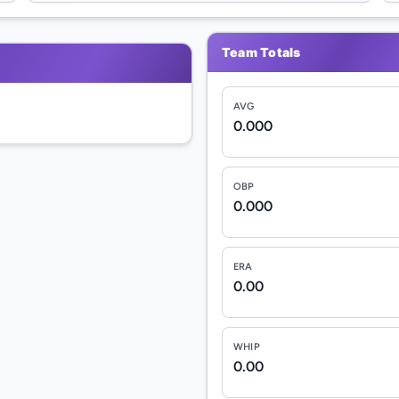
Team Totals
AVG
0.000
OBP
0.000
ERA
0.00
WHIP
0.00