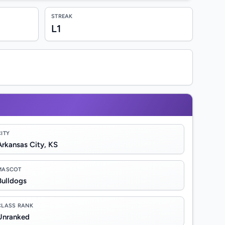
STREAK
L1
CITY
Arkansas City, KS
MASCOT
Bulldogs
CLASS RANK
Unranked