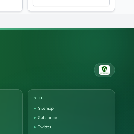
SITE
Sitemap
Subscribe
Twitter