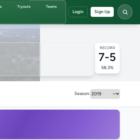
ds
Tryouts
Teams
Login
Sign Up
RECORD
7-5
58.3%
Season: