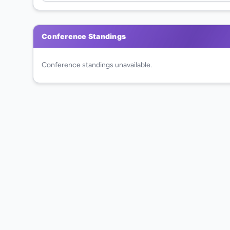
Conference Standings
Conference standings unavailable.