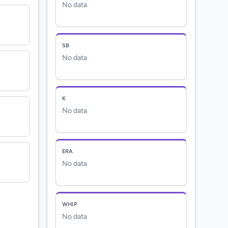
No data
SB
No data
K
No data
ERA
No data
WHIP
No data