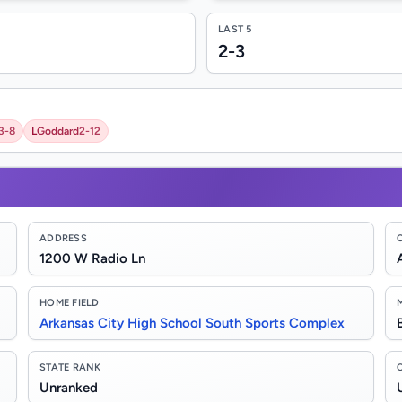
LAST 5
2-3
3-8
L
Goddard
2-12
ADDRESS
1200 W Radio Ln
HOME FIELD
Arkansas City High School South Sports Complex
STATE RANK
Unranked