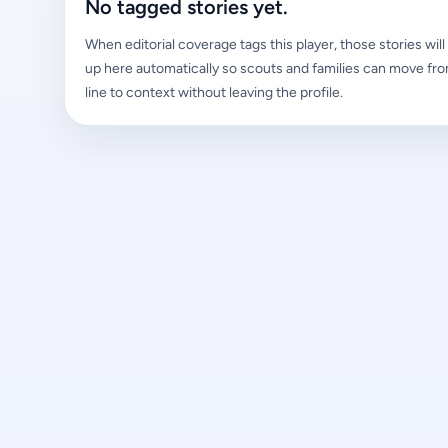
No tagged stories yet.
When editorial coverage tags this player, those stories wil
up here automatically so scouts and families can move fro
line to context without leaving the profile.