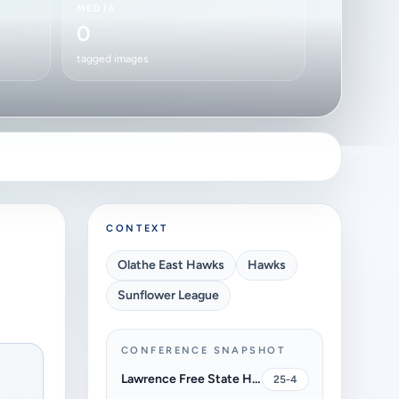
MEDIA
0
tagged images
CONTEXT
Olathe East Hawks
Hawks
Sunflower League
CONFERENCE SNAPSHOT
Lawrence Free State High School Firebirds
25-4