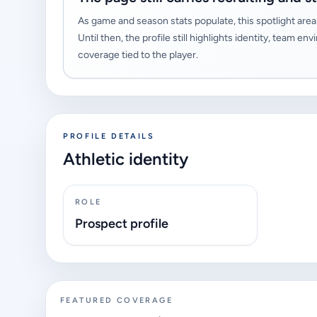
As game and season stats populate, this spotlight area 
Until then, the profile still highlights identity, team
coverage tied to the player.
PROFILE DETAILS
Athletic identity
ROLE
Prospect profile
FEATURED COVERAGE