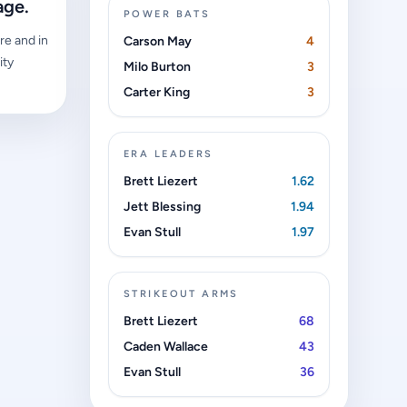
age.
POWER BATS
re and in
Carson May
4
ity
Milo Burton
3
Carter King
3
ERA LEADERS
Brett Liezert
1.62
Jett Blessing
1.94
Evan Stull
1.97
STRIKEOUT ARMS
Brett Liezert
68
Caden Wallace
43
Evan Stull
36