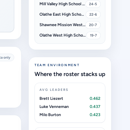
Mill Valley High School Jaguars
24-5
Olathe East High School Hawks
22-6
Shawnee Mission West High School Vikings
20-7
Olathe West High School Owls
19-7
ta only
TEAM ENVIRONMENT
Where the roster stacks up
AVG LEADERS
Brett Liezert
0.462
Luke Venneman
0.437
Milo Burton
0.423