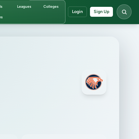
ds
Leagues
Colleges
Login
Sign Up
ms