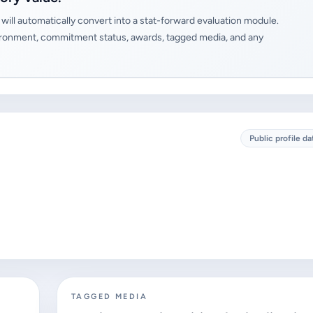
will automatically convert into a stat-forward evaluation module.
 environment, commitment status, awards, tagged media, and any
Public profile da
TAGGED MEDIA