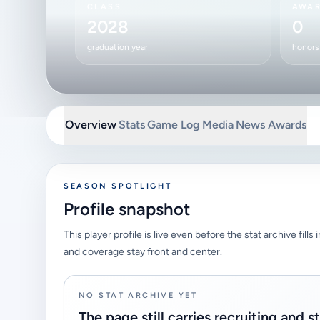
CLASS
AWA
2028
0
graduation year
honors 
Overview
Stats
Game Log
Media
News
Awards
SEASON SPOTLIGHT
Profile snapshot
This player profile is live even before the stat archive fills
and coverage stay front and center.
NO STAT ARCHIVE YET
The page still carries recruiting and s