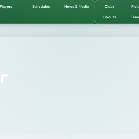
Players
Schedules
News & Media
Clubs
Fiel
Tryouts
Tea
r