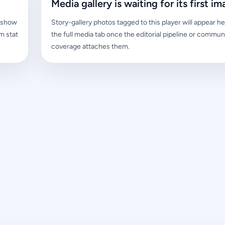
Media gallery is waiting for its first im
l show
Story-gallery photos tagged to this player will appear he
m stat
the full media tab once the editorial pipeline or commun
coverage attaches them.