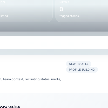
RDS
NEWS
0
listed
tagged stories
NEW PROFILE
PROFILE BUILDING
 in. Team context, recruiting status, media,
tory value.