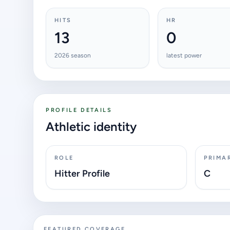
HITS
HR
13
0
2026 season
latest power
PROFILE DETAILS
Athletic identity
ROLE
PRIMA
Hitter Profile
C
FEATURED COVERAGE