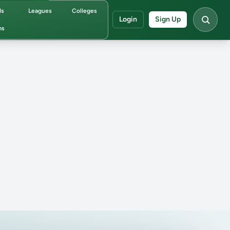
ds
Leagues
Colleges
Login
Sign Up
ms