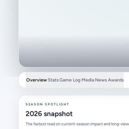
Overview
Stats
Game Log
Media
News
Awards
SEASON SPOTLIGHT
2026 snapshot
The fastest read on current-season impact and long-view