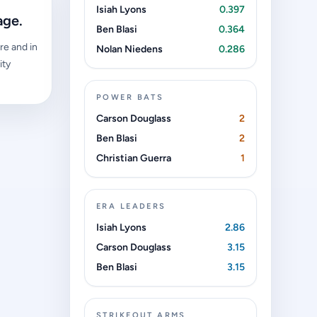
Isiah Lyons
0.397
age.
Ben Blasi
0.364
re and in
Nolan Niedens
0.286
ity
POWER BATS
Carson Douglass
2
Ben Blasi
2
Christian Guerra
1
ERA LEADERS
Isiah Lyons
2.86
Carson Douglass
3.15
Ben Blasi
3.15
STRIKEOUT ARMS