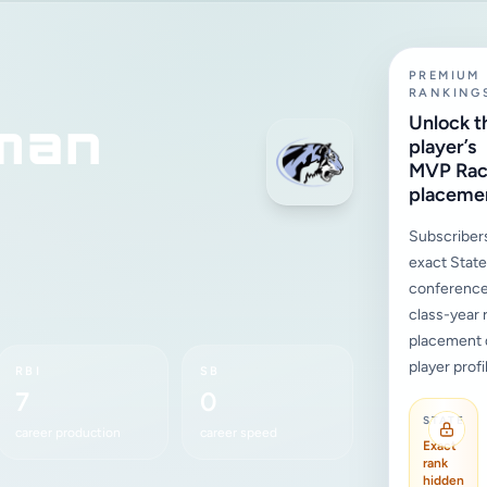
PREMIUM
RANKING
man
Unlock t
player’s
MVP Ra
placeme
Subscriber
exact State,
conference
class-year 
placement d
player profi
RBI
SB
7
0
STATE
career production
career speed
Exact
rank
hidden