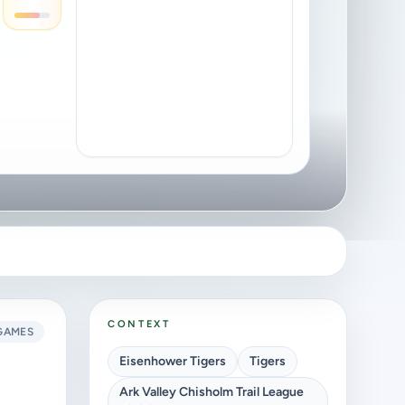
CONTEXT
GAMES
Eisenhower Tigers
Tigers
Ark Valley Chisholm Trail League