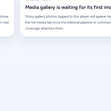
Media gallery is waiting for its first im
l show
Story-gallery photos tagged to this player will appear he
m stat
the full media tab once the editorial pipeline or commun
coverage attaches them.