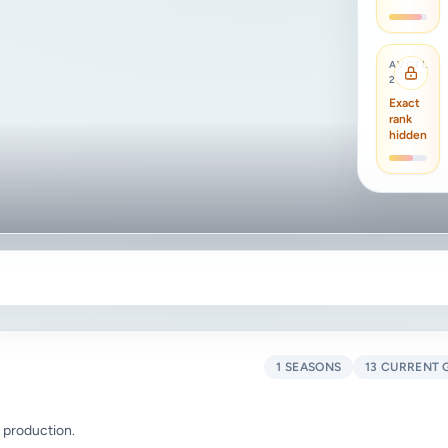
AVCTL
2
Exact
rank
hidden
1 SEASONS
13 CURRENT 
 production.