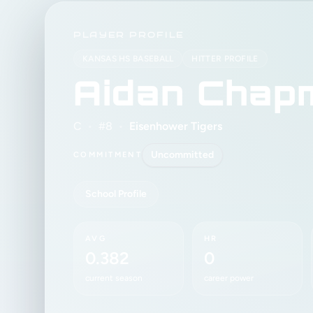
PLAYER PROFILE
KANSAS HS BASEBALL
HITTER PROFILE
Aidan Chap
C
•
#8
•
Eisenhower Tigers
Uncommitted
COMMITMENT
School Profile
AVG
HR
0.382
0
current season
career power