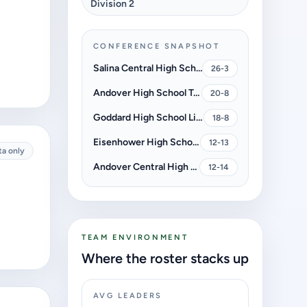
Division 2
CONFERENCE SNAPSHOT
Salina Central High School Mustangs
26-3
Andover High School Trojans
20-8
Goddard High School Lions
18-8
Eisenhower High School Tigers
12-13
ta only
Andover Central High School Jaguars
12-14
TEAM ENVIRONMENT
Where the roster stacks up
AVG LEADERS