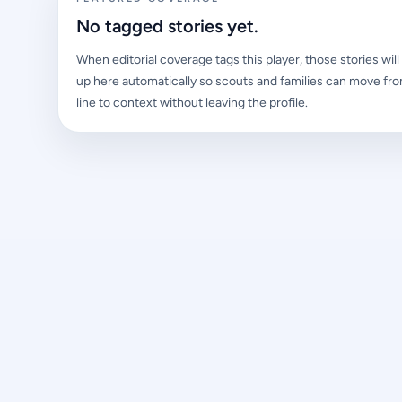
No tagged stories yet.
When editorial coverage tags this player, those stories wil
up here automatically so scouts and families can move fro
line to context without leaving the profile.