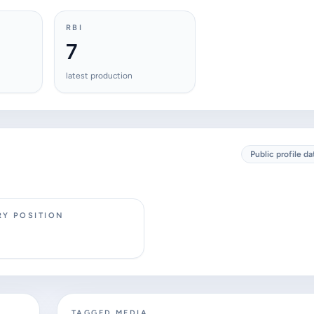
RBI
7
latest production
Public profile da
RY POSITION
TAGGED MEDIA