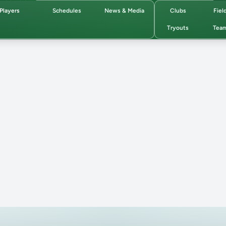
Players
Schedules
News & Media
Clubs
Fiel
Tryouts
Tea