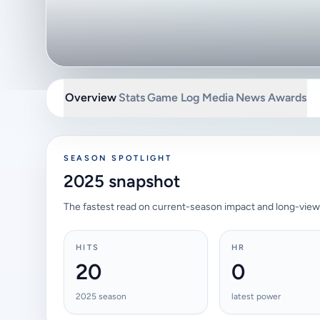
Overview
Stats
Game Log
Media
News
Awards
SEASON SPOTLIGHT
2025 snapshot
The fastest read on current-season impact and long-view
HITS
HR
20
0
2025 season
latest power