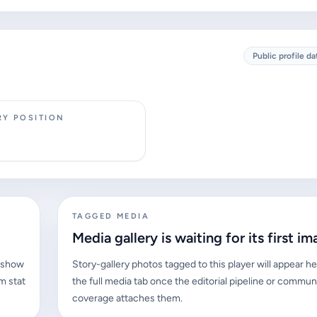
Public profile da
RY POSITION
TAGGED MEDIA
Media gallery is waiting for its first im
l show
Story-gallery photos tagged to this player will appear he
m stat
the full media tab once the editorial pipeline or commun
coverage attaches them.