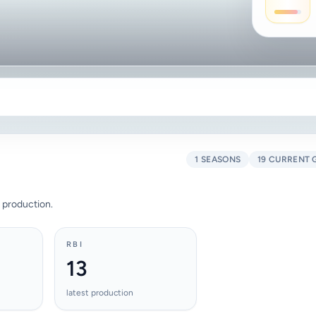
1 SEASONS
19 CURRENT 
 production.
RBI
13
latest production