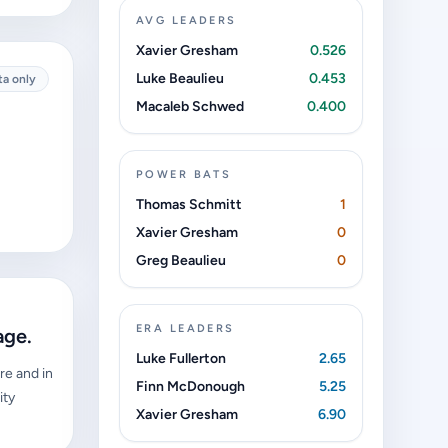
AVG LEADERS
Xavier Gresham
0.526
Luke Beaulieu
0.453
ta only
Macaleb Schwed
0.400
POWER BATS
Thomas Schmitt
1
Xavier Gresham
0
Greg Beaulieu
0
ERA LEADERS
age.
Luke Fullerton
2.65
re and in
Finn McDonough
5.25
ity
Xavier Gresham
6.90