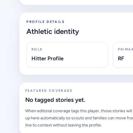
PROFILE DETAILS
Athletic identity
ROLE
PRIMA
Hitter Profile
RF
FEATURED COVERAGE
No tagged stories yet.
When editorial coverage tags this player, those stories wil
up here automatically so scouts and families can move fro
line to context without leaving the profile.