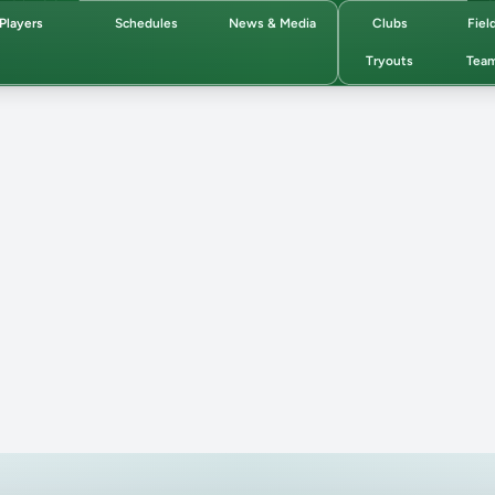
Players
Schedules
News & Media
Clubs
Fiel
Tryouts
Tea