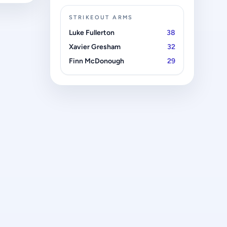
STRIKEOUT ARMS
Luke Fullerton
38
Xavier Gresham
32
Finn McDonough
29