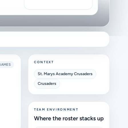
CONTEXT
GAMES
St. Marys Academy Crusaders
Crusaders
TEAM ENVIRONMENT
Where the roster stacks up