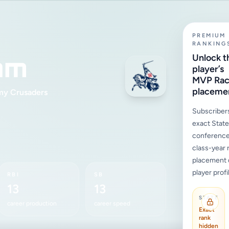
PREMIUM
RANKING
am
Unlock t
player’s
MVP Ra
placeme
my Crusaders
Subscriber
exact State,
conference
class-year 
placement d
player profi
RBI
SB
13
13
STATE
career production
career speed
Exact
rank
hidden