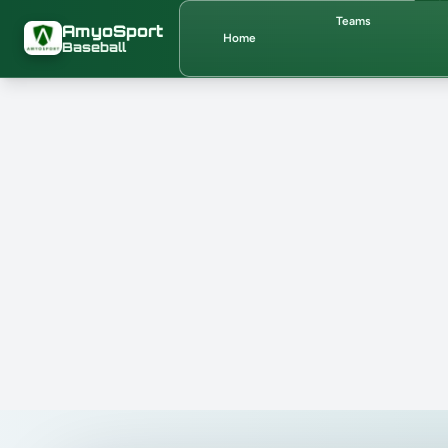
Skip to main content
Teams
AmyoSport
Home
Baseball