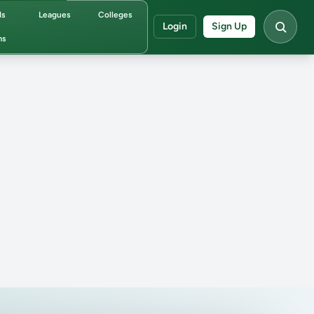
ds
Leagues
Colleges
Login
Sign Up
ms