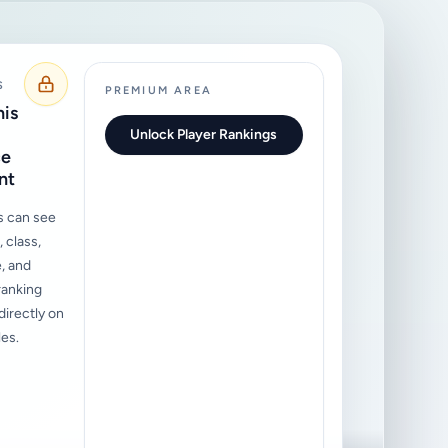
S
PREMIUM AREA
his
Unlock Player Rankings
ce
nt
s can see
 class,
, and
ranking
irectly on
les.