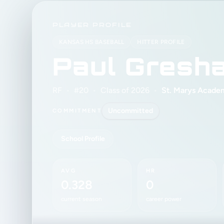
PLAYER PROFILE
KANSAS HS BASEBALL
HITTER PROFILE
Paul Gresh
RF
•
#20
•
Class of 2026
•
St. Marys Acade
Uncommitted
COMMITMENT
School Profile
AVG
HR
0.328
0
current season
career power