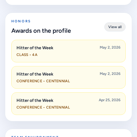
HONORS
View all
Awards on the profile
Hitter of the Week
May 2, 2026
CLASS • 4A
Hitter of the Week
May 2, 2026
CONFERENCE • CENTENNIAL
Hitter of the Week
Apr 25, 2026
CONFERENCE • CENTENNIAL