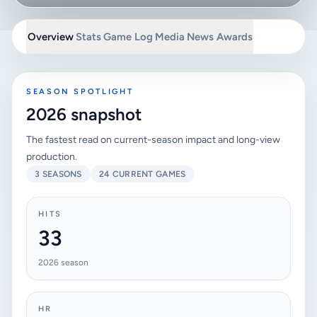
Overview
Stats
Game Log
Media
News
Awards
SEASON SPOTLIGHT
2026 snapshot
The fastest read on current-season impact and long-view
production.
3 SEASONS
24 CURRENT GAMES
HITS
33
2026 season
HR