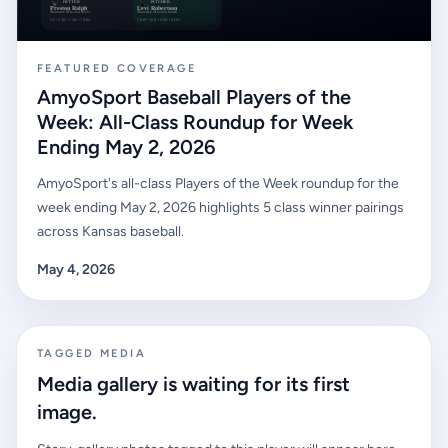
FEATURED COVERAGE
AmyoSport Baseball Players of the
Week: All-Class Roundup for Week
Ending May 2, 2026
AmyoSport's all-class Players of the Week roundup for the
week ending May 2, 2026 highlights 5 class winner pairings
across Kansas baseball.
May 4, 2026
TAGGED MEDIA
Media gallery is waiting for its first
image.