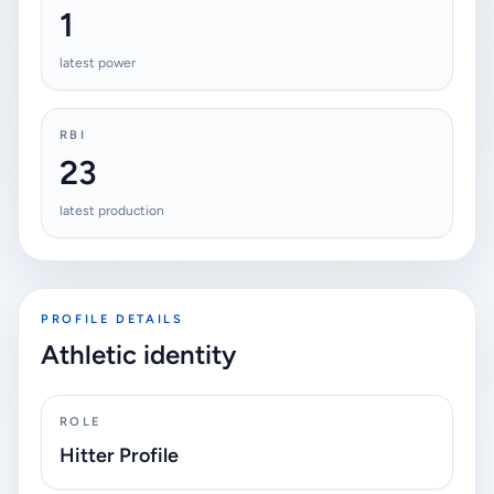
1
latest power
RBI
23
latest production
PROFILE DETAILS
Athletic identity
ROLE
Hitter Profile