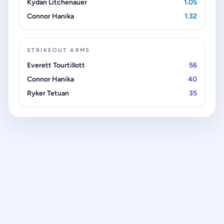
Kydan Litchenauer
1.05
Connor Hanika
1.32
STRIKEOUT ARMS
Everett Tourtillott
56
Connor Hanika
40
Ryker Tetuan
35