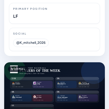
PRIMARY POSITION
LF
SOCIAL
@K_mitchell_2026
NORMAL