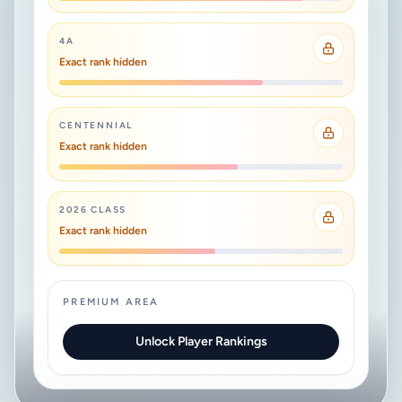
4A
Exact rank hidden
CENTENNIAL
Exact rank hidden
2026 CLASS
Exact rank hidden
PREMIUM AREA
Unlock Player Rankings