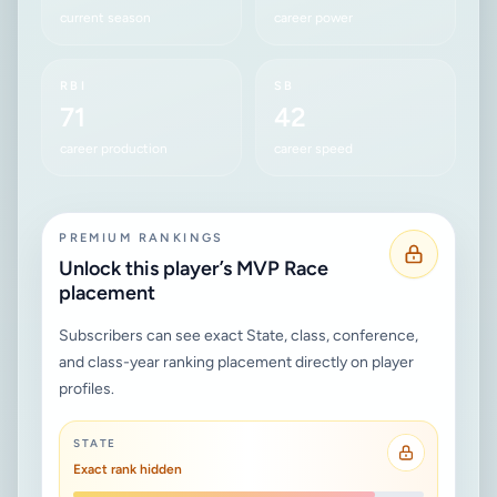
current season
career power
RBI
SB
71
42
career production
career speed
PREMIUM RANKINGS
Unlock this player’s MVP Race
placement
Subscribers can see exact State, class, conference,
and class-year ranking placement directly on player
profiles.
STATE
Exact rank hidden