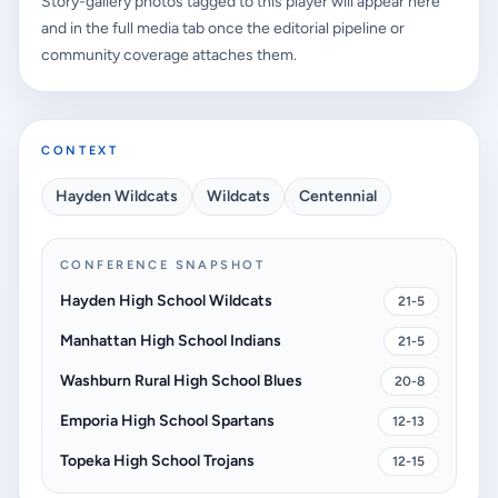
Story-gallery photos tagged to this player will appear here
and in the full media tab once the editorial pipeline or
community coverage attaches them.
CONTEXT
Hayden Wildcats
Wildcats
Centennial
CONFERENCE SNAPSHOT
Hayden High School Wildcats
21-5
Manhattan High School Indians
21-5
Washburn Rural High School Blues
20-8
Emporia High School Spartans
12-13
Topeka High School Trojans
12-15