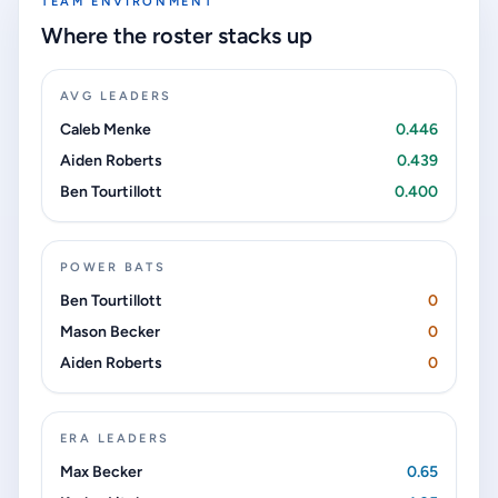
TEAM ENVIRONMENT
Where the roster stacks up
AVG LEADERS
Caleb Menke
0.446
Aiden Roberts
0.439
Ben Tourtillott
0.400
POWER BATS
Ben Tourtillott
0
Mason Becker
0
Aiden Roberts
0
ERA LEADERS
Max Becker
0.65