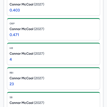
Connor McCool
(2027)
0.403
OBP
Connor McCool
(2027)
0.471
HR
Connor McCool
(2027)
4
RBI
Connor McCool
(2027)
23
SB
Connor McCool
(2027)