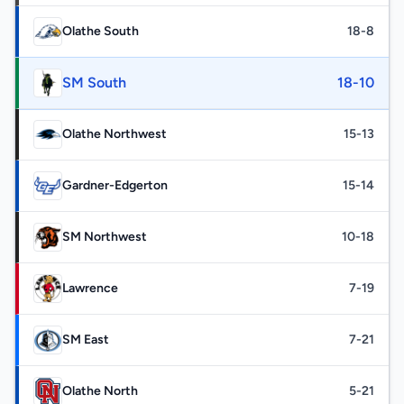
Olathe South
18-8
SM South
18-10
Olathe Northwest
15-13
Gardner-Edgerton
15-14
SM Northwest
10-18
Lawrence
7-19
SM East
7-21
Olathe North
5-21