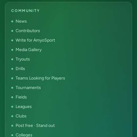
COMMUNITY
News
Contributors
Write for AmyoSport
Media Gallery
Tryouts
Drills
Teams Looking for Players
Tournaments
Fields
Leagues
Clubs
Post free · Stand out
Colleges