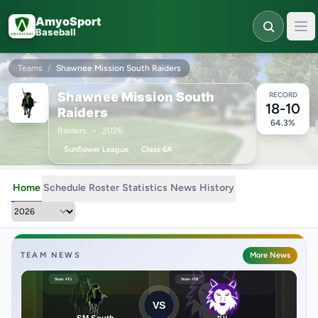
Skip to main content
AmyoSport
Baseball
Teams
/
Shawnee Mission South Raiders
Shawnee Mission South
RECORD
18-10
Raiders
64.3%
Raiders
•
2026
Sunflower League
Class 6A
Home
Schedule
Roster
Statistics
News
History
TEAM NEWS
More News