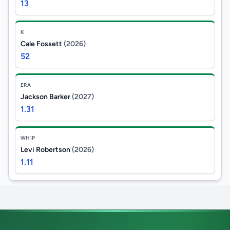
13
K
Cale Fossett
(2026)
52
ERA
Jackson Barker
(2027)
1.31
WHIP
Levi Robertson
(2026)
1.11