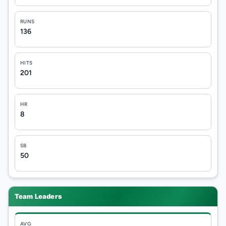
RUNS
136
HITS
201
HR
8
SB
50
Team Leaders
AVG