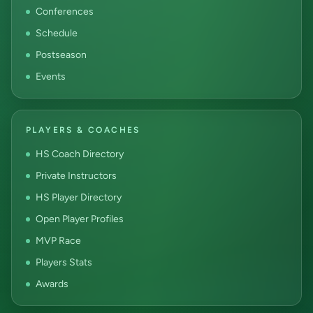
Conferences
Schedule
Postseason
Events
PLAYERS & COACHES
HS Coach Directory
Private Instructors
HS Player Directory
Open Player Profiles
MVP Race
Players Stats
Awards