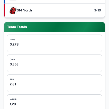
SM North
3-19
Team Totals
AVG
0.278
OBP
0.353
ERA
2.81
WHIP
1.29