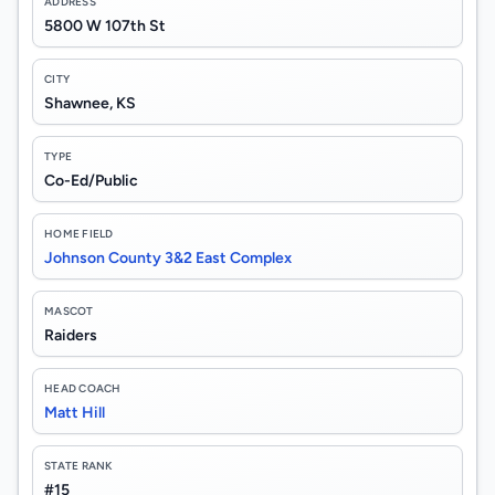
ADDRESS
5800 W 107th St
CITY
Shawnee, KS
TYPE
Co-Ed/Public
HOME FIELD
Johnson County 3&2 East Complex
MASCOT
Raiders
HEAD COACH
Matt Hill
STATE RANK
#15