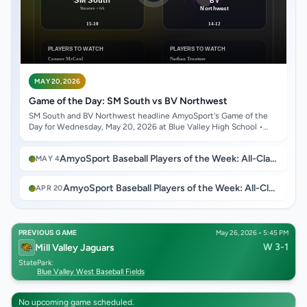
MAY 20, 2026
Game of the Day: SM South vs BV Northwest
SM South and BV Northwest headline AmyoSport's Game of the
Day for Wednesday, May 20, 2026 at Blue Valley High School •
Stillwell, KS.
AmyoSport Baseball Players of the Week: All-Class Roundup for Week Ending May 2, 2026
MAY 4
AmyoSport Baseball Players of the Week: All-Class Roundup for Week Ending April 18, 2026
APR 20
PREVIOUS GAME
May 26, 2026 • 5:45 PM
W 3-1
Mill Valley Jaguars
State
Park:
Blue Valley West Baseball Fields
No upcoming game scheduled.