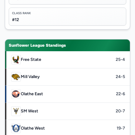
CLASS RANK
#12
Sunflower League Standings
Free State
25-4
Mill Valley
24-5
Olathe East
22-6
SM West
20-7
Olathe West
19-7