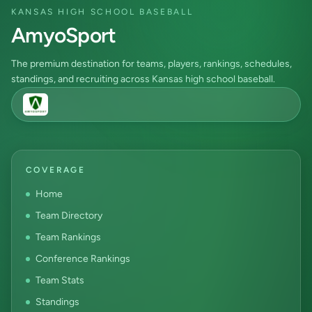
KANSAS HIGH SCHOOL BASEBALL
AmyoSport
The premium destination for teams, players, rankings, schedules,
standings, and recruiting across Kansas high school baseball.
COVERAGE
Home
Team Directory
Team Rankings
Conference Rankings
Team Stats
Standings