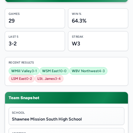
GAMES
WIN %
29
64.3%
LAST 5
STREAK
3-2
W3
RECENT RESULTS
W
Mill Valley
3-1
W
SM East
10-0
W
BV Northwest
4-3
L
SM East
0-2
L
St. James
3-4
Team Snapshot
SCHOOL
Shawnee Mission South High School