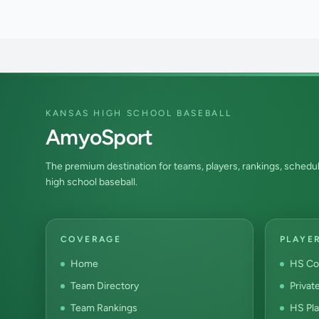
KANSAS HIGH SCHOOL BASEBALL
AmyoSport
The premium destination for teams, players, rankings, schedul
high school baseball.
COVERAGE
PLAYE
Home
HS Co
Team Directory
Privat
Team Rankings
HS Pla