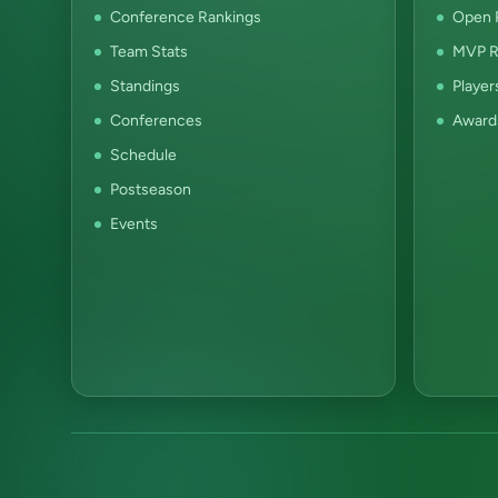
Conference Rankings
Open P
Team Stats
MVP R
Standings
Player
Conferences
Award
Schedule
Postseason
Events