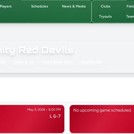
Players
Schedules
News & Media
Clubs
Fiel
Tryouts
Tea
ty Red Devils
 KS
Class 2-1A
State Rank #251
Oberlin, KS
May 5, 2026 • 6:00 PM
No upcoming game scheduled.
L 6-7