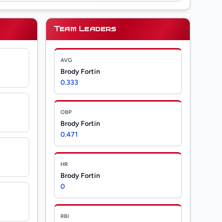
Team Leaders
AVG
Brody Fortin
0.333
OBP
Brody Fortin
0.471
HR
Brody Fortin
0
RBI