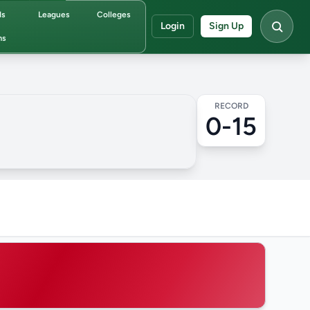
ds
Leagues
Colleges
Login
Sign Up
ms
RECORD
0-15