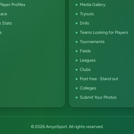
layer Profiles
Media Gallery
ace
Tryouts
s Stats
Drills
s
Teams Looking for Players
Tournaments
Fields
Leagues
Clubs
Post free · Stand out
Colleges
Submit Your Photos
© 2026 AmyoSport. All rights reserved.