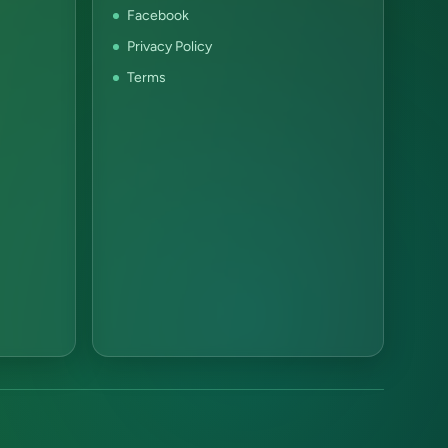
Facebook
Privacy Policy
Terms