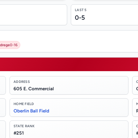
LAST 5
0-5
ldrege
0-16
ADDRESS
605 E. Commercial
HOME FIELD
Oberlin Ball Field
STATE RANK
#251