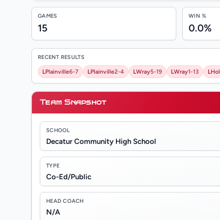
GAMES
WIN %
15
0.0%
RECENT RESULTS
L
Plainville
6-7
L
Plainville
2-4
L
Wray
5-19
L
Wray
1-13
L
Ho
Team Snapshot
SCHOOL
Decatur Community High School
TYPE
Co-Ed/Public
HEAD COACH
N/A