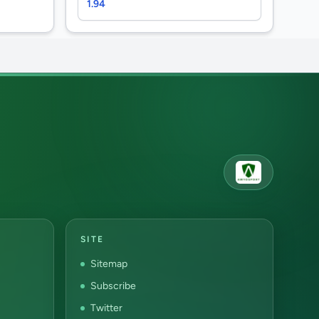
1.94
SITE
Sitemap
Subscribe
Twitter