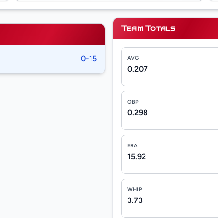
Team Totals
0-15
AVG
0.207
OBP
0.298
ERA
15.92
WHIP
3.73