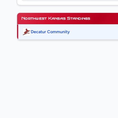
Northwest Kansas Standings
Decatur Community