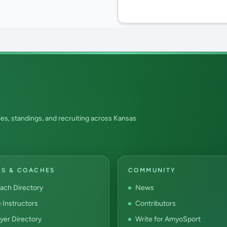
es, standings, and recruiting across Kansas
RS & COACHES
COMMUNITY
ach Directory
News
e Instructors
Contributors
yer Directory
Write for AmyoSport