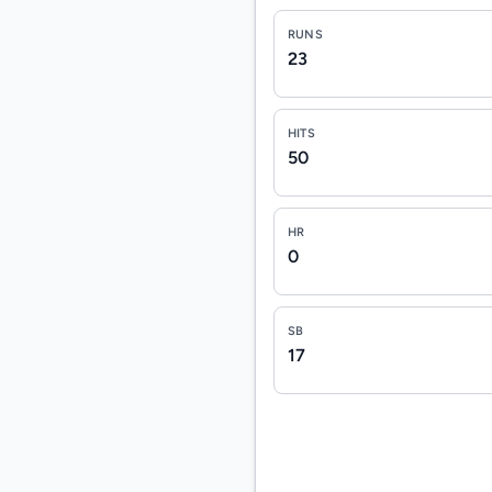
RUNS
23
HITS
50
HR
0
SB
17