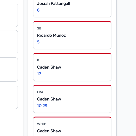
Josiah Pattangall
6
SB
Ricardo Munoz
5
K
Caden Shaw
17
ERA
Caden Shaw
10.29
WHIP
Caden Shaw