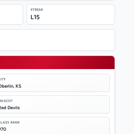
STREAK
L15
CITY
Oberlin, KS
MASCOT
Red Devils
CLASS RANK
#70