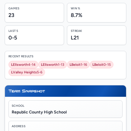
GAMES
WIN %
23
8.7%
LAST 5
STREAK
0-5
L21
RECENT RESULTS
L
Ellsworth
4-14
L
Ellsworth
1-13
L
Beloit
1-16
L
Beloit
0-15
L
Valley Heights
5-6
Team Snapshot
SCHOOL
Republic County High School
ADDRESS