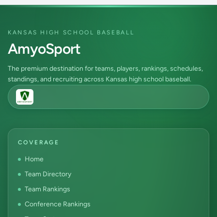
KANSAS HIGH SCHOOL BASEBALL
AmyoSport
The premium destination for teams, players, rankings, schedules,
standings, and recruiting across Kansas high school baseball.
COVERAGE
Home
Team Directory
Team Rankings
Conference Rankings