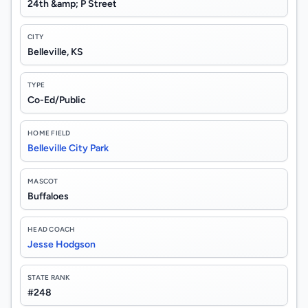
24th &amp; P Street
CITY
Belleville, KS
TYPE
Co-Ed/Public
HOME FIELD
Belleville City Park
MASCOT
Buffaloes
HEAD COACH
Jesse Hodgson
STATE RANK
#248