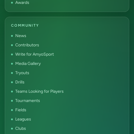
Awards
COMMUNITY
News
Contributors
Write for AmyoSport
Media Gallery
Tryouts
Drills
Teams Looking for Players
Tournaments
Fields
Leagues
Clubs