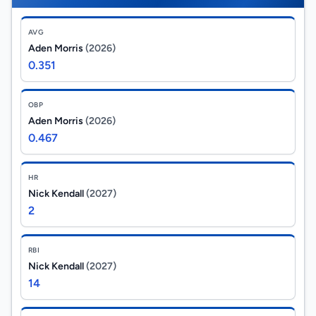
AVG
Aden Morris
(2026)
0.351
OBP
Aden Morris
(2026)
0.467
HR
Nick Kendall
(2027)
2
RBI
Nick Kendall
(2027)
14