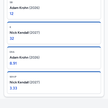
SB
Adam Krohn
(2026)
12
K
Nick Kendall
(2027)
32
ERA
Adam Krohn
(2026)
8.91
WHIP
Nick Kendall
(2027)
3.33