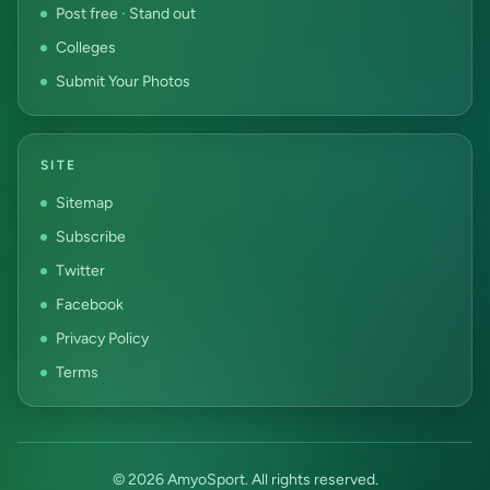
Post free · Stand out
Colleges
Submit Your Photos
SITE
Sitemap
Subscribe
Twitter
Facebook
Privacy Policy
Terms
© 2026 AmyoSport. All rights reserved.