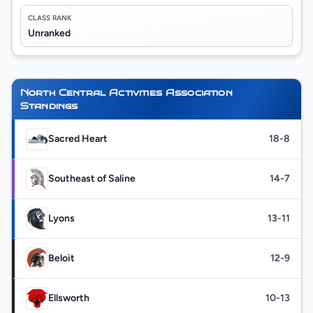
CLASS RANK
Unranked
North Central Activities Association
Standings
Sacred Heart
18-8
Southeast of Saline
14-7
Lyons
13-11
Beloit
12-9
Ellsworth
10-13