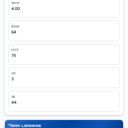
WHIP
4.00
RUNS
64
HITS
75
HR
3
SB
44
Team Leaders