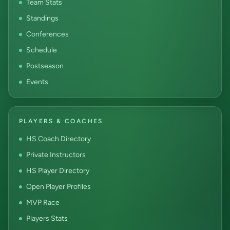
Team Stats
Standings
Conferences
Schedule
Postseason
Events
PLAYERS & COACHES
HS Coach Directory
Private Instructors
HS Player Directory
Open Player Profiles
MVP Race
Players Stats