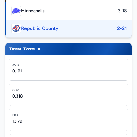
Minneapolis
3-18
Republic County
2-21
Team Totals
AVG
0.191
OBP
0.318
ERA
13.79