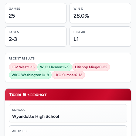
GAMES
WIN %
25
28.0%
LAST 5
STREAK
2-3
L1
RECENT RESULTS
L
BV West
1-15
W
JC Harmon
16-9
L
Bishop Miege
0-22
W
KC Washington
10-8
L
KC Sumner
6-12
Team Snapshot
SCHOOL
Wyandotte High School
ADDRESS