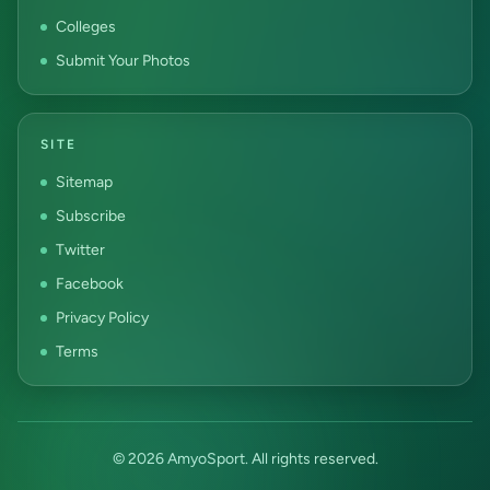
Colleges
Submit Your Photos
SITE
Sitemap
Subscribe
Twitter
Facebook
Privacy Policy
Terms
© 2026 AmyoSport. All rights reserved.