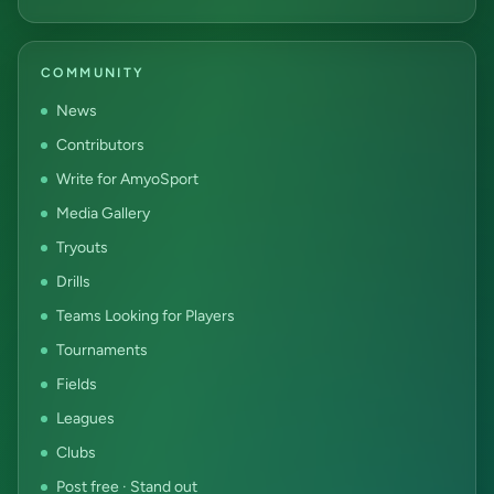
COMMUNITY
News
Contributors
Write for AmyoSport
Media Gallery
Tryouts
Drills
Teams Looking for Players
Tournaments
Fields
Leagues
Clubs
Post free · Stand out