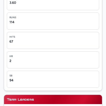
3.60
RUNS
114
HITS
67
HR
2
SB
94
Team Leaders