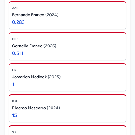
AVG
Fernando Franco
(2024)
0.283
OBP
Cornelio Franco
(2026)
0.511
HR
Jamarion Madlock
(2025)
1
RBI
Ricardo Mascorro
(2024)
15
SB