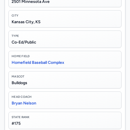
2501 Minnesota Ave
CITY
Kansas City, KS
TYPE
Co-Ed/Public
HOME FIELD
Homefield Baseball Complex
MASCOT
Bulldogs
HEAD COACH
Bryan Nelson
STATE RANK
#175