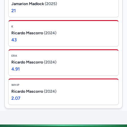
Jamarion Madlock
(2025)
21
K
Ricardo Mascorro
(2024)
43
ERA
Ricardo Mascorro
(2024)
4.91
WHIP
Ricardo Mascorro
(2024)
2.07