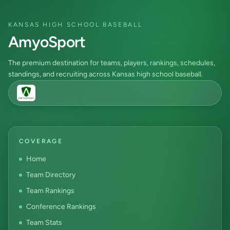
KANSAS HIGH SCHOOL BASEBALL
AmyoSport
The premium destination for teams, players, rankings, schedules,
standings, and recruiting across Kansas high school baseball.
COVERAGE
Home
Team Directory
Team Rankings
Conference Rankings
Team Stats