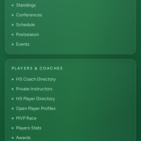
Standings
Conferences
Schedule
Postseason
Events
PLAYERS & COACHES
HS Coach Directory
Private Instructors
HS Player Directory
Open Player Profiles
MVP Race
Players Stats
Awards