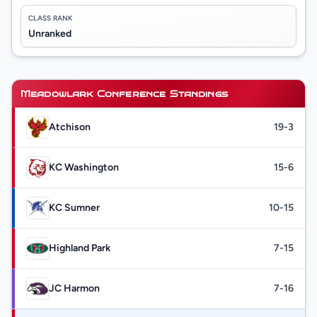
CLASS RANK
Unranked
Meadowlark Conference Standings
Atchison
19-3
KC Washington
15-6
KC Sumner
10-15
Highland Park
7-15
JC Harmon
7-16