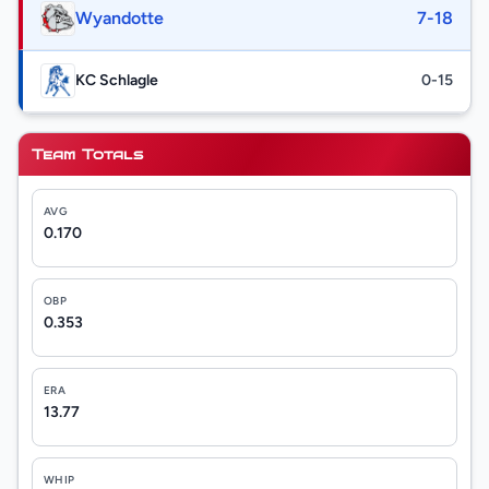
Wyandotte
7-18
KC Schlagle
0-15
Team Totals
AVG
0.170
OBP
0.353
ERA
13.77
WHIP