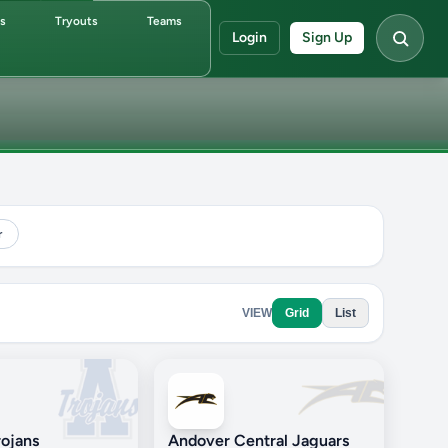
ds
Tryouts
Teams
Login
Sign Up
r
VIEW
Grid
List
ojans
Andover Central Jaguars