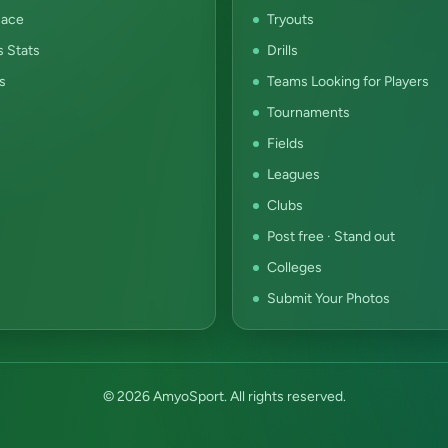
ace
Tryouts
s Stats
Drills
s
Teams Looking for Players
Tournaments
Fields
Leagues
Clubs
Post free · Stand out
Colleges
Submit Your Photos
© 2026 AmyoSport. All rights reserved.