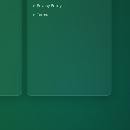
Privacy Policy
Terms