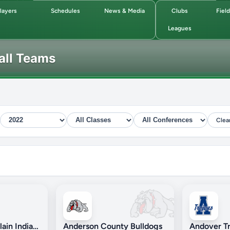
layers
Schedules
News & Media
Clubs
Fiel
Leagues
all Teams
Clea
Andale/Garden Plain Indians
Anderson County Bulldogs
Andover Tr