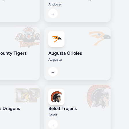
Andover
→
ounty Tigers
Augusta Orioles
Augusta
→
ne Dragons
Beloit Trojans
Beloit
→