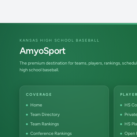
KANSAS HIGH SCHOOL BASEBALL
AmyoSport
The premium destination for teams, players, rankings, schedul
high school baseball.
COVERAGE
PLAYE
Home
HS Co
Team Directory
Privat
Team Rankings
HS Pla
Conference Rankings
Open P