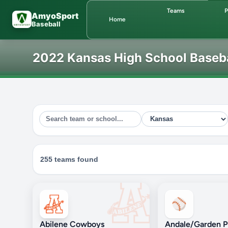
Skip to main content
Teams
P
AmyoSport
Home
Baseball
2022 Kansas High School Baseb
255 teams found
⚾
Abilene Cowboys