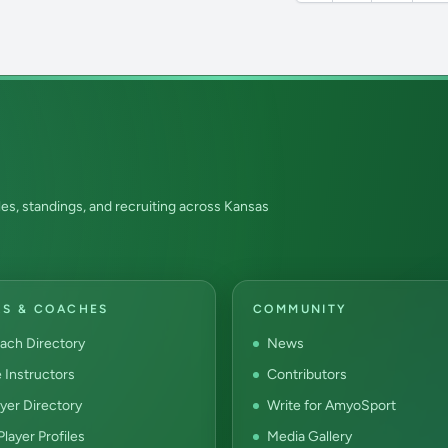
es, standings, and recruiting across Kansas
RS & COACHES
COMMUNITY
ach Directory
News
e Instructors
Contributors
yer Directory
Write for AmyoSport
layer Profiles
Media Gallery