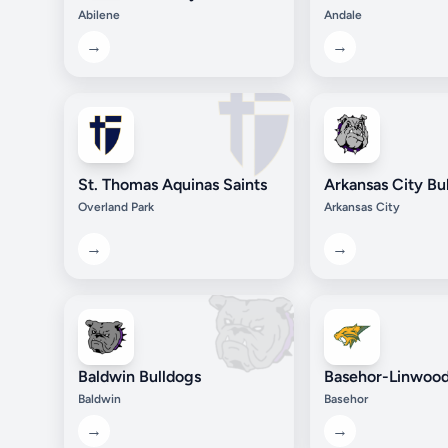
Abilene
Andale
→
→
St. Thomas Aquinas Saints
Arkansas City Bu
Overland Park
Arkansas City
→
→
Baldwin Bulldogs
Basehor-Linwood
Baldwin
Basehor
→
→