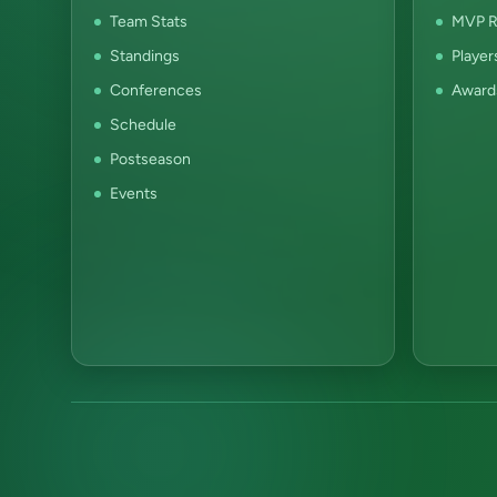
Team Stats
MVP R
Standings
Player
Conferences
Award
Schedule
Postseason
Events