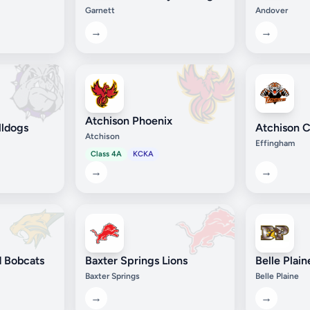
Garnett
Andover
→
→
Atchison Phoenix
lldogs
Atchison C
Atchison
Effingham
Class 4A
KCKA
→
→
 Bobcats
Baxter Springs Lions
Belle Plai
Baxter Springs
Belle Plaine
→
→