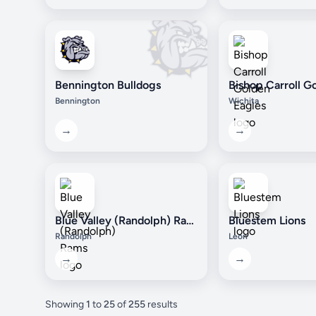
Bennington Bulldogs
Bennington
Wichita
→
→
Blue Valley (Randolph) Rams
Bluestem Lions
Randolph
Leon
→
→
Showing
1
to
25
of
255
results