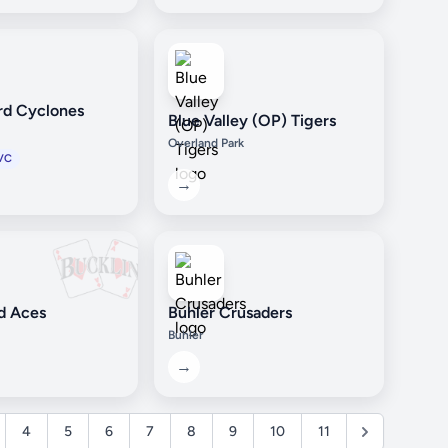
rd Cyclones
Blue Valley (OP) Tigers
Overland Park
VC
→
d Aces
Buhler Crusaders
Buhler
→
4
5
6
7
8
9
10
11