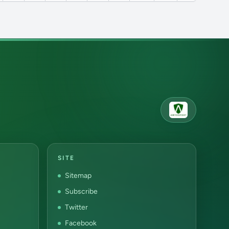
SITE
Sitemap
Subscribe
Twitter
Facebook