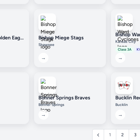
Bishop Wa
Bishop Carroll Golden Eagles
Bishop Miege Stags
Kansas City
Shawnee
Class 3A
K
→
→
Bonner Springs Braves
Bucklin Re
Bonner Springs
Bucklin
→
→
1
2
3