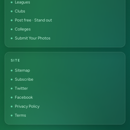
Leagues
Clubs
Post free · Stand out
Colleges
Submit Your Photos
SITE
Sitemap
Subscribe
Twitter
Facebook
Privacy Policy
Terms