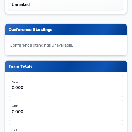
Unranked
Conference Standings
Conference standings unavailable.
Team Totals
AVG
0.000
OBP
0.000
ERA