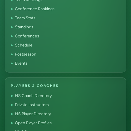
Conference Rankings
Team Stats
Standings
Conferences
Schedule
Postseason
Events
PLAYERS & COACHES
HS Coach Directory
Private Instructors
HS Player Directory
Open Player Profiles