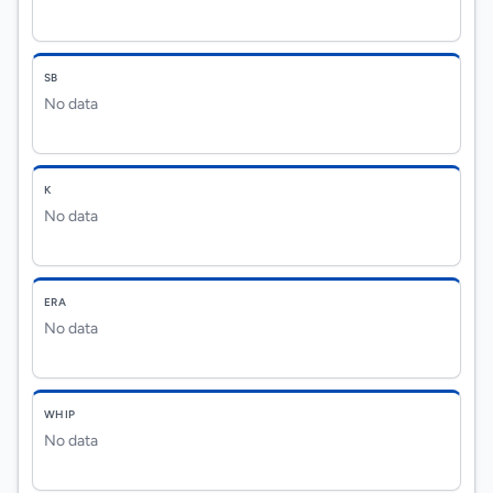
SB
No data
K
No data
ERA
No data
WHIP
No data