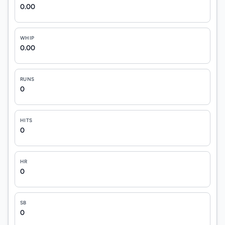
0.00
WHIP
0.00
RUNS
0
HITS
0
HR
0
SB
0