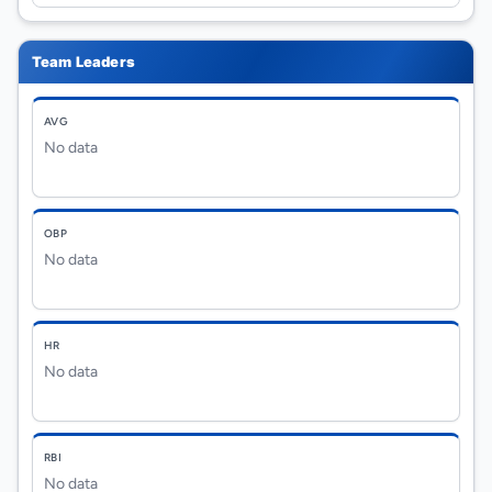
Team Leaders
AVG
No data
OBP
No data
HR
No data
RBI
No data