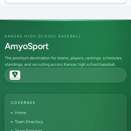
KANSAS HIGH SCHOOL BASEBALL
AmyoSport
The premium destination for teams, players, rankings, schedules,
standings, and recruiting across Kansas high school baseball.
COVERAGE
Home
Team Directory
Team Rankings