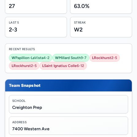
27
63.0%
LAST 5
STREAK
2-3
W2
RECENT RESULTS
W
Papillion-LaVista
4-2
W
Millard South
9-7
L
Rockhurst
2-5
L
Rockhurst
2-5
L
Saint Ignatius Colle
6-12
Team Snapshot
SCHOOL
Creighton Prep
ADDRESS
7400 Western Ave