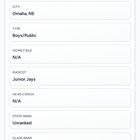
CITY
Omaha, NE
TYPE
Boys/Public
HOME FIELD
N/A
MASCOT
Junior Jays
HEAD COACH
N/A
STATE RANK
Unranked
CLASS RANK