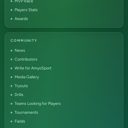
MVP Race
Players Stats
Awards
COMMUNITY
News
Contributors
Write for AmyoSport
Media Gallery
Tryouts
Drills
Teams Looking for Players
Tournaments
Fields