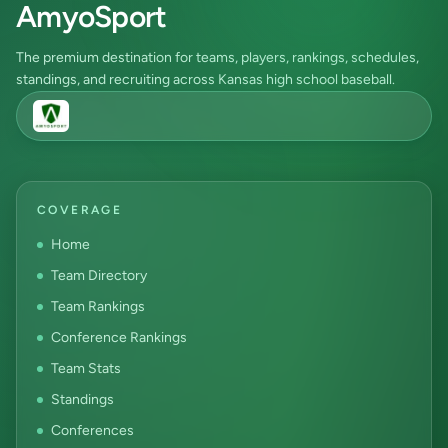
AmyoSport
The premium destination for teams, players, rankings, schedules,
standings, and recruiting across Kansas high school baseball.
COVERAGE
Home
Team Directory
Team Rankings
Conference Rankings
Team Stats
Standings
Conferences