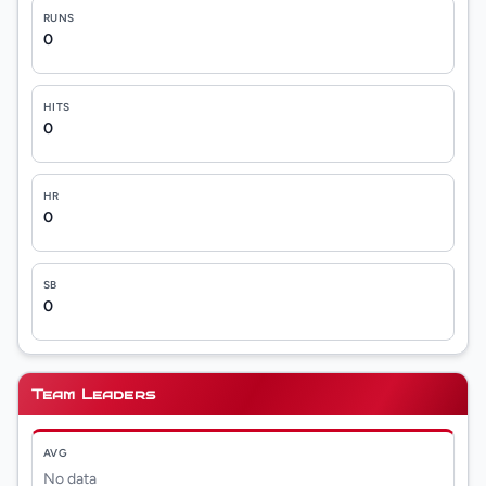
RUNS
0
HITS
0
HR
0
SB
0
Team Leaders
AVG
No data