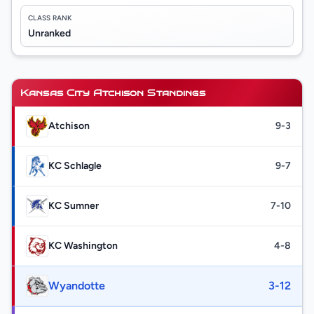
CLASS RANK
Unranked
Kansas City Atchison Standings
Atchison
9-3
KC Schlagle
9-7
KC Sumner
7-10
KC Washington
4-8
Wyandotte
3-12