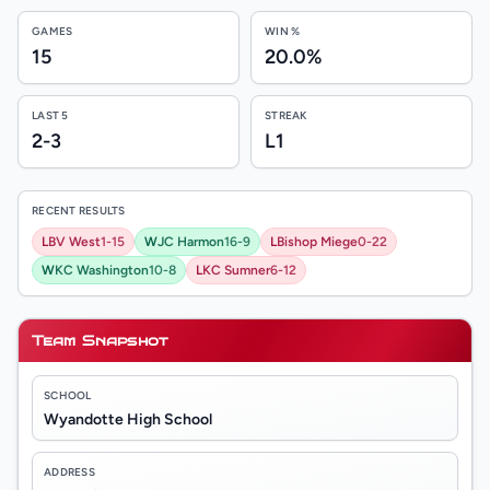
GAMES
WIN %
15
20.0%
LAST 5
STREAK
2-3
L1
RECENT RESULTS
L
BV West
1-15
W
JC Harmon
16-9
L
Bishop Miege
0-22
W
KC Washington
10-8
L
KC Sumner
6-12
Team Snapshot
SCHOOL
Wyandotte High School
ADDRESS