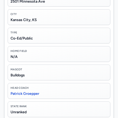
2501 Minnesota Ave
CITY
Kansas City, KS
TYPE
Co-Ed/Public
HOME FIELD
N/A
MASCOT
Bulldogs
HEAD COACH
Patrick Groepper
STATE RANK
Unranked