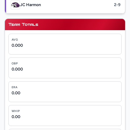
JC Harmon
2-9
Team Totals
AVG
0.000
OBP
0.000
ERA
0.00
WHIP
0.00