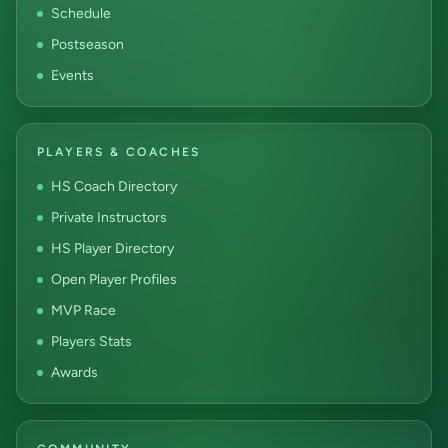
Schedule
Postseason
Events
PLAYERS & COACHES
HS Coach Directory
Private Instructors
HS Player Directory
Open Player Profiles
MVP Race
Players Stats
Awards