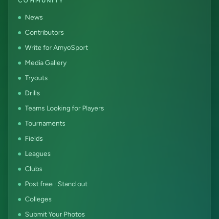
COMMUNITY
News
Contributors
Write for AmyoSport
Media Gallery
Tryouts
Drills
Teams Looking for Players
Tournaments
Fields
Leagues
Clubs
Post free · Stand out
Colleges
Submit Your Photos