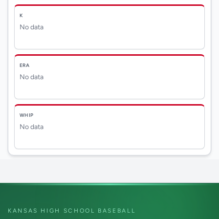
K
No data
ERA
No data
WHIP
No data
KANSAS HIGH SCHOOL BASEBALL