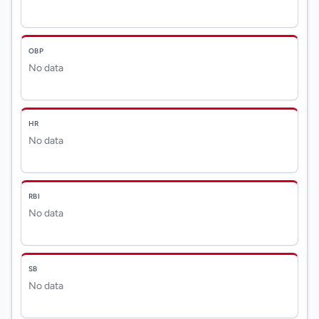
OBP
No data
HR
No data
RBI
No data
SB
No data