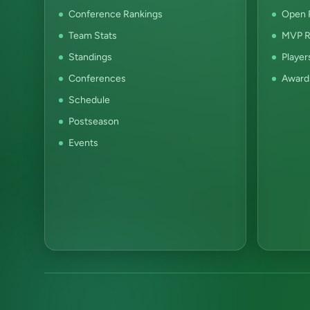
Conference Rankings
Open P
Team Stats
MVP R
Standings
Player
Conferences
Award
Schedule
Postseason
Events