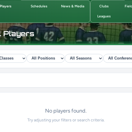
Players
Schedules
News & Media
Clubs
Fiel
Leagues
l Players
No players found.
Try adjusting your filters or search criteria.