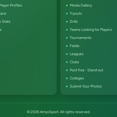
layer Profiles
Media Gallery
ace
Tryouts
s Stats
Drills
s
Teams Looking for Players
Tournaments
Fields
Leagues
Clubs
Post free · Stand out
Colleges
Submit Your Photos
© 2026 AmyoSport. All rights reserved.