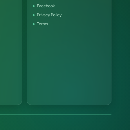
Facebook
Privacy Policy
Terms