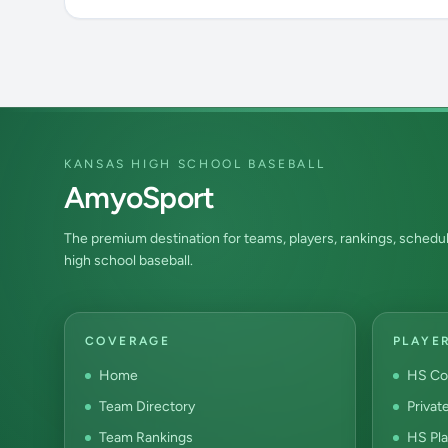
KANSAS HIGH SCHOOL BASEBALL
AmyoSport
The premium destination for teams, players, rankings, schedul
high school baseball.
COVERAGE
PLAYE
Home
HS Co
Team Directory
Privat
Team Rankings
HS Pla