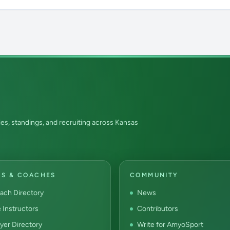
es, standings, and recruiting across Kansas
RS & COACHES
COMMUNITY
ach Directory
News
e Instructors
Contributors
yer Directory
Write for AmyoSport