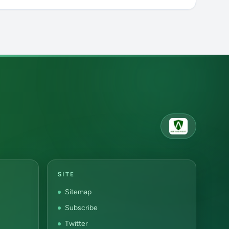
SITE
Sitemap
Subscribe
Twitter