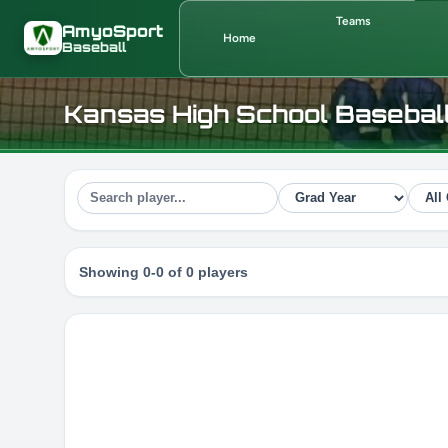
Skip to main content
Teams
AmyoSport
Home
Baseball
Kansas High School Basebal
Showing 0-0 of 0 players