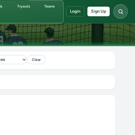
ds
Tryouts
Teams
Login
Sign Up
Clear