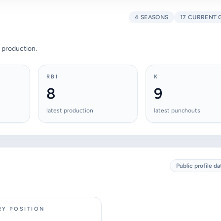
4 SEASONS
17 CURRENT 
 production.
RBI
K
8
9
latest production
latest punchouts
Public profile da
RY POSITION