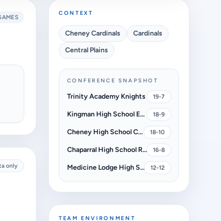
CONTEXT
GAMES
Cheney Cardinals
Cardinals
Central Plains
CONFERENCE SNAPSHOT
Trinity Academy Knights
19-7
Kingman High School Eagles
18-9
Cheney High School Cardinals
18-10
Chaparral High School Roadrunners
16-8
ta only
Medicine Lodge High School Indians
12-12
TEAM ENVIRONMENT