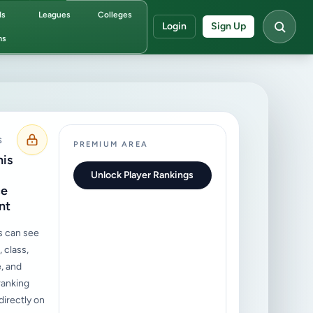
ds
Leagues
Colleges
Login
Sign Up
ms
S
PREMIUM AREA
his
Unlock Player Rankings
ce
nt
s can see
 class,
, and
ranking
irectly on