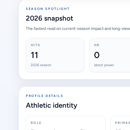
SEASON SPOTLIGHT
2026 snapshot
The fastest read on current-season impact and long-view
HITS
HR
11
0
2026 season
latest power
PROFILE DETAILS
Athletic identity
ROLE
PRIMA