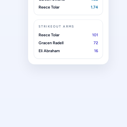
Reece Tolar
1.74
STRIKEOUT ARMS
Reece Tolar
101
Gracen Radell
72
Eli Abraham
16