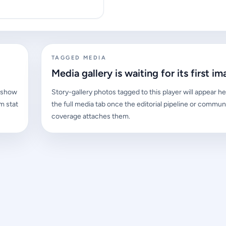
TAGGED MEDIA
Media gallery is waiting for its first im
l show
Story-gallery photos tagged to this player will appear he
m stat
the full media tab once the editorial pipeline or commun
coverage attaches them.