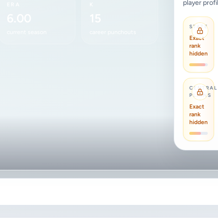
player profi
ERA
K
6.00
15
STATE
current season
career punchouts
Exact
rank
hidden
CENTRAL
PLAINS
Exact
rank
hidden