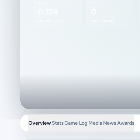
AVG
HR
0.324
0
current season
career power
Overview
Stats
Game Log
Media
News
Awards