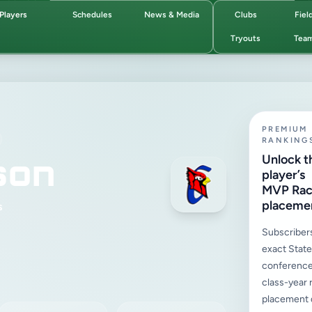
Players
Schedules
News & Media
Clubs
Fiel
Tryouts
Tea
PREMIUM
RANKING
son
Unlock t
player’s
MVP Ra
placeme
s
Subscriber
exact State,
conference
class-year 
placement d