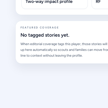
Two-way impact profile
RF
FEATURED COVERAGE
No tagged stories yet.
When editorial coverage tags this player, those stories wil
up here automatically so scouts and families can move fro
line to context without leaving the profile.