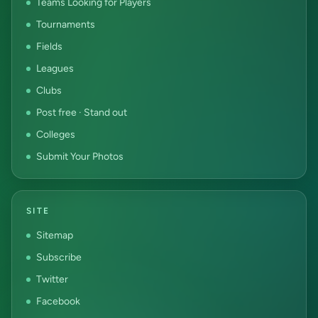
Teams Looking for Players
Tournaments
Fields
Leagues
Clubs
Post free · Stand out
Colleges
Submit Your Photos
SITE
Sitemap
Subscribe
Twitter
Facebook