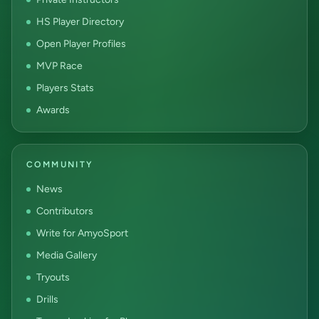
HS Player Directory
Open Player Profiles
MVP Race
Players Stats
Awards
COMMUNITY
News
Contributors
Write for AmyoSport
Media Gallery
Tryouts
Drills