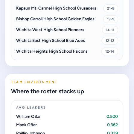
Kapaun Mt. Carmel High School Crusaders
21-8
Bishop Carroll High School Golden Eagles
19-9
Wichita West High School Pioneers
14-11
Wichita East High School Blue Aces
12-12
Wichita Heights High School Falcons
12-14
TEAM ENVIRONMENT
Where the roster stacks up
AVG LEADERS
William OBar
0.500
Mack OBar
0.362
Phillip Johnson
0.339