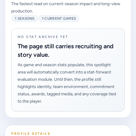
The fastest read on current-season impact and long-view
production.
1 SEASONS
1 CURRENT GAMES
NO STAT ARCHIVE YET
The page still carries recruiting and
story value.
As game and season stats populate, this spotlight
area will automatically convert into a stat-forward
evaluation module. Until then, the profile still
highlights identity, team environment, commitment
status, awards, tagged media, and any coverage tied
to the player.
PROFILE DETAILS