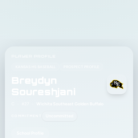
PLAYER PROFILE
KANSAS HS BASEBALL
PROSPECT PROFILE
Breydyn
Soureshjani
C
•
#27
•
Wichita Southeast Golden Buffalo
Uncommitted
COMMITMENT
School Profile