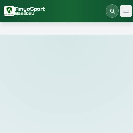
Skip to main content
AmyoSport
Baseball