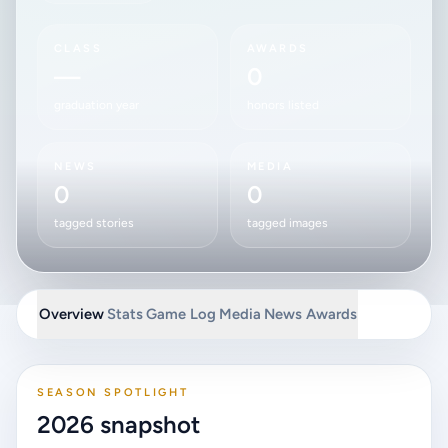
CLASS
AWARDS
—
0
graduation year
honors listed
NEWS
MEDIA
0
0
tagged stories
tagged images
Overview
Stats
Game Log
Media
News
Awards
SEASON SPOTLIGHT
2026 snapshot