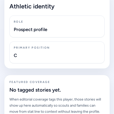
Athletic identity
ROLE
Prospect profile
PRIMARY POSITION
C
FEATURED COVERAGE
No tagged stories yet.
When editorial coverage tags this player, those stories will
show up here automatically so scouts and families can
move from stat line to context without leaving the profile.