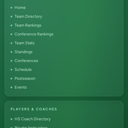
Home
Team Directory
Team Rankings
Conference Rankings
Team Stats
Standings
Conferences
Schedule
Postseason
Events
PLAYERS & COACHES
HS Coach Directory
Private Instructors