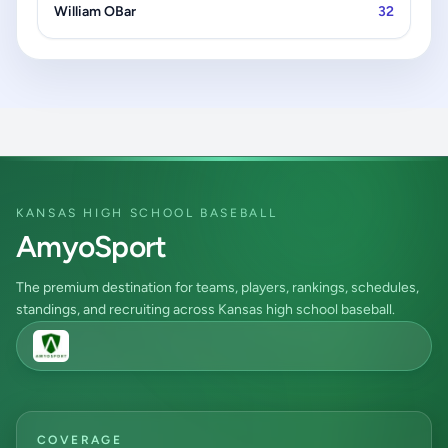
William OBar
32
KANSAS HIGH SCHOOL BASEBALL
AmyoSport
The premium destination for teams, players, rankings, schedules,
standings, and recruiting across Kansas high school baseball.
COVERAGE