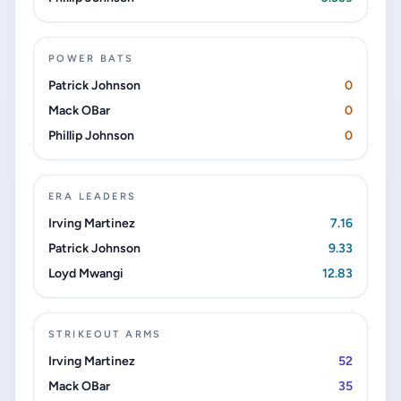
POWER BATS
Patrick Johnson
0
Mack OBar
0
Phillip Johnson
0
ERA LEADERS
Irving Martinez
7.16
Patrick Johnson
9.33
Loyd Mwangi
12.83
STRIKEOUT ARMS
Irving Martinez
52
Mack OBar
35