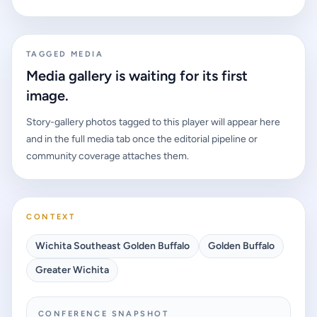
TAGGED MEDIA
Media gallery is waiting for its first
image.
Story-gallery photos tagged to this player will appear here
and in the full media tab once the editorial pipeline or
community coverage attaches them.
CONTEXT
Wichita Southeast Golden Buffalo
Golden Buffalo
Greater Wichita
CONFERENCE SNAPSHOT