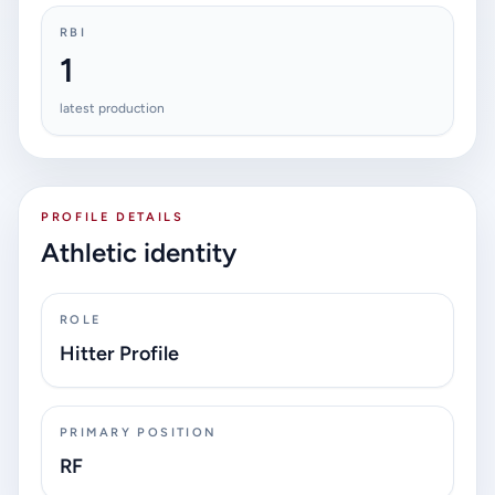
RBI
1
latest production
PROFILE DETAILS
Athletic identity
ROLE
Hitter Profile
PRIMARY POSITION
RF