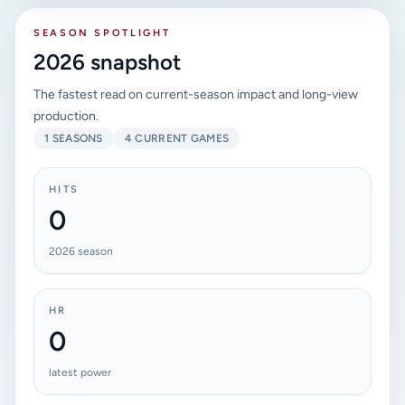
SEASON SPOTLIGHT
2026 snapshot
The fastest read on current-season impact and long-view
production.
1 SEASONS
4 CURRENT GAMES
HITS
0
2026 season
HR
0
latest power