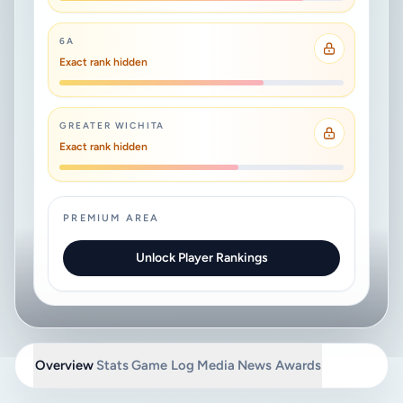
6A
Exact rank hidden
GREATER WICHITA
Exact rank hidden
PREMIUM AREA
Unlock Player Rankings
Overview
Stats
Game Log
Media
News
Awards