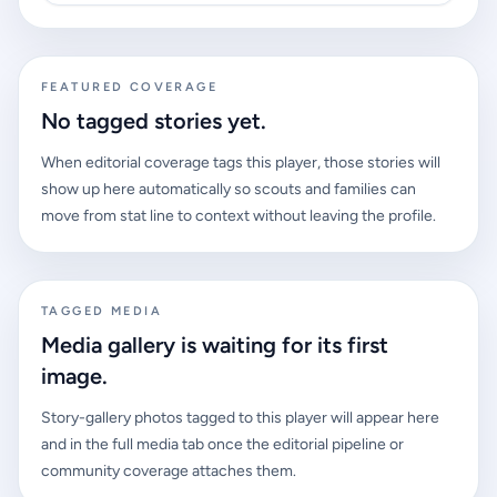
FEATURED COVERAGE
No tagged stories yet.
When editorial coverage tags this player, those stories will
show up here automatically so scouts and families can
move from stat line to context without leaving the profile.
TAGGED MEDIA
Media gallery is waiting for its first
image.
Story-gallery photos tagged to this player will appear here
and in the full media tab once the editorial pipeline or
community coverage attaches them.