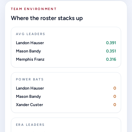
TEAM ENVIRONMENT
Where the roster stacks up
AVG LEADERS
Landon Hauser
0.391
Mason Bandy
0.351
Memphis Franz
0.316
POWER BATS
Landon Hauser
0
Mason Bandy
0
Xander Custer
0
ERA LEADERS