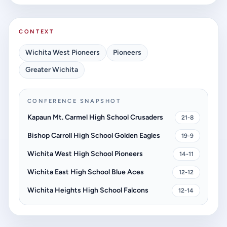
CONTEXT
Wichita West Pioneers
Pioneers
Greater Wichita
CONFERENCE SNAPSHOT
Kapaun Mt. Carmel High School Crusaders
21-8
Bishop Carroll High School Golden Eagles
19-9
Wichita West High School Pioneers
14-11
Wichita East High School Blue Aces
12-12
Wichita Heights High School Falcons
12-14