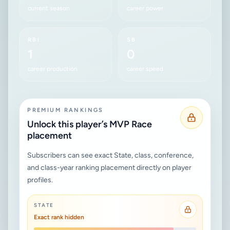
current season
career power
RBI
SB
1
0
career production
career speed
PREMIUM RANKINGS
Unlock this player’s MVP Race
placement
Subscribers can see exact State, class, conference,
and class-year ranking placement directly on player
profiles.
STATE
Exact rank hidden