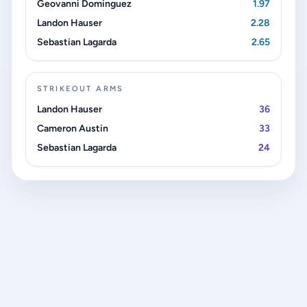
Geovanni Dominguez
1.97
Landon Hauser
2.28
Sebastian Lagarda
2.65
STRIKEOUT ARMS
Landon Hauser
36
Cameron Austin
33
Sebastian Lagarda
24