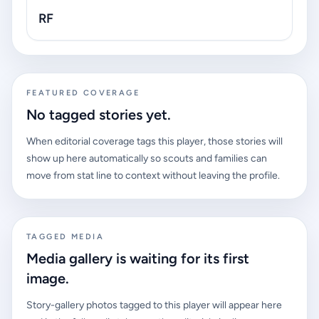
RF
FEATURED COVERAGE
No tagged stories yet.
When editorial coverage tags this player, those stories will
show up here automatically so scouts and families can
move from stat line to context without leaving the profile.
TAGGED MEDIA
Media gallery is waiting for its first
image.
Story-gallery photos tagged to this player will appear here