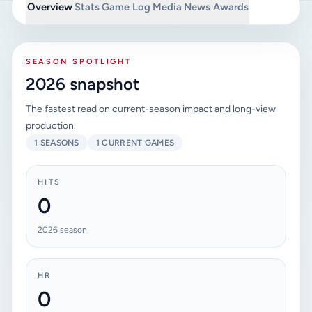
Overview
Stats
Game Log
Media
News
Awards
SEASON SPOTLIGHT
2026 snapshot
The fastest read on current-season impact and long-view
production.
1 SEASONS
1 CURRENT GAMES
HITS
0
2026 season
HR
0