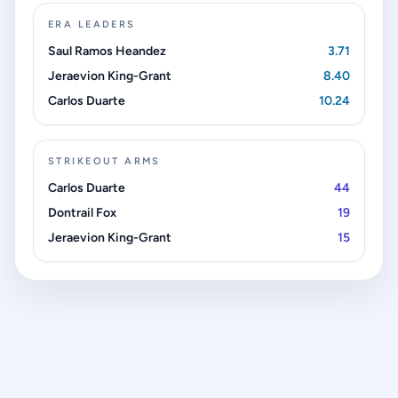
ERA LEADERS
Saul Ramos Heandez
3.71
Jeraevion King-Grant
8.40
Carlos Duarte
10.24
STRIKEOUT ARMS
Carlos Duarte
44
Dontrail Fox
19
Jeraevion King-Grant
15