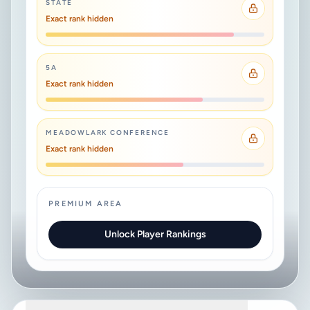
STATE
Exact rank hidden
5A
Exact rank hidden
MEADOWLARK CONFERENCE
Exact rank hidden
PREMIUM AREA
Unlock Player Rankings