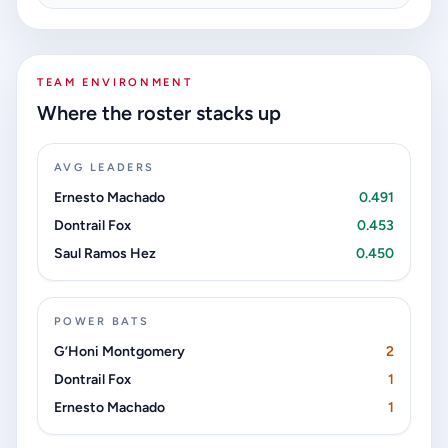
TEAM ENVIRONMENT
Where the roster stacks up
AVG LEADERS
Ernesto Machado
0.491
Dontrail Fox
0.453
Saul Ramos Hez
0.450
POWER BATS
G’Honi Montgomery
2
Dontrail Fox
1
Ernesto Machado
1