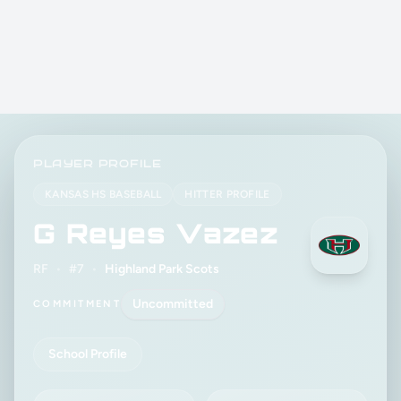
PLAYER PROFILE
KANSAS HS BASEBALL
HITTER PROFILE
G Reyes Vazez
RF
•
#7
•
Highland Park Scots
Uncommitted
COMMITMENT
School Profile