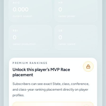
AVG
HR
0.000
0
current season
career power
RBI
SB
0
0
career production
career speed
PREMIUM RANKINGS
Unlock this player’s MVP Race
placement
Subscribers can see exact State, class, conference,
and class-year ranking placement directly on player
profiles.