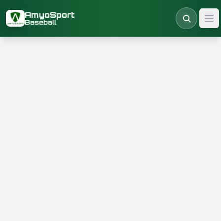
Skip to main content
AmyoSport
Baseball