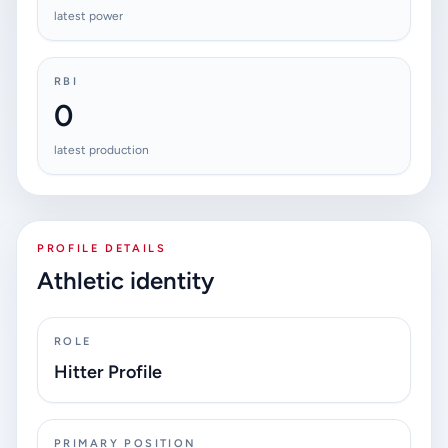
latest power
RBI
0
latest production
PROFILE DETAILS
Athletic identity
ROLE
Hitter Profile
PRIMARY POSITION