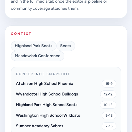
and in the full media tab once the editorial pipeline or
community coverage attaches them.
CONTEXT
Highland Park Scots
Scots
Meadowlark Conference
CONFERENCE SNAPSHOT
Atchison High School Phoenix
15-9
Wyandotte High School Bulldogs
12-12
Highland Park High School Scots
10-13
Washington High School Wildcats
9-18
Sumner Academy Sabres
7-15