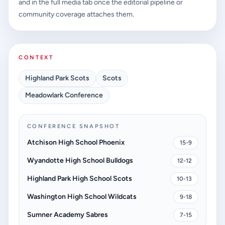
and in the full media tab once the editorial pipeline or
community coverage attaches them.
CONTEXT
Highland Park Scots
Scots
Meadowlark Conference
CONFERENCE SNAPSHOT
Atchison High School Phoenix
15-9
Wyandotte High School Bulldogs
12-12
Highland Park High School Scots
10-13
Washington High School Wildcats
9-18
Sumner Academy Sabres
7-15