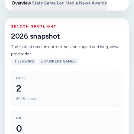
Overview
Stats
Game Log
Media
News
Awards
SEASON SPOTLIGHT
2026 snapshot
The fastest read on current-season impact and long-view
production.
1 SEASONS
6 CURRENT GAMES
HITS
2
2026 season
HR
0