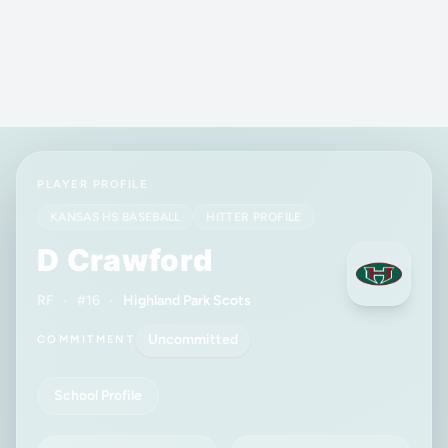
PLAYER PROFILE
KANSAS HS BASEBALL
HITTER PROFILE
D Crawford
RF
•
#16
•
Highland Park Scots
Uncommitted
COMMITMENT
School Profile