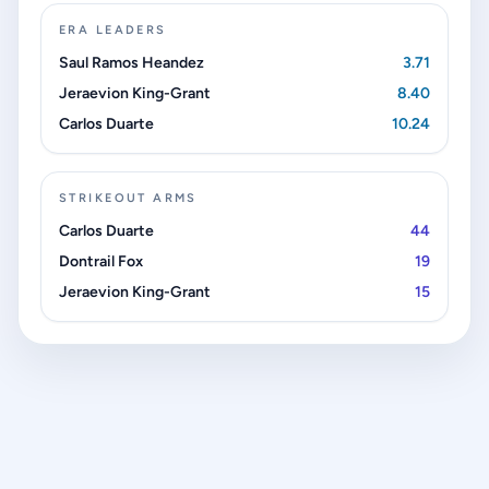
ERA LEADERS
Saul Ramos Heandez
3.71
Jeraevion King-Grant
8.40
Carlos Duarte
10.24
STRIKEOUT ARMS
Carlos Duarte
44
Dontrail Fox
19
Jeraevion King-Grant
15