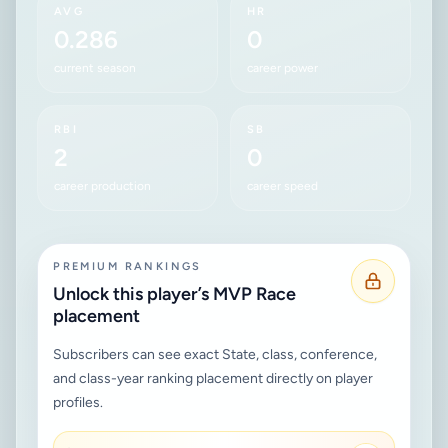
AVG
HR
0.286
0
current season
career power
RBI
SB
2
0
career production
career speed
PREMIUM RANKINGS
Unlock this player’s MVP Race
placement
Subscribers can see exact State, class, conference,
and class-year ranking placement directly on player
profiles.