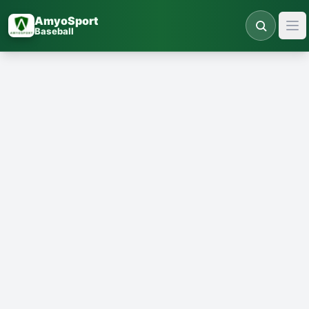
Skip to main content
AmyoSport
Baseball