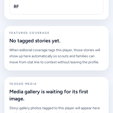
RF
FEATURED COVERAGE
No tagged stories yet.
When editorial coverage tags this player, those stories will
show up here automatically so scouts and families can
move from stat line to context without leaving the profile.
TAGGED MEDIA
Media gallery is waiting for its first
image.
Story-gallery photos tagged to this player will appear here