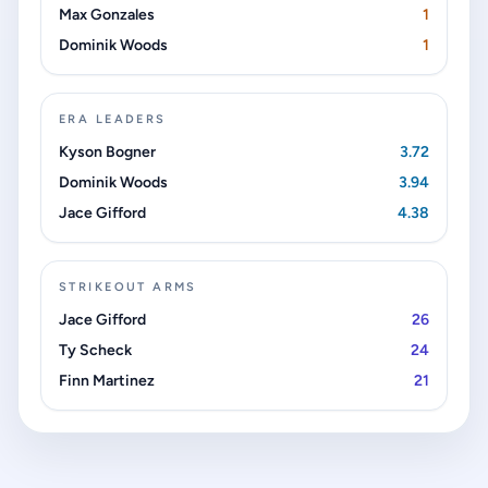
Max Gonzales
1
Dominik Woods
1
ERA LEADERS
Kyson Bogner
3.72
Dominik Woods
3.94
Jace Gifford
4.38
STRIKEOUT ARMS
Jace Gifford
26
Ty Scheck
24
Finn Martinez
21