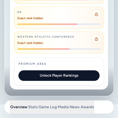
6A
Exact rank hidden
WESTERN ATHLETIC CONFERENCE
Exact rank hidden
PREMIUM AREA
Unlock Player Rankings
Overview
Stats
Game Log
Media
News
Awards