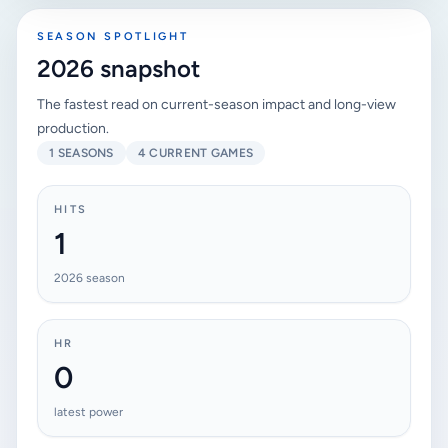
SEASON SPOTLIGHT
2026 snapshot
The fastest read on current-season impact and long-view
production.
1 SEASONS
4 CURRENT GAMES
HITS
1
2026 season
HR
0
latest power