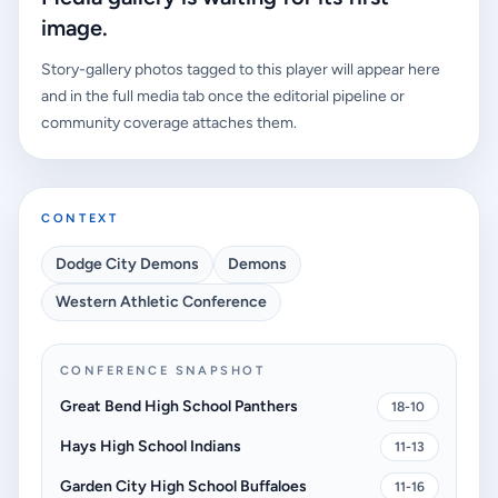
image.
Story-gallery photos tagged to this player will appear here
and in the full media tab once the editorial pipeline or
community coverage attaches them.
CONTEXT
Dodge City Demons
Demons
Western Athletic Conference
CONFERENCE SNAPSHOT
Great Bend High School Panthers
18-10
Hays High School Indians
11-13
Garden City High School Buffaloes
11-16