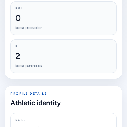
RBI
0
latest production
K
2
latest punchouts
PROFILE DETAILS
Athletic identity
ROLE