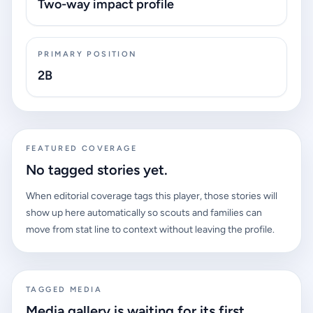
Two-way impact profile
PRIMARY POSITION
2B
FEATURED COVERAGE
No tagged stories yet.
When editorial coverage tags this player, those stories will
show up here automatically so scouts and families can
move from stat line to context without leaving the profile.
TAGGED MEDIA
Media gallery is waiting for its first