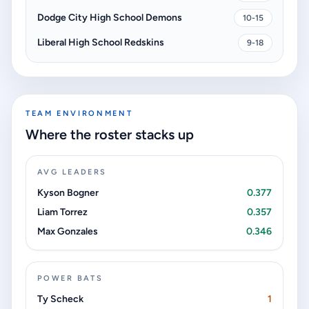
Dodge City High School Demons
10-15
Liberal High School Redskins
9-18
TEAM ENVIRONMENT
Where the roster stacks up
AVG LEADERS
Kyson Bogner
0.377
Liam Torrez
0.357
Max Gonzales
0.346
POWER BATS
Ty Scheck
1