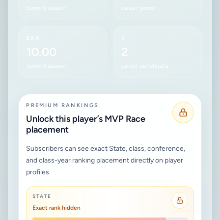
current season
career power
ERA
K
10.00
2
current season
career punchouts
PREMIUM RANKINGS
Unlock this player’s MVP Race
placement
Subscribers can see exact State, class, conference,
and class-year ranking placement directly on player
profiles.
STATE
Exact rank hidden