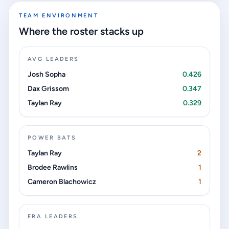
TEAM ENVIRONMENT
Where the roster stacks up
AVG LEADERS
Josh Sopha
0.426
Dax Grissom
0.347
Taylan Ray
0.329
POWER BATS
Taylan Ray
2
Brodee Rawlins
1
Cameron Blachowicz
1
ERA LEADERS