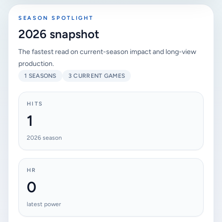
SEASON SPOTLIGHT
2026 snapshot
The fastest read on current-season impact and long-view
production.
1 SEASONS
3 CURRENT GAMES
HITS
1
2026 season
HR
0
latest power