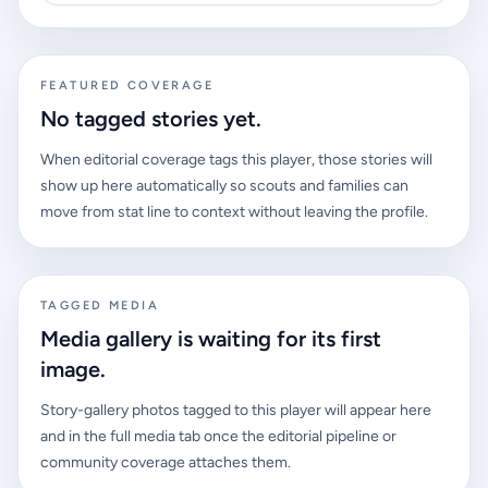
FEATURED COVERAGE
No tagged stories yet.
When editorial coverage tags this player, those stories will
show up here automatically so scouts and families can
move from stat line to context without leaving the profile.
TAGGED MEDIA
Media gallery is waiting for its first
image.
Story-gallery photos tagged to this player will appear here
and in the full media tab once the editorial pipeline or
community coverage attaches them.