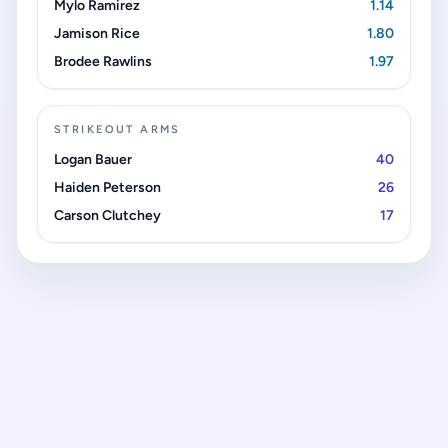
Mylo Ramirez
1.14
Jamison Rice
1.80
Brodee Rawlins
1.97
STRIKEOUT ARMS
Logan Bauer
40
Haiden Peterson
26
Carson Clutchey
17