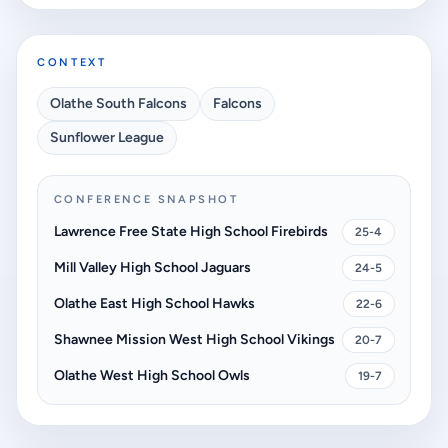
CONTEXT
Olathe South Falcons
Falcons
Sunflower League
CONFERENCE SNAPSHOT
Lawrence Free State High School Firebirds
25-4
Mill Valley High School Jaguars
24-5
Olathe East High School Hawks
22-6
Shawnee Mission West High School Vikings
20-7
Olathe West High School Owls
19-7