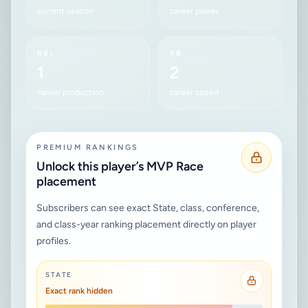
current season
career power
RBI
SB
1
2
career production
career speed
PREMIUM RANKINGS
Unlock this player’s MVP Race
placement
Subscribers can see exact State, class, conference,
and class-year ranking placement directly on player
profiles.
STATE
Exact rank hidden