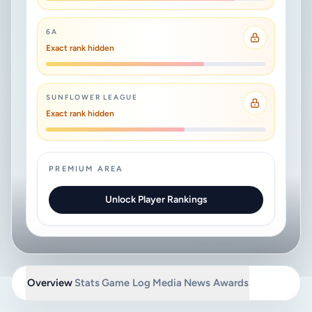
6A
Exact rank hidden
SUNFLOWER LEAGUE
Exact rank hidden
PREMIUM AREA
Unlock Player Rankings
Overview
Stats
Game Log
Media
News
Awards