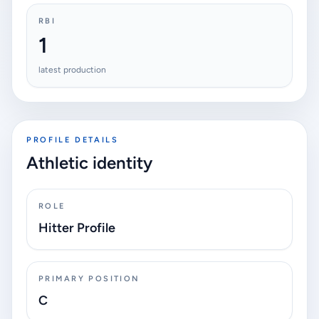
RBI
1
latest production
PROFILE DETAILS
Athletic identity
ROLE
Hitter Profile
PRIMARY POSITION
C