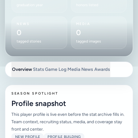
graduation year
honors listed
NEWS
MEDIA
0
0
tagged stories
tagged images
Overview
Stats
Game Log
Media
News
Awards
SEASON SPOTLIGHT
Profile snapshot
This player profile is live even before the stat archive fills in.
Team context, recruiting status, media, and coverage stay
front and center.
NEW PROFILE
PROFILE BUILDING