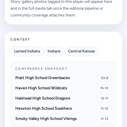
Story-gallery photos tagged to this player will appear here
and in the full media tab once the editorial pipeline or
community coverage attaches them.
CONTEXT
Larned Indians
Indians
Central Kansas
CONFERENCE SNAPSHOT
Pratt High School Greenbacks
23-6
Haven High School Wildcats
15-13
Halstead High School Dragons
13-11
Hesston High School Swathers
11-12
Smoky Valley High School Vikings
11-13