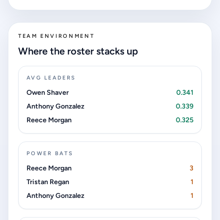
TEAM ENVIRONMENT
Where the roster stacks up
AVG LEADERS
Owen Shaver
0.341
Anthony Gonzalez
0.339
Reece Morgan
0.325
POWER BATS
Reece Morgan
3
Tristan Regan
1
Anthony Gonzalez
1