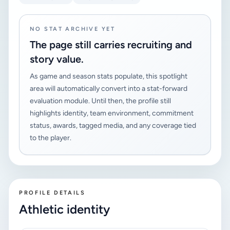
NO STAT ARCHIVE YET
The page still carries recruiting and
story value.
As game and season stats populate, this spotlight
area will automatically convert into a stat-forward
evaluation module. Until then, the profile still
highlights identity, team environment, commitment
status, awards, tagged media, and any coverage tied
to the player.
PROFILE DETAILS
Athletic identity