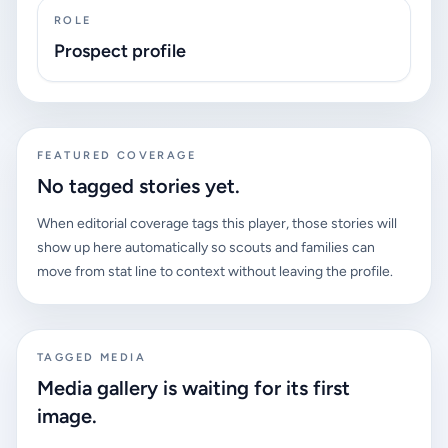
ROLE
Prospect profile
FEATURED COVERAGE
No tagged stories yet.
When editorial coverage tags this player, those stories will
show up here automatically so scouts and families can
move from stat line to context without leaving the profile.
TAGGED MEDIA
Media gallery is waiting for its first
image.