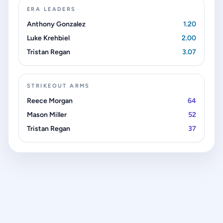
ERA LEADERS
Anthony Gonzalez
1.20
Luke Krehbiel
2.00
Tristan Regan
3.07
STRIKEOUT ARMS
Reece Morgan
64
Mason Miller
52
Tristan Regan
37