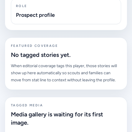
ROLE
Prospect profile
FEATURED COVERAGE
No tagged stories yet.
When editorial coverage tags this player, those stories will
show up here automatically so scouts and families can
move from stat line to context without leaving the profile.
TAGGED MEDIA
Media gallery is waiting for its first
image.