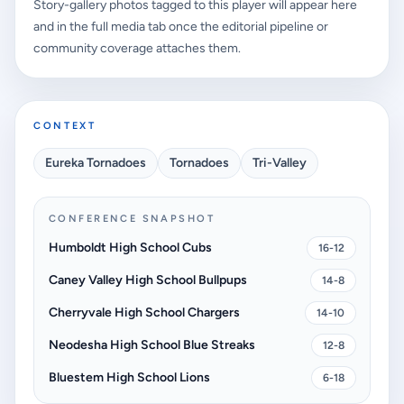
Story-gallery photos tagged to this player will appear here
and in the full media tab once the editorial pipeline or
community coverage attaches them.
CONTEXT
Eureka Tornadoes
Tornadoes
Tri-Valley
CONFERENCE SNAPSHOT
Humboldt High School Cubs
16-12
Caney Valley High School Bullpups
14-8
Cherryvale High School Chargers
14-10
Neodesha High School Blue Streaks
12-8
Bluestem High School Lions
6-18