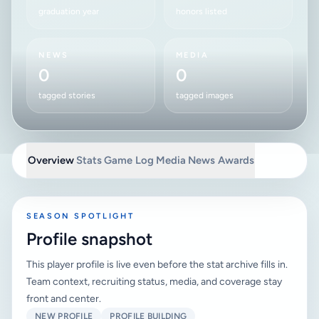
graduation year
honors listed
NEWS
MEDIA
0
0
tagged stories
tagged images
Overview
Stats
Game Log
Media
News
Awards
SEASON SPOTLIGHT
Profile snapshot
This player profile is live even before the stat archive fills in.
Team context, recruiting status, media, and coverage stay
front and center.
NEW PROFILE
PROFILE BUILDING