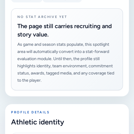
NO STAT ARCHIVE YET
The page still carries recruiting and
story value.
As game and season stats populate, this spotlight
area will automatically convert into a stat-forward
evaluation module. Until then, the profile still
highlights identity, team environment, commitment
status, awards, tagged media, and any coverage tied
to the player.
PROFILE DETAILS
Athletic identity