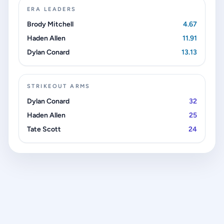
ERA LEADERS
Brody Mitchell
4.67
Haden Allen
11.91
Dylan Conard
13.13
STRIKEOUT ARMS
Dylan Conard
32
Haden Allen
25
Tate Scott
24