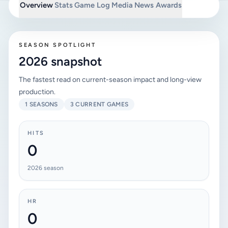
Overview
Stats
Game Log
Media
News
Awards
SEASON SPOTLIGHT
2026 snapshot
The fastest read on current-season impact and long-view
production.
1 SEASONS
3 CURRENT GAMES
HITS
0
2026 season
HR
0