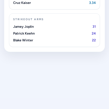
Cruz Kaiser
3.34
STRIKEOUT ARMS
Jamey Joplin
31
Patrick Keehn
24
Blake Winter
22