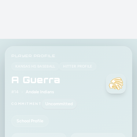
PLAYER PROFILE
KANSAS HS BASEBALL
HITTER PROFILE
A Guerra
#14
•
Andale Indians
Uncommitted
COMMITMENT
School Profile