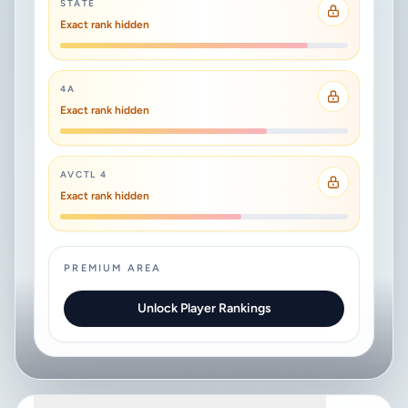
STATE
Exact rank hidden
4A
Exact rank hidden
AVCTL 4
Exact rank hidden
PREMIUM AREA
Unlock Player Rankings