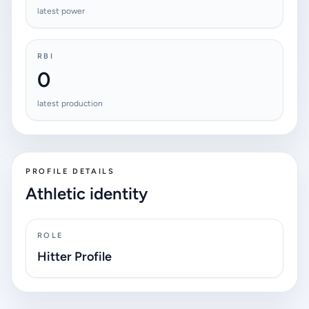
latest power
RBI
0
latest production
PROFILE DETAILS
Athletic identity
ROLE
Hitter Profile