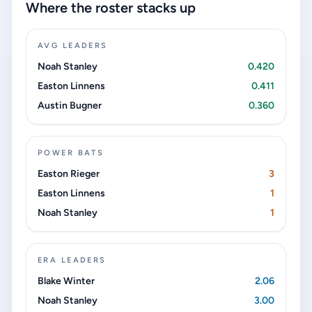
Where the roster stacks up
AVG LEADERS
Noah Stanley
0.420
Easton Linnens
0.411
Austin Bugner
0.360
POWER BATS
Easton Rieger
3
Easton Linnens
1
Noah Stanley
1
ERA LEADERS
Blake Winter
2.06
Noah Stanley
3.00