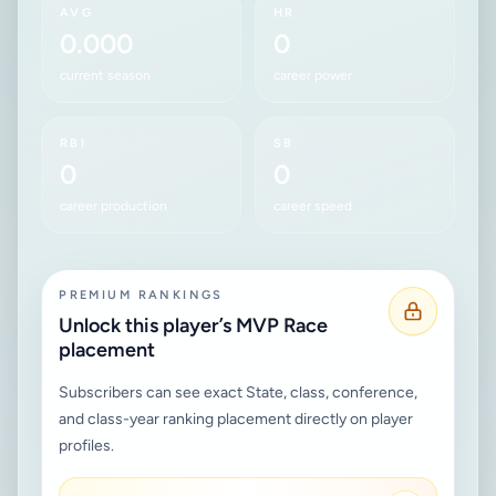
AVG
HR
0.000
0
current season
career power
RBI
SB
0
0
career production
career speed
PREMIUM RANKINGS
Unlock this player’s MVP Race
placement
Subscribers can see exact State, class, conference,
and class-year ranking placement directly on player
profiles.