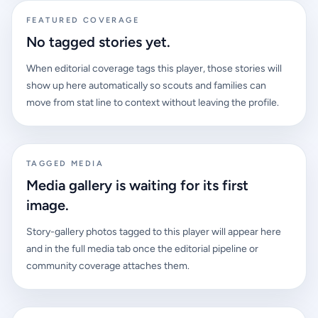
FEATURED COVERAGE
No tagged stories yet.
When editorial coverage tags this player, those stories will
show up here automatically so scouts and families can
move from stat line to context without leaving the profile.
TAGGED MEDIA
Media gallery is waiting for its first
image.
Story-gallery photos tagged to this player will appear here
and in the full media tab once the editorial pipeline or
community coverage attaches them.