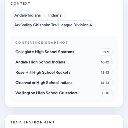
CONTEXT
Andale Indians
Indians
Ark Valley Chisholm Trail League Division 4
CONFERENCE SNAPSHOT
Collegiate High School Spartans
18-9
Andale High School Indians
16-12
Rose Hill High School Rockets
15-13
Clearwater High School Indians
14-13
Wellington High School Crusaders
8-18
TEAM ENVIRONMENT