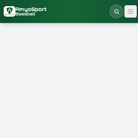
Skip to main content
AmyoSport
Baseball