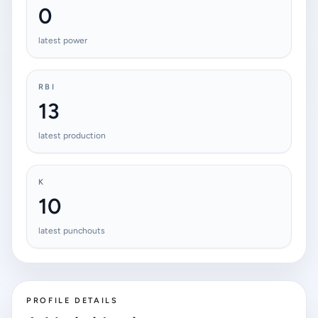
0
latest power
RBI
13
latest production
K
10
latest punchouts
PROFILE DETAILS