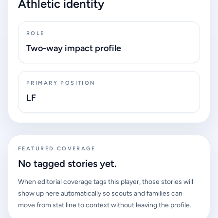
Athletic identity
ROLE
Two-way impact profile
PRIMARY POSITION
LF
FEATURED COVERAGE
No tagged stories yet.
When editorial coverage tags this player, those stories will
show up here automatically so scouts and families can
move from stat line to context without leaving the profile.