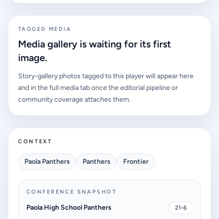
TAGGED MEDIA
Media gallery is waiting for its first
image.
Story-gallery photos tagged to this player will appear here
and in the full media tab once the editorial pipeline or
community coverage attaches them.
CONTEXT
Paola Panthers
Panthers
Frontier
CONFERENCE SNAPSHOT
Paola High School Panthers
21-6