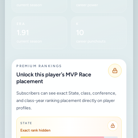
current season
career power
ERA
K
1.91
10
current season
career punchouts
PREMIUM RANKINGS
Unlock this player’s MVP Race
placement
Subscribers can see exact State, class, conference,
and class-year ranking placement directly on player
profiles.
STATE
Exact rank hidden