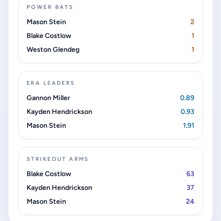
POWER BATS
Mason Stein
2
Blake Costlow
1
Weston Glendeg
1
ERA LEADERS
Gannon Miller
0.89
Kayden Hendrickson
0.93
Mason Stein
1.91
STRIKEOUT ARMS
Blake Costlow
63
Kayden Hendrickson
37
Mason Stein
24