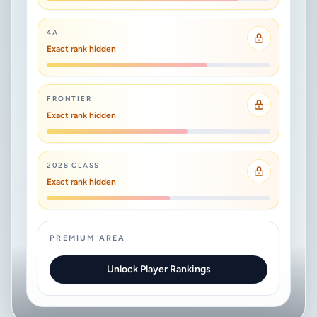
4A
Exact rank hidden
FRONTIER
Exact rank hidden
2028 CLASS
Exact rank hidden
PREMIUM AREA
Unlock Player Rankings