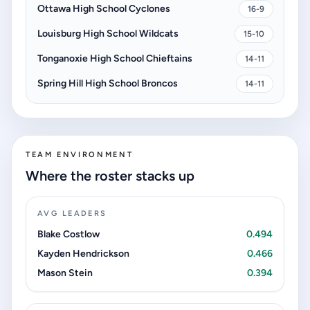
Ottawa High School Cyclones
16-9
Louisburg High School Wildcats
15-10
Tonganoxie High School Chieftains
14-11
Spring Hill High School Broncos
14-11
TEAM ENVIRONMENT
Where the roster stacks up
AVG LEADERS
Blake Costlow
0.494
Kayden Hendrickson
0.466
Mason Stein
0.394