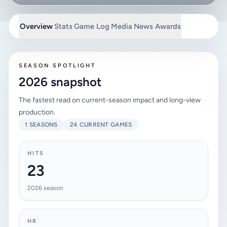
Overview
Stats
Game Log
Media
News
Awards
SEASON SPOTLIGHT
2026 snapshot
The fastest read on current-season impact and long-view
production.
1 SEASONS
24 CURRENT GAMES
HITS
23
2026 season
HR