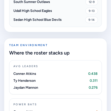
South Sumner Outlaws
12-9
Udall High School Eagles
9-13
Sedan High School Blue Devils
9-14
TEAM ENVIRONMENT
Where the roster stacks up
AVG LEADERS
Conner Atkins
0.438
Ty Henderson
0.311
Jaydan Mannon
0.276
POWER BATS