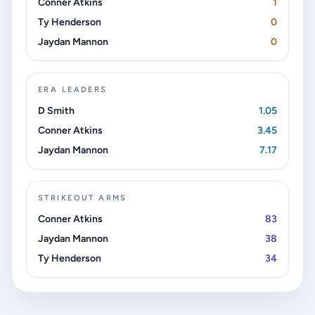
Conner Atkins
1
Ty Henderson
0
Jaydan Mannon
0
ERA LEADERS
D Smith
1.05
Conner Atkins
3.45
Jaydan Mannon
7.17
STRIKEOUT ARMS
Conner Atkins
83
Jaydan Mannon
38
Ty Henderson
34