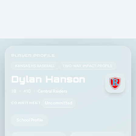
PLAYER PROFILE
KANSAS HS BASEBALL
TWO-WAY IMPACT PROFILE
Dylan Hanson
3B
•
#10
•
Central Raiders
Uncommitted
COMMITMENT
School Profile