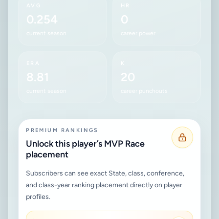
AVG
HR
0.254
0
current season
career power
ERA
K
8.81
20
current season
career punchouts
PREMIUM RANKINGS
Unlock this player’s MVP Race
placement
Subscribers can see exact State, class, conference,
and class-year ranking placement directly on player
profiles.