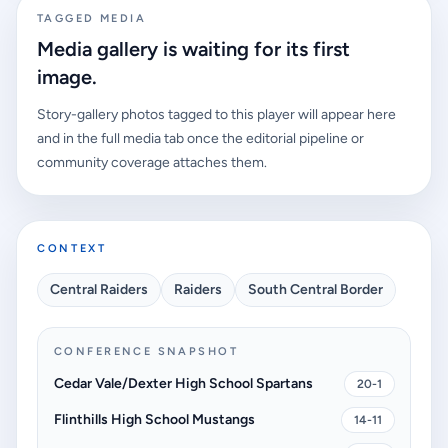
TAGGED MEDIA
Media gallery is waiting for its first
image.
Story-gallery photos tagged to this player will appear here
and in the full media tab once the editorial pipeline or
community coverage attaches them.
CONTEXT
Central Raiders
Raiders
South Central Border
CONFERENCE SNAPSHOT
Cedar Vale/Dexter High School Spartans
20-1
Flinthills High School Mustangs
14-11