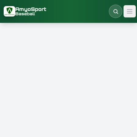
Skip to main content
AmyoSport
Baseball