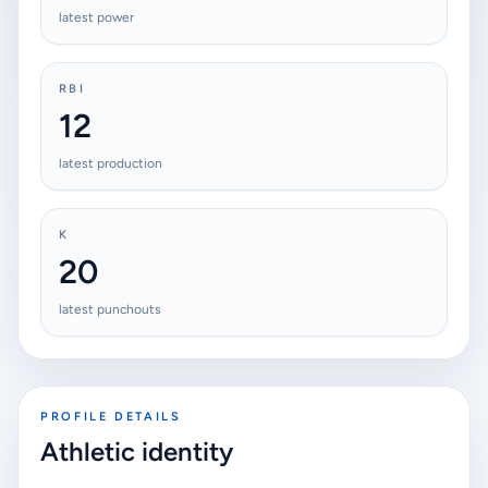
latest power
RBI
12
latest production
K
20
latest punchouts
PROFILE DETAILS
Athletic identity