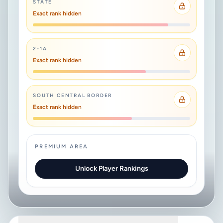
STATE
Exact rank hidden
2-1A
Exact rank hidden
SOUTH CENTRAL BORDER
Exact rank hidden
PREMIUM AREA
Unlock Player Rankings