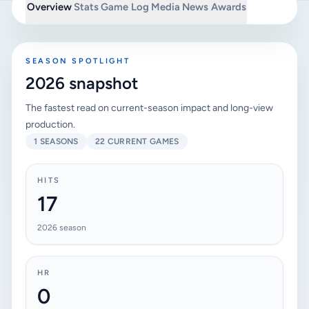
Overview
Stats
Game Log
Media
News
Awards
SEASON SPOTLIGHT
2026 snapshot
The fastest read on current-season impact and long-view
production.
1 SEASONS
22 CURRENT GAMES
HITS
17
2026 season
HR
0