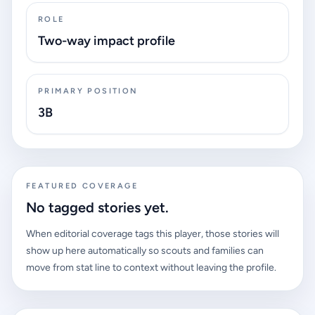
ROLE
Two-way impact profile
PRIMARY POSITION
3B
FEATURED COVERAGE
No tagged stories yet.
When editorial coverage tags this player, those stories will
show up here automatically so scouts and families can
move from stat line to context without leaving the profile.