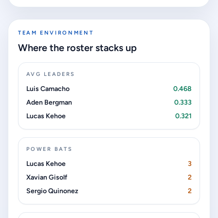
TEAM ENVIRONMENT
Where the roster stacks up
AVG LEADERS
Luis Camacho
0.468
Aden Bergman
0.333
Lucas Kehoe
0.321
POWER BATS
Lucas Kehoe
3
Xavian Gisolf
2
Sergio Quinonez
2