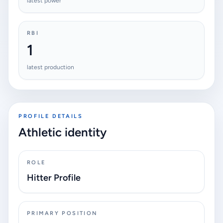
latest power
RBI
1
latest production
PROFILE DETAILS
Athletic identity
ROLE
Hitter Profile
PRIMARY POSITION