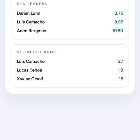
ERA LEADERS
Darian Lunn
8.75
Luis Camacho
8.97
Aden Bergman
10.50
STRIKEOUT ARMS
Luis Camacho
27
Lucas Kehoe
19
Xavian Gisolf
15