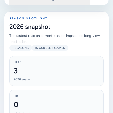
SEASON SPOTLIGHT
2026 snapshot
The fastest read on current-season impact and long-view
production.
1 SEASONS
15 CURRENT GAMES
HITS
3
2026 season
HR
0