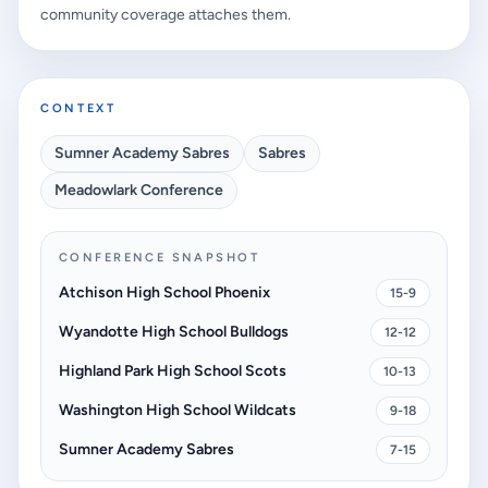
community coverage attaches them.
CONTEXT
Sumner Academy Sabres
Sabres
Meadowlark Conference
CONFERENCE SNAPSHOT
Atchison High School Phoenix
15-9
Wyandotte High School Bulldogs
12-12
Highland Park High School Scots
10-13
Washington High School Wildcats
9-18
Sumner Academy Sabres
7-15