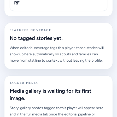
RF
FEATURED COVERAGE
No tagged stories yet.
When editorial coverage tags this player, those stories will
show up here automatically so scouts and families can
move from stat line to context without leaving the profile.
TAGGED MEDIA
Media gallery is waiting for its first
image.
Story-gallery photos tagged to this player will appear here
and in the full media tab once the editorial pipeline or