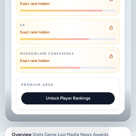
Exact rank hidden
5A
Exact rank hidden
MEADOWLARK CONFERENCE
Exact rank hidden
PREMIUM AREA
Unlock Player Rankings
Overview
Stats
Game Log
Media
News
Awards