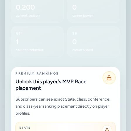
0.200
0
current season
career power
RBI
SB
1
0
career production
career speed
PREMIUM RANKINGS
Unlock this player’s MVP Race
placement
Subscribers can see exact State, class, conference,
and class-year ranking placement directly on player
profiles.
STATE