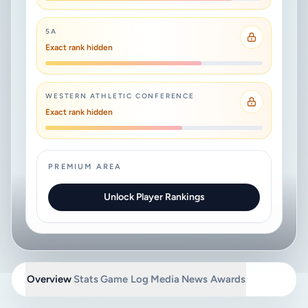
5A
Exact rank hidden
WESTERN ATHLETIC CONFERENCE
Exact rank hidden
PREMIUM AREA
Unlock Player Rankings
Overview
Stats
Game Log
Media
News
Awards