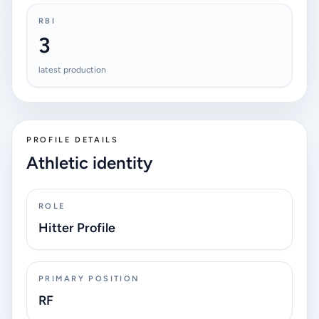
RBI
3
latest production
PROFILE DETAILS
Athletic identity
ROLE
Hitter Profile
PRIMARY POSITION
RF