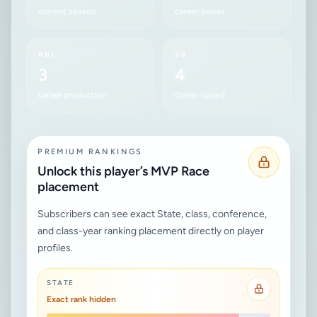
current season
career power
RBI
SB
3
4
career production
career speed
PREMIUM RANKINGS
Unlock this player’s MVP Race
placement
Subscribers can see exact State, class, conference,
and class-year ranking placement directly on player
profiles.
STATE
Exact rank hidden