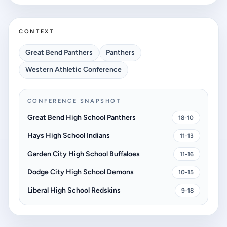
CONTEXT
Great Bend Panthers
Panthers
Western Athletic Conference
CONFERENCE SNAPSHOT
Great Bend High School Panthers
18-10
Hays High School Indians
11-13
Garden City High School Buffaloes
11-16
Dodge City High School Demons
10-15
Liberal High School Redskins
9-18