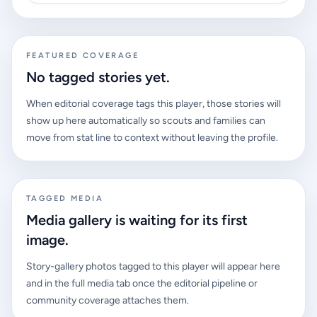
FEATURED COVERAGE
No tagged stories yet.
When editorial coverage tags this player, those stories will
show up here automatically so scouts and families can
move from stat line to context without leaving the profile.
TAGGED MEDIA
Media gallery is waiting for its first
image.
Story-gallery photos tagged to this player will appear here
and in the full media tab once the editorial pipeline or
community coverage attaches them.