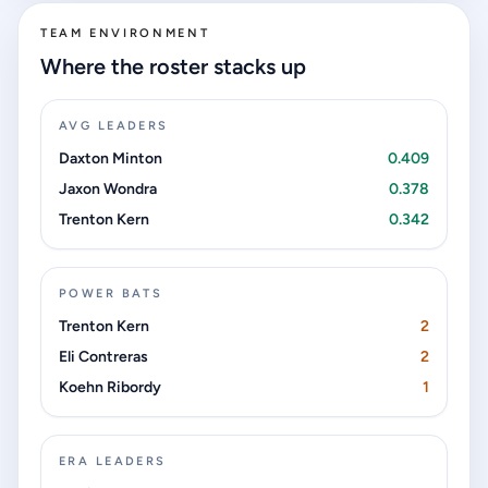
TEAM ENVIRONMENT
Where the roster stacks up
AVG LEADERS
Daxton Minton
0.409
Jaxon Wondra
0.378
Trenton Kern
0.342
POWER BATS
Trenton Kern
2
Eli Contreras
2
Koehn Ribordy
1
ERA LEADERS