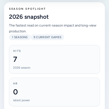
SEASON SPOTLIGHT
2026 snapshot
The fastest read on current-season impact and long-view
production.
1 SEASONS
9 CURRENT GAMES
HITS
7
2026 season
HR
0
latest power