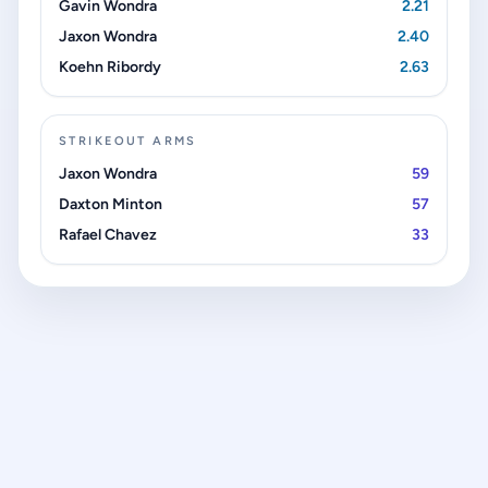
Gavin Wondra
2.21
Jaxon Wondra
2.40
Koehn Ribordy
2.63
STRIKEOUT ARMS
Jaxon Wondra
59
Daxton Minton
57
Rafael Chavez
33