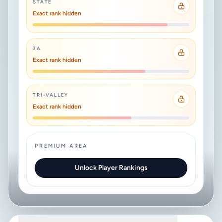
STATE
Exact rank hidden
3A
Exact rank hidden
TRI-VALLEY
Exact rank hidden
PREMIUM AREA
Unlock Player Rankings