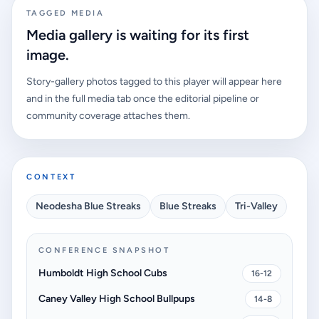
TAGGED MEDIA
Media gallery is waiting for its first
image.
Story-gallery photos tagged to this player will appear here
and in the full media tab once the editorial pipeline or
community coverage attaches them.
CONTEXT
Neodesha Blue Streaks
Blue Streaks
Tri-Valley
CONFERENCE SNAPSHOT
Humboldt High School Cubs
16-12
Caney Valley High School Bullpups
14-8