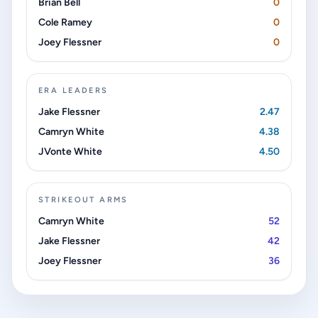
Brian Bell
0
Cole Ramey
0
Joey Flessner
0
ERA LEADERS
Jake Flessner
2.47
Camryn White
4.38
JVonte White
4.50
STRIKEOUT ARMS
Camryn White
52
Jake Flessner
42
Joey Flessner
36