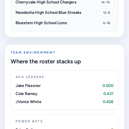
Cherryvale High School Chargers
14-10
Neodesha High School Blue Streaks
12-8
Bluestem High School Lions
6-18
TEAM ENVIRONMENT
Where the roster stacks up
AVG LEADERS
Jake Flessner
0.500
Cole Ramey
0.431
JVonte White
0.426
POWER BATS