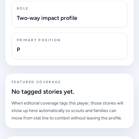
ROLE
Two-way impact profile
PRIMARY POSITION
P
FEATURED COVERAGE
No tagged stories yet.
When editorial coverage tags this player, those stories will
show up here automatically so scouts and families can
move from stat line to context without leaving the profile.