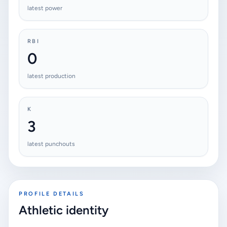
latest power
RBI
0
latest production
K
3
latest punchouts
PROFILE DETAILS
Athletic identity