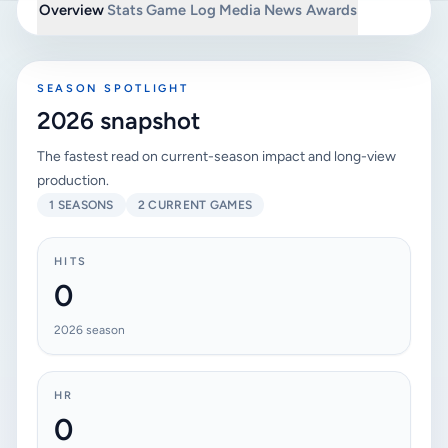
Overview
Stats
Game Log
Media
News
Awards
SEASON SPOTLIGHT
2026 snapshot
The fastest read on current-season impact and long-view
production.
1 SEASONS
2 CURRENT GAMES
HITS
0
2026 season
HR
0