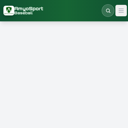
Skip to main content
AmyoSport
Baseball