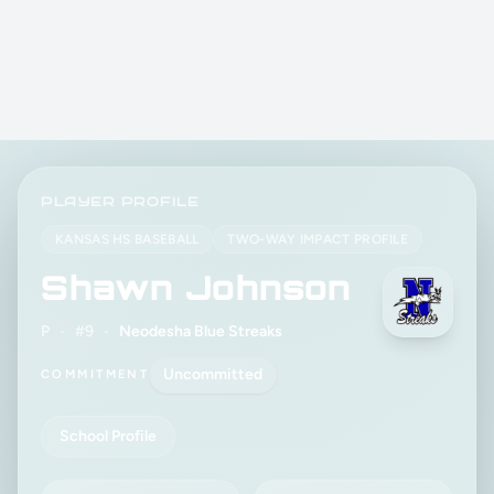
PLAYER PROFILE
KANSAS HS BASEBALL
TWO-WAY IMPACT PROFILE
Shawn Johnson
P
•
#9
•
Neodesha Blue Streaks
Uncommitted
COMMITMENT
School Profile