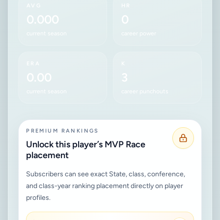
AVG
HR
0.000
0
current season
career power
ERA
K
0.00
3
current season
career punchouts
PREMIUM RANKINGS
Unlock this player’s MVP Race
placement
Subscribers can see exact State, class, conference,
and class-year ranking placement directly on player
profiles.