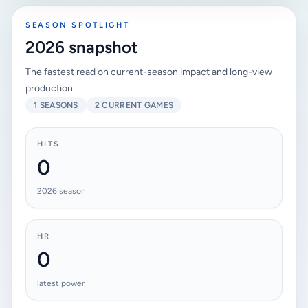
SEASON SPOTLIGHT
2026 snapshot
The fastest read on current-season impact and long-view
production.
1 SEASONS
2 CURRENT GAMES
HITS
0
2026 season
HR
0
latest power