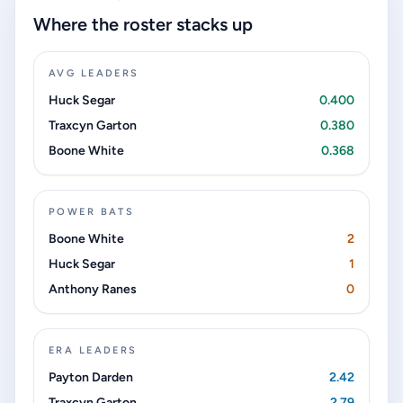
Where the roster stacks up
AVG LEADERS
Huck Segar
0.400
Traxcyn Garton
0.380
Boone White
0.368
POWER BATS
Boone White
2
Huck Segar
1
Anthony Ranes
0
ERA LEADERS
Payton Darden
2.42
Traxcyn Garton
2.79