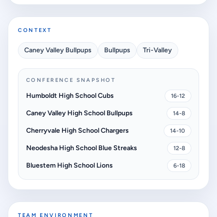
CONTEXT
Caney Valley Bullpups
Bullpups
Tri-Valley
CONFERENCE SNAPSHOT
Humboldt High School Cubs
16-12
Caney Valley High School Bullpups
14-8
Cherryvale High School Chargers
14-10
Neodesha High School Blue Streaks
12-8
Bluestem High School Lions
6-18
TEAM ENVIRONMENT