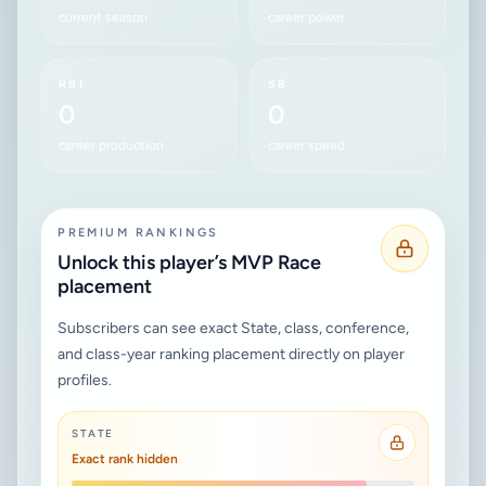
current season
career power
RBI
SB
0
0
career production
career speed
PREMIUM RANKINGS
Unlock this player’s MVP Race
placement
Subscribers can see exact State, class, conference,
and class-year ranking placement directly on player
profiles.
STATE
Exact rank hidden