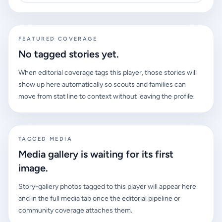
FEATURED COVERAGE
No tagged stories yet.
When editorial coverage tags this player, those stories will
show up here automatically so scouts and families can
move from stat line to context without leaving the profile.
TAGGED MEDIA
Media gallery is waiting for its first
image.
Story-gallery photos tagged to this player will appear here
and in the full media tab once the editorial pipeline or
community coverage attaches them.