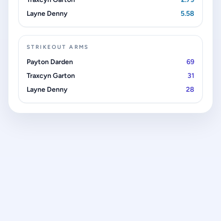
Layne Denny
5.58
STRIKEOUT ARMS
Payton Darden
69
Traxcyn Garton
31
Layne Denny
28