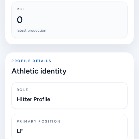
RBI
0
latest production
PROFILE DETAILS
Athletic identity
ROLE
Hitter Profile
PRIMARY POSITION
LF