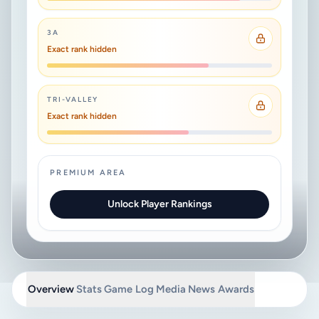
3A
Exact rank hidden
TRI-VALLEY
Exact rank hidden
PREMIUM AREA
Unlock Player Rankings
Overview
Stats
Game Log
Media
News
Awards