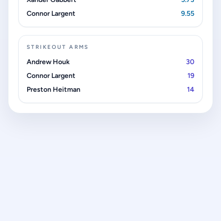
Connor Largent
9.55
STRIKEOUT ARMS
Andrew Houk
30
Connor Largent
19
Preston Heitman
14