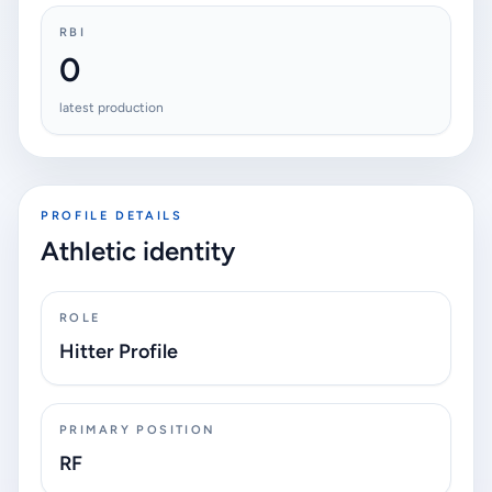
RBI
0
latest production
PROFILE DETAILS
Athletic identity
ROLE
Hitter Profile
PRIMARY POSITION
RF