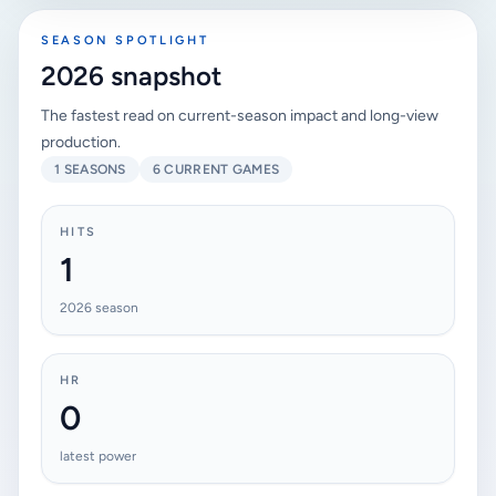
SEASON SPOTLIGHT
2026 snapshot
The fastest read on current-season impact and long-view
production.
1 SEASONS
6 CURRENT GAMES
HITS
1
2026 season
HR
0
latest power