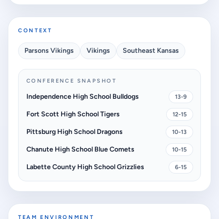
CONTEXT
Parsons Vikings
Vikings
Southeast Kansas
CONFERENCE SNAPSHOT
Independence High School Bulldogs
13-9
Fort Scott High School Tigers
12-15
Pittsburg High School Dragons
10-13
Chanute High School Blue Comets
10-15
Labette County High School Grizzlies
6-15
TEAM ENVIRONMENT