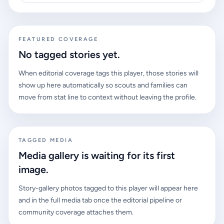
FEATURED COVERAGE
No tagged stories yet.
When editorial coverage tags this player, those stories will
show up here automatically so scouts and families can
move from stat line to context without leaving the profile.
TAGGED MEDIA
Media gallery is waiting for its first
image.
Story-gallery photos tagged to this player will appear here
and in the full media tab once the editorial pipeline or
community coverage attaches them.