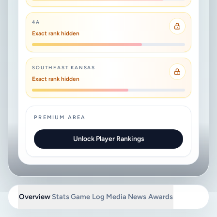
4A
Exact rank hidden
SOUTHEAST KANSAS
Exact rank hidden
PREMIUM AREA
Unlock Player Rankings
Overview
Stats
Game Log
Media
News
Awards