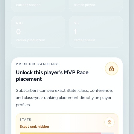
current season
career power
RBI
SB
0
1
career production
career speed
PREMIUM RANKINGS
Unlock this player’s MVP Race
placement
Subscribers can see exact State, class, conference,
and class-year ranking placement directly on player
profiles.
STATE
Exact rank hidden