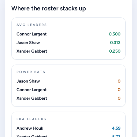
Where the roster stacks up
AVG LEADERS
Connor Largent
0.500
Jason Shaw
0.313
Xander Gabbert
0.250
POWER BATS
Jason Shaw
0
Connor Largent
0
Xander Gabbert
0
ERA LEADERS
Andrew Houk
4.59
Xander Gabbert
5.73