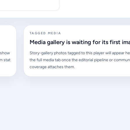
TAGGED MEDIA
Media gallery is waiting for its first im
l show
Story-gallery photos tagged to this player will appear he
m stat
the full media tab once the editorial pipeline or commun
coverage attaches them.