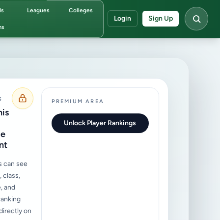
ds
Leagues
Colleges
Login
Sign Up
ms
S
PREMIUM AREA
his
Unlock Player Rankings
ce
nt
s can see
 class,
, and
ranking
irectly on