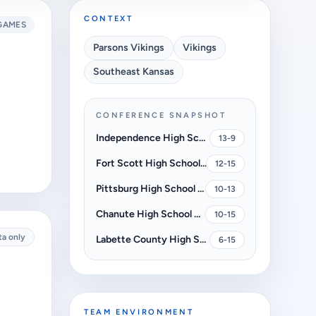
CONTEXT
GAMES
Parsons Vikings
Vikings
Southeast Kansas
CONFERENCE SNAPSHOT
Independence High School Bulldogs
13-9
Fort Scott High School Tigers
12-15
Pittsburg High School Dragons
10-13
Chanute High School Blue Comets
10-15
ta only
Labette County High School Grizzlies
6-15
TEAM ENVIRONMENT