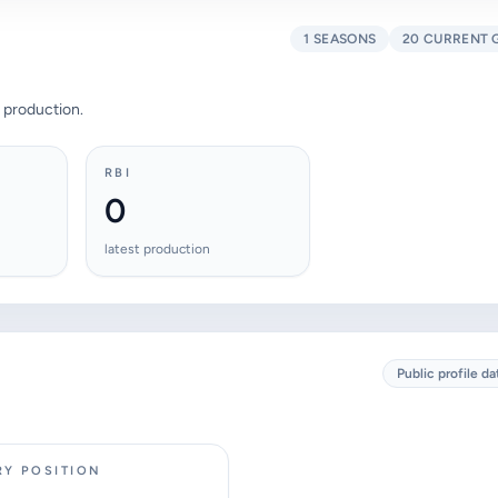
1 SEASONS
20 CURRENT 
 production.
RBI
0
latest production
Public profile da
RY POSITION