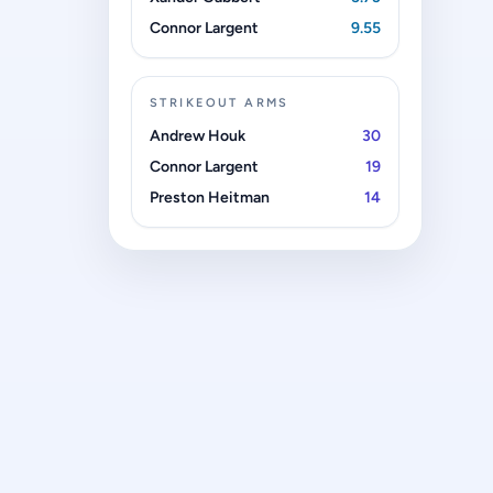
Connor Largent
9.55
STRIKEOUT ARMS
Andrew Houk
30
Connor Largent
19
Preston Heitman
14