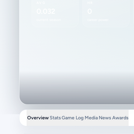
AVG
HR
0.032
0
current season
career power
Overview
Stats
Game Log
Media
News
Awards