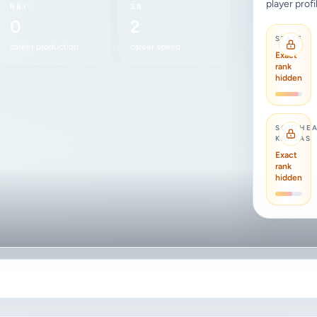
player profi
RBI
SB
0
2
STATE
career production
career speed
Exact
rank
hidden
SOUTHE
KANSAS
Exact
rank
hidden