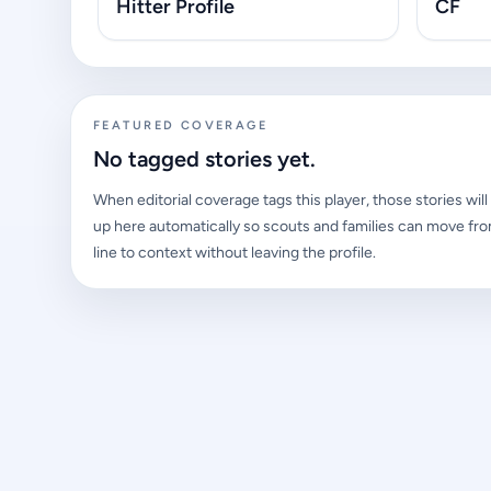
Hitter Profile
CF
FEATURED COVERAGE
No tagged stories yet.
When editorial coverage tags this player, those stories wil
up here automatically so scouts and families can move fro
line to context without leaving the profile.