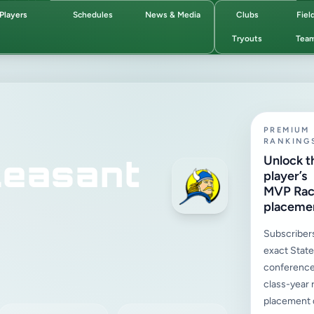
Players
Schedules
News & Media
Clubs
Fiel
Tryouts
Tea
PREMIUM
RANKING
easant
Unlock t
player’s
MVP Ra
placeme
Subscriber
exact State,
conference
class-year 
placement d