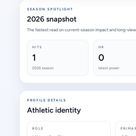
SEASON SPOTLIGHT
2026 snapshot
The fastest read on current-season impact and long-view
HITS
HR
1
0
2026 season
latest power
PROFILE DETAILS
Athletic identity
ROLE
PRIMA