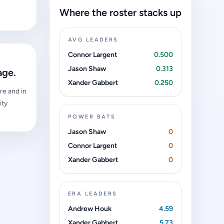
Where the roster stacks up
AVG LEADERS
Connor Largent
0.500
Jason Shaw
0.313
age.
Xander Gabbert
0.250
re and in
ity
POWER BATS
Jason Shaw
0
Connor Largent
0
Xander Gabbert
0
ERA LEADERS
Andrew Houk
4.59
Xander Gabbert
5.73