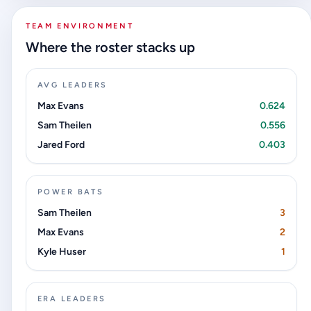
TEAM ENVIRONMENT
Where the roster stacks up
AVG LEADERS
Max Evans
0.624
Sam Theilen
0.556
Jared Ford
0.403
POWER BATS
Sam Theilen
3
Max Evans
2
Kyle Huser
1
ERA LEADERS