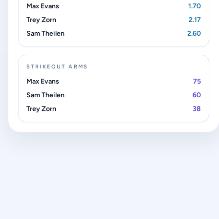
Max Evans
1.70
Trey Zorn
2.17
Sam Theilen
2.60
STRIKEOUT ARMS
Max Evans
75
Sam Theilen
60
Trey Zorn
38