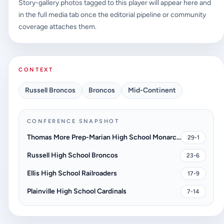
Story-gallery photos tagged to this player will appear here and
in the full media tab once the editorial pipeline or community
coverage attaches them.
CONTEXT
Russell Broncos
Broncos
Mid-Continent
CONFERENCE SNAPSHOT
Thomas More Prep-Marian High School Monarchs
29-1
Russell High School Broncos
23-6
Ellis High School Railroaders
17-9
Plainville High School Cardinals
7-14