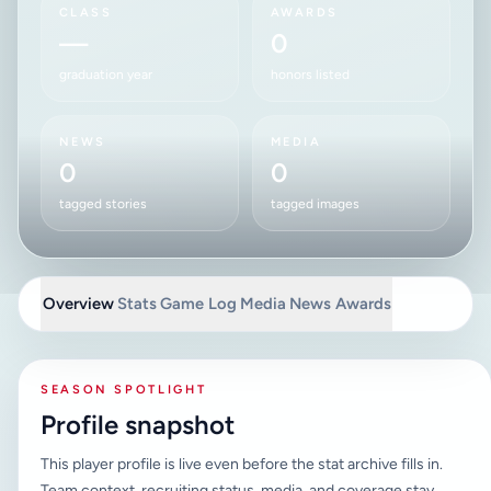
CLASS
AWARDS
—
0
graduation year
honors listed
NEWS
MEDIA
0
0
tagged stories
tagged images
Overview
Stats
Game Log
Media
News
Awards
SEASON SPOTLIGHT
Profile snapshot
This player profile is live even before the stat archive fills in.
Team context, recruiting status, media, and coverage stay