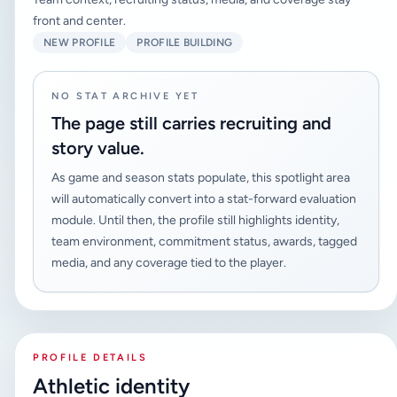
front and center.
NEW PROFILE
PROFILE BUILDING
NO STAT ARCHIVE YET
The page still carries recruiting and
story value.
As game and season stats populate, this spotlight area
will automatically convert into a stat-forward evaluation
module. Until then, the profile still highlights identity,
team environment, commitment status, awards, tagged
media, and any coverage tied to the player.
PROFILE DETAILS
Athletic identity