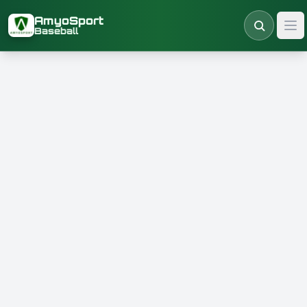
Skip to main content
AmyoSport
Baseball