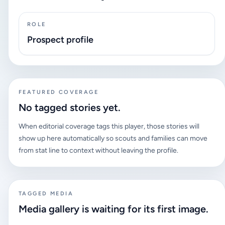
ROLE
Prospect profile
FEATURED COVERAGE
No tagged stories yet.
When editorial coverage tags this player, those stories will
show up here automatically so scouts and families can move
from stat line to context without leaving the profile.
TAGGED MEDIA
Media gallery is waiting for its first image.