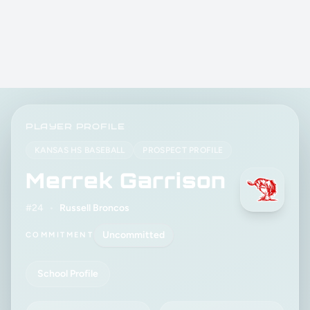
PLAYER PROFILE
KANSAS HS BASEBALL
PROSPECT PROFILE
Merrek Garrison
#24
•
Russell Broncos
Uncommitted
COMMITMENT
School Profile