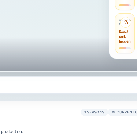
AVCTL
2
Exact
rank
hidden
1 SEASONS
19 CURRENT 
 production.