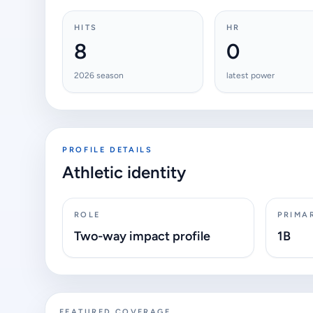
HITS
HR
8
0
2026 season
latest power
PROFILE DETAILS
Athletic identity
ROLE
PRIMA
Two-way impact profile
1B
FEATURED COVERAGE