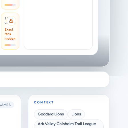
2029
CLASS
Exact
rank
hidden
CONTEXT
GAMES
Goddard Lions
Lions
Ark Valley Chisholm Trail League