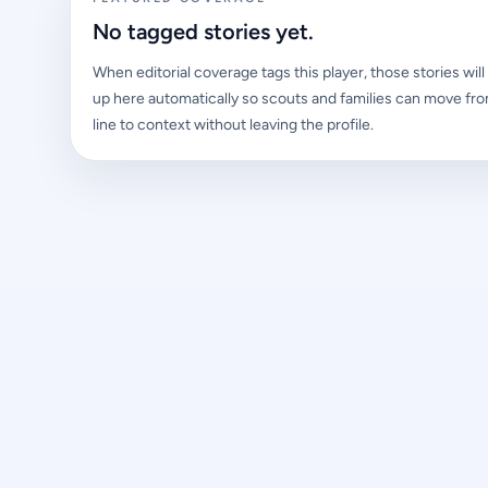
No tagged stories yet.
When editorial coverage tags this player, those stories wil
up here automatically so scouts and families can move fro
line to context without leaving the profile.