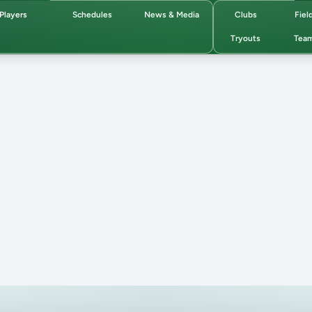
Players
Schedules
News & Media
Clubs
Fiel
Tryouts
Tea