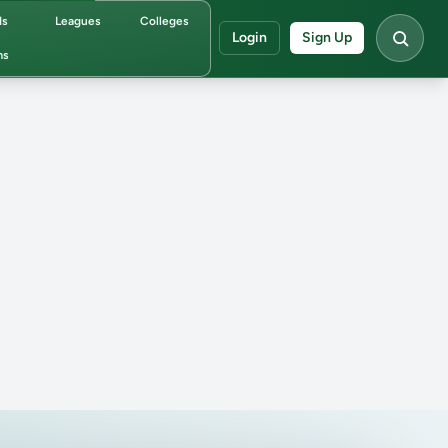
ds
Leagues
Colleges
Login
Sign Up
ms