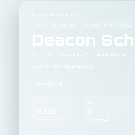
PLAYER PROFILE
KANSAS HS BASEBALL
TWO-WAY IMPACT PROFILE
Deacon Sch
1B
•
#11
•
Class of 2029
•
Goddard Lions
Uncommitted
COMMITMENT
School Profile
AVG
HR
0.250
0
current season
career power