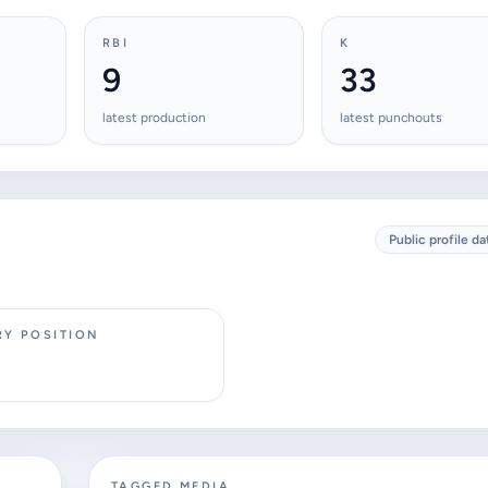
RBI
K
9
33
latest production
latest punchouts
Public profile da
RY POSITION
TAGGED MEDIA