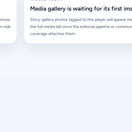
Media gallery is waiting for its first im
l show
Story-gallery photos tagged to this player will appear he
m stat
the full media tab once the editorial pipeline or commun
coverage attaches them.