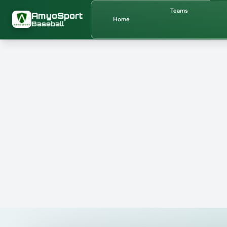
Skip to main content
Teams
AmyoSport
Home
Baseball