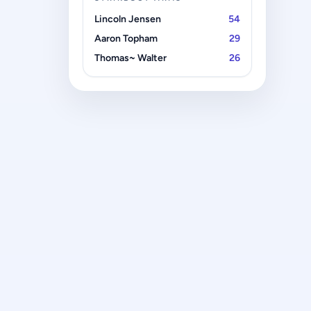
Lincoln Jensen
54
Aaron Topham
29
Thomas~ Walter
26