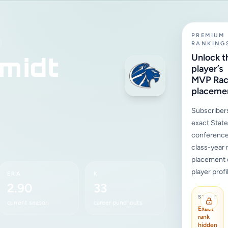
PREMIUM
RANKING
midt
Unlock t
player’s
MVP Ra
placeme
Subscriber
exact State,
conference
class-year 
placement d
player profi
ERA
K
2.90
33
STATE
current season
career punchouts
Exact
rank
hidden