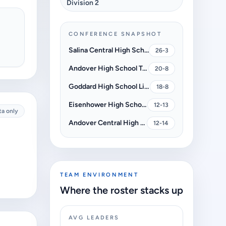
Division 2
CONFERENCE SNAPSHOT
Salina Central High School Mustangs
26-3
Andover High School Trojans
20-8
Goddard High School Lions
18-8
Eisenhower High School Tigers
12-13
ta only
Andover Central High School Jaguars
12-14
TEAM ENVIRONMENT
Where the roster stacks up
AVG LEADERS