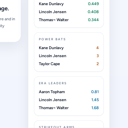
Kane Dunlavy
0.449
age.
Lincoln Jensen
0.408
re and in
Thomas~ Walter
0.344
ity
POWER BATS
Kane Dunlavy
4
Lincoln Jensen
3
Taylor Cape
2
ERA LEADERS
Aaron Topham
0.81
Lincoln Jensen
1.45
Thomas~ Walter
1.68
STRIKEOUT ARMS