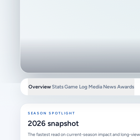
Overview
Stats
Game Log
Media
News
Awards
SEASON SPOTLIGHT
2026 snapshot
The fastest read on current-season impact and long-view