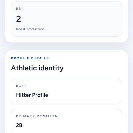
RBI
2
latest production
PROFILE DETAILS
Athletic identity
ROLE
Hitter Profile
PRIMARY POSITION
2B