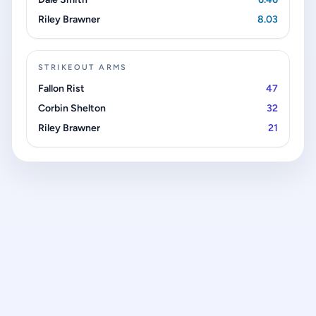
Riley Brawner
8.03
STRIKEOUT ARMS
Fallon Rist
47
Corbin Shelton
32
Riley Brawner
21