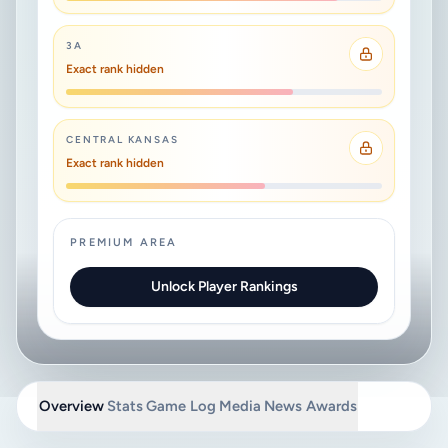
3A
Exact rank hidden
CENTRAL KANSAS
Exact rank hidden
PREMIUM AREA
Unlock Player Rankings
Overview
Stats
Game Log
Media
News
Awards