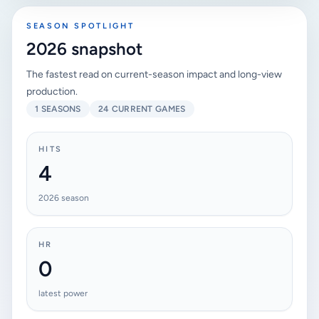
SEASON SPOTLIGHT
2026 snapshot
The fastest read on current-season impact and long-view
production.
1 SEASONS
24 CURRENT GAMES
HITS
4
2026 season
HR
0
latest power