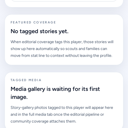
FEATURED COVERAGE
No tagged stories yet.
When editorial coverage tags this player, those stories will
show up here automatically so scouts and families can
move from stat line to context without leaving the profile.
TAGGED MEDIA
Media gallery is waiting for its first
image.
Story-gallery photos tagged to this player will appear here
and in the full media tab once the editorial pipeline or
community coverage attaches them.