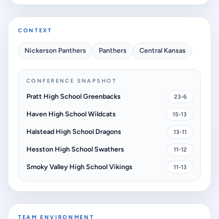
CONTEXT
Nickerson Panthers
Panthers
Central Kansas
CONFERENCE SNAPSHOT
Pratt High School Greenbacks
23-6
Haven High School Wildcats
15-13
Halstead High School Dragons
13-11
Hesston High School Swathers
11-12
Smoky Valley High School Vikings
11-13
TEAM ENVIRONMENT