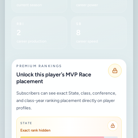
current season
career power
RBI
SB
2
8
career production
career speed
PREMIUM RANKINGS
Unlock this player’s MVP Race
placement
Subscribers can see exact State, class, conference,
and class-year ranking placement directly on player
profiles.
STATE
Exact rank hidden