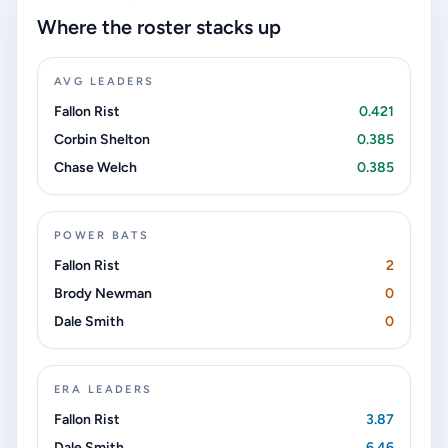
Where the roster stacks up
AVG LEADERS
Fallon Rist
0.421
Corbin Shelton
0.385
Chase Welch
0.385
POWER BATS
Fallon Rist
2
Brody Newman
0
Dale Smith
0
ERA LEADERS
Fallon Rist
3.87
Dale Smith
6.46