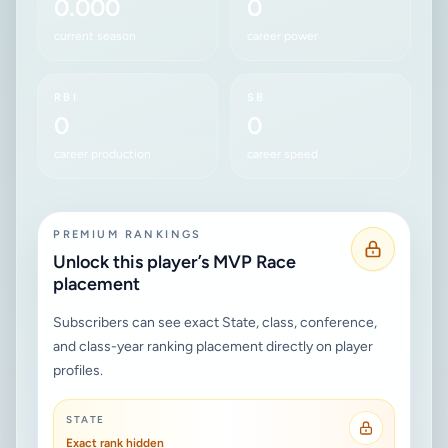
0.000
0
current season
career power
RBI
SB
0
0
career production
career speed
PREMIUM RANKINGS
Unlock this player’s MVP Race
placement
Subscribers can see exact State, class, conference,
and class-year ranking placement directly on player
profiles.
STATE
Exact rank hidden