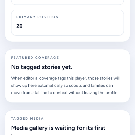
PRIMARY POSITION
2B
FEATURED COVERAGE
No tagged stories yet.
When editorial coverage tags this player, those stories will
show up here automatically so scouts and families can
move from stat line to context without leaving the profile.
TAGGED MEDIA
Media gallery is waiting for its first