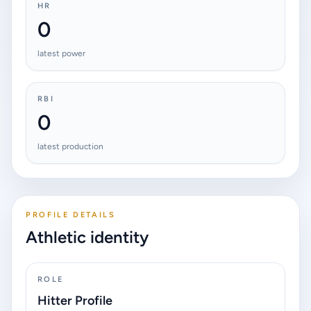
HR
0
latest power
RBI
0
latest production
PROFILE DETAILS
Athletic identity
ROLE
Hitter Profile