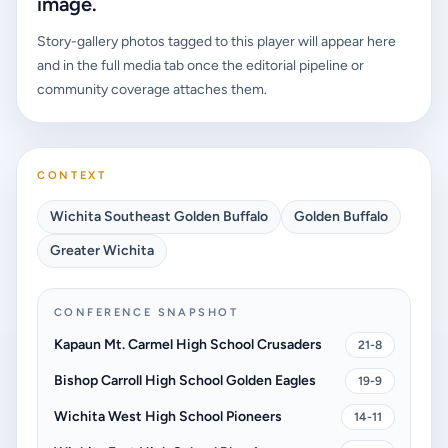
image.
Story-gallery photos tagged to this player will appear here
and in the full media tab once the editorial pipeline or
community coverage attaches them.
CONTEXT
Wichita Southeast Golden Buffalo
Golden Buffalo
Greater Wichita
CONFERENCE SNAPSHOT
Kapaun Mt. Carmel High School Crusaders
21-8
Bishop Carroll High School Golden Eagles
19-9
Wichita West High School Pioneers
14-11