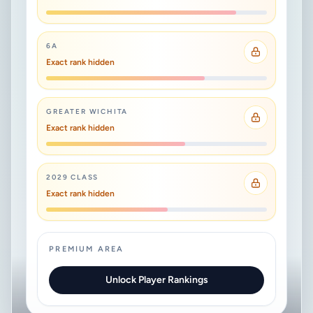
6A
Exact rank hidden
GREATER WICHITA
Exact rank hidden
2029 CLASS
Exact rank hidden
PREMIUM AREA
Unlock Player Rankings