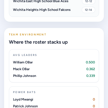
Wichita East High School Blue Aces
12-12
Wichita Heights High School Falcons
12-14
TEAM ENVIRONMENT
Where the roster stacks up
AVG LEADERS
William OBar
0.500
Mack OBar
0.362
Phillip Johnson
0.339
POWER BATS
Loyd Mwangi
0
Patrick Johnson
0