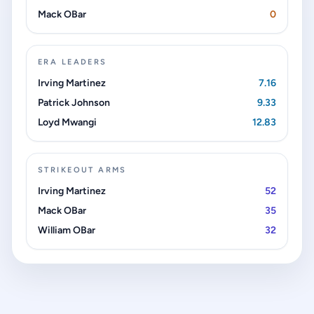
Mack OBar
0
ERA LEADERS
Irving Martinez
7.16
Patrick Johnson
9.33
Loyd Mwangi
12.83
STRIKEOUT ARMS
Irving Martinez
52
Mack OBar
35
William OBar
32