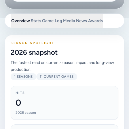
Overview
Stats
Game Log
Media
News
Awards
SEASON SPOTLIGHT
2026 snapshot
The fastest read on current-season impact and long-view
production.
1 SEASONS
11 CURRENT GAMES
HITS
0
2026 season