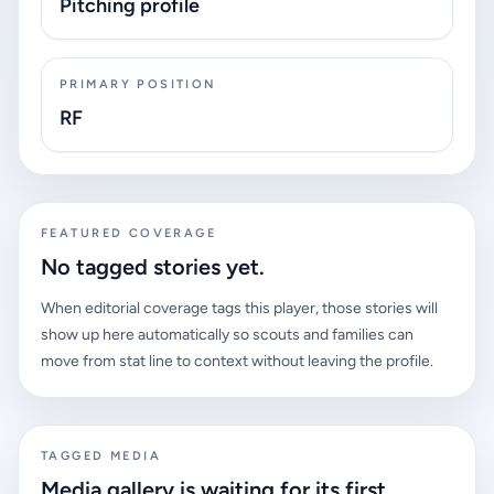
Pitching profile
PRIMARY POSITION
RF
FEATURED COVERAGE
No tagged stories yet.
When editorial coverage tags this player, those stories will
show up here automatically so scouts and families can
move from stat line to context without leaving the profile.
TAGGED MEDIA
Media gallery is waiting for its first