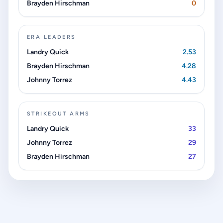
Brayden Hirschman
0
ERA LEADERS
Landry Quick
2.53
Brayden Hirschman
4.28
Johnny Torrez
4.43
STRIKEOUT ARMS
Landry Quick
33
Johnny Torrez
29
Brayden Hirschman
27