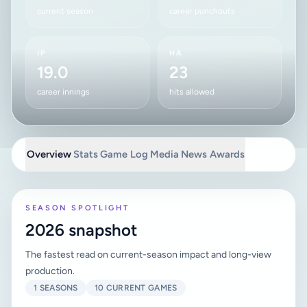
current season
career punchouts
IP
HA
19.0
23
career innings
hits allowed
Overview
Stats
Game Log
Media
News
Awards
SEASON SPOTLIGHT
2026 snapshot
The fastest read on current-season impact and long-view
production.
1 SEASONS
10 CURRENT GAMES