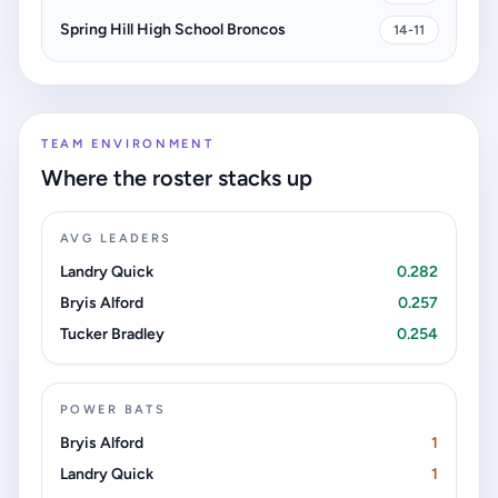
Spring Hill High School Broncos
14-11
TEAM ENVIRONMENT
Where the roster stacks up
AVG LEADERS
Landry Quick
0.282
Bryis Alford
0.257
Tucker Bradley
0.254
POWER BATS
Bryis Alford
1
Landry Quick
1