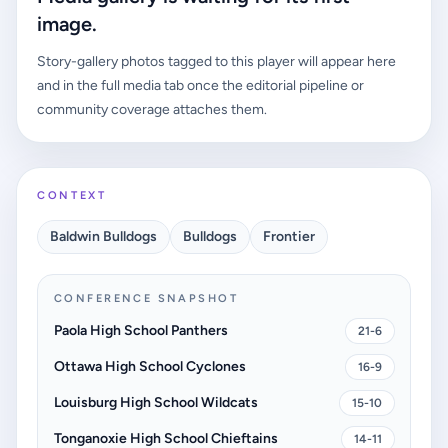
image.
Story-gallery photos tagged to this player will appear here
and in the full media tab once the editorial pipeline or
community coverage attaches them.
CONTEXT
Baldwin Bulldogs
Bulldogs
Frontier
CONFERENCE SNAPSHOT
Paola High School Panthers
21-6
Ottawa High School Cyclones
16-9
Louisburg High School Wildcats
15-10
Tonganoxie High School Chieftains
14-11