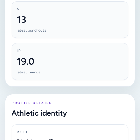
K
13
latest punchouts
IP
19.0
latest innings
PROFILE DETAILS
Athletic identity
ROLE