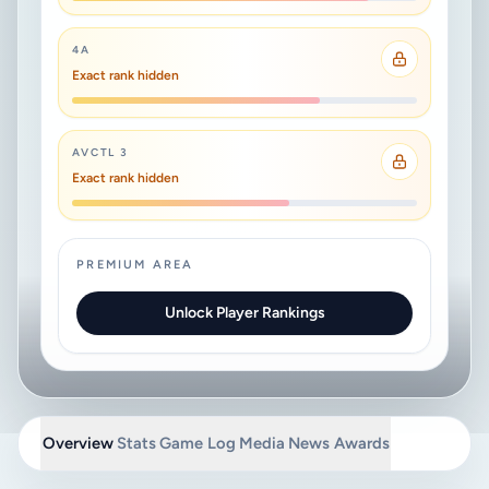
4A
Exact rank hidden
AVCTL 3
Exact rank hidden
PREMIUM AREA
Unlock Player Rankings
Overview
Stats
Game Log
Media
News
Awards