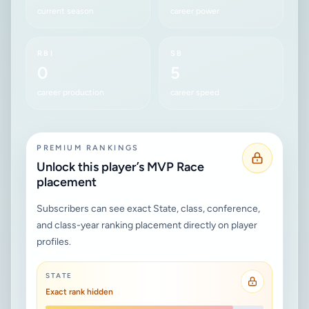
current season
career power
RBI
SB
0
5
career production
career speed
PREMIUM RANKINGS
Unlock this player’s MVP Race
placement
Subscribers can see exact State, class, conference,
and class-year ranking placement directly on player
profiles.
STATE
Exact rank hidden