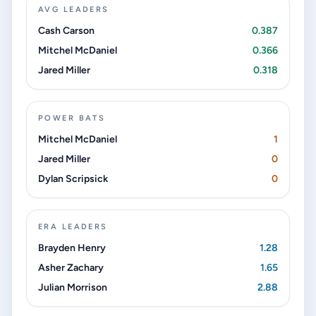
AVG LEADERS
Cash Carson
0.387
Mitchel McDaniel
0.366
Jared Miller
0.318
POWER BATS
Mitchel McDaniel
1
Jared Miller
0
Dylan Scripsick
0
ERA LEADERS
Brayden Henry
1.28
Asher Zachary
1.65
Julian Morrison
2.88