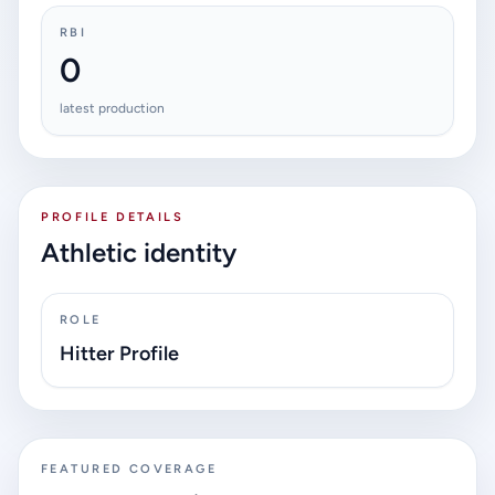
RBI
0
latest production
PROFILE DETAILS
Athletic identity
ROLE
Hitter Profile
FEATURED COVERAGE