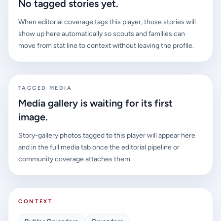
No tagged stories yet.
When editorial coverage tags this player, those stories will
show up here automatically so scouts and families can
move from stat line to context without leaving the profile.
TAGGED MEDIA
Media gallery is waiting for its first
image.
Story-gallery photos tagged to this player will appear here
and in the full media tab once the editorial pipeline or
community coverage attaches them.
CONTEXT