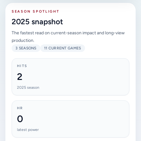
SEASON SPOTLIGHT
2025 snapshot
The fastest read on current-season impact and long-view
production.
3 SEASONS
11 CURRENT GAMES
HITS
2
2025 season
HR
0
latest power