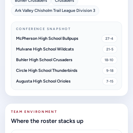
Buhler Crusaders
Crusaders
Ark Valley Chisholm Trail League Division 3
CONFERENCE SNAPSHOT
McPherson High School Bullpups
27-4
Mulvane High School Wildcats
21-5
Buhler High School Crusaders
18-10
Circle High School Thunderbirds
9-18
Augusta High School Orioles
7-15
TEAM ENVIRONMENT
Where the roster stacks up