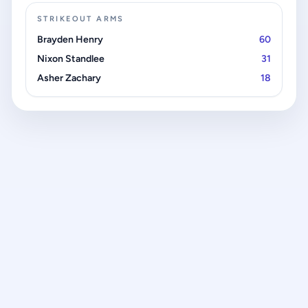
STRIKEOUT ARMS
Brayden Henry
60
Nixon Standlee
31
Asher Zachary
18