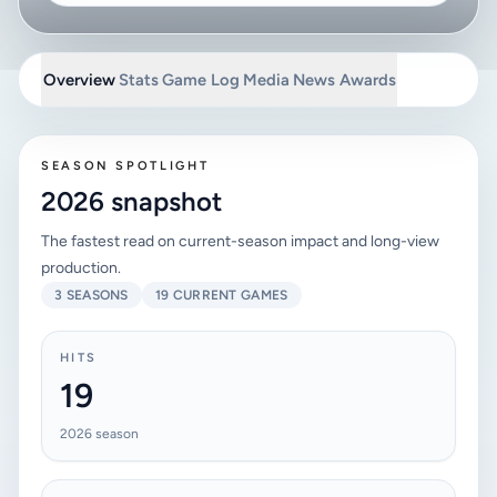
Overview
Stats
Game Log
Media
News
Awards
SEASON SPOTLIGHT
2026 snapshot
The fastest read on current-season impact and long-view
production.
3 SEASONS
19 CURRENT GAMES
HITS
19
2026 season