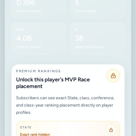
0.396
5
current season
career power
ERA
K
4.08
38
current season
career punchouts
PREMIUM RANKINGS
Unlock this player’s MVP Race
placement
Subscribers can see exact State, class, conference,
and class-year ranking placement directly on player
profiles.
STATE
Exact rank hidden