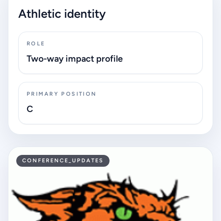
Athletic identity
ROLE
Two-way impact profile
PRIMARY POSITION
C
CONFERENCE_UPDATES