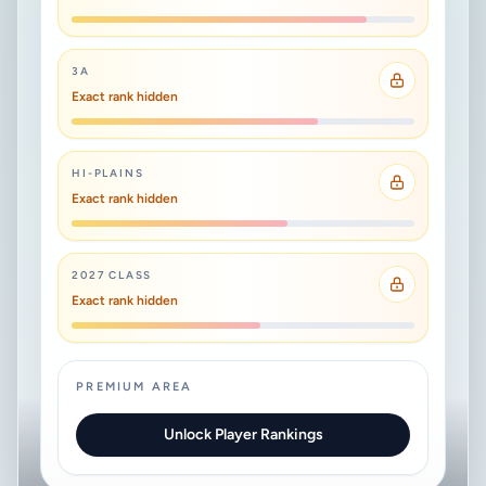
3A
Exact rank hidden
HI-PLAINS
Exact rank hidden
2027 CLASS
Exact rank hidden
PREMIUM AREA
Unlock Player Rankings