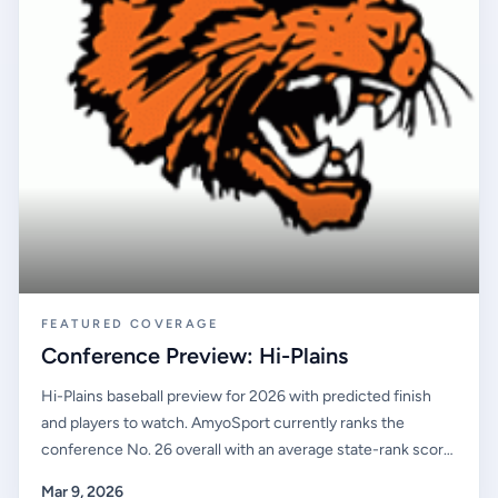
FEATURED COVERAGE
Conference Preview: Hi-Plains
Hi-Plains baseball preview for 2026 with predicted finish
and players to watch. AmyoSport currently ranks the
conference No. 26 overall with an average state-rank score
of #165.40. Elkhart High School opens at the top of the
Mar 9, 2026