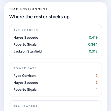
TEAM ENVIRONMENT
Where the roster stacks up
AVG LEADERS
Hayes Saucedo
0.419
Roberto Sigala
0.344
Jackson Stanfield
0.318
POWER BATS
Ryse Garrison
2
Hayes Saucedo
2
Roberto Sigala
1
ERA LEADERS