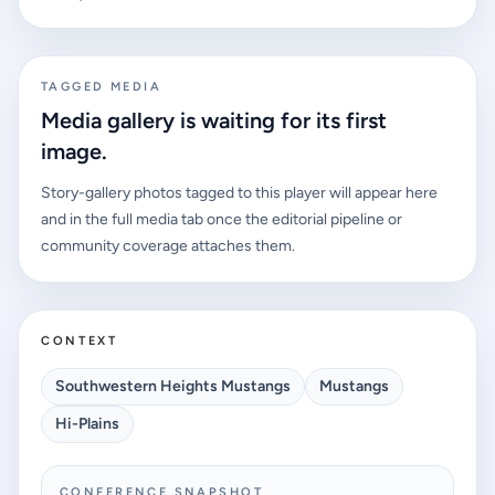
projected conference race. Alex Gomez leads the early
watch list.
TAGGED MEDIA
Media gallery is waiting for its first
image.
Story-gallery photos tagged to this player will appear here
and in the full media tab once the editorial pipeline or
community coverage attaches them.
CONTEXT
Southwestern Heights Mustangs
Mustangs
Hi-Plains
CONFERENCE SNAPSHOT