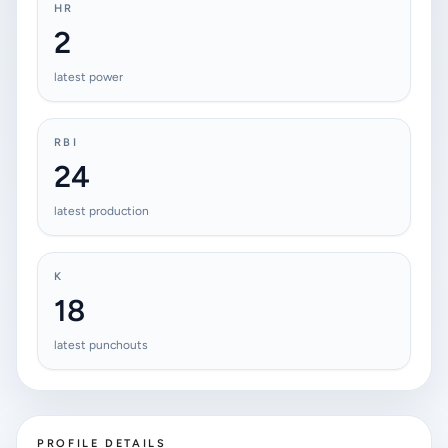
HR
2
latest power
RBI
24
latest production
K
18
latest punchouts
PROFILE DETAILS