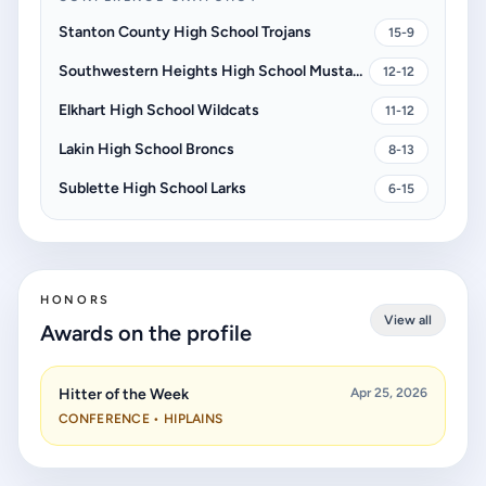
Stanton County High School Trojans
15-9
Southwestern Heights High School Mustangs
12-12
Elkhart High School Wildcats
11-12
Lakin High School Broncs
8-13
Sublette High School Larks
6-15
HONORS
View all
Awards on the profile
Hitter of the Week
Apr 25, 2026
CONFERENCE • HIPLAINS