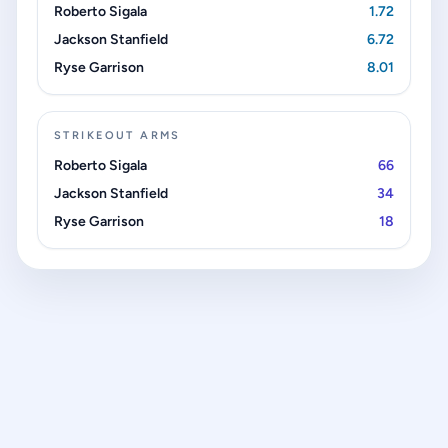
Roberto Sigala
1.72
Jackson Stanfield
6.72
Ryse Garrison
8.01
STRIKEOUT ARMS
Roberto Sigala
66
Jackson Stanfield
34
Ryse Garrison
18