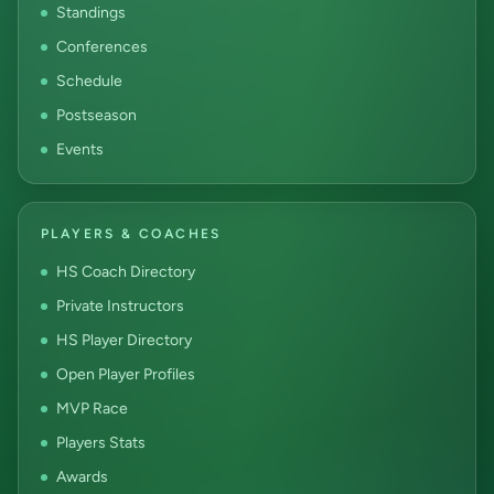
Standings
Conferences
Schedule
Postseason
Events
PLAYERS & COACHES
HS Coach Directory
Private Instructors
HS Player Directory
Open Player Profiles
MVP Race
Players Stats
Awards