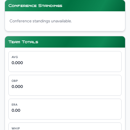
Conference Standings
Conference standings unavailable.
Team Totals
AVG
0.000
OBP
0.000
ERA
0.00
WHIP