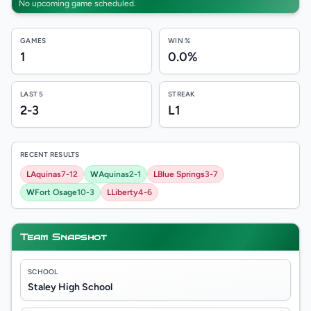
No upcoming game scheduled.
GAMES
WIN %
1
0.0%
LAST 5
STREAK
2-3
L1
RECENT RESULTS
L
Aquinas
7-12
W
Aquinas
2-1
L
Blue Springs
3-7
W
Fort Osage
10-3
L
Liberty
4-6
Team Snapshot
SCHOOL
Staley High School