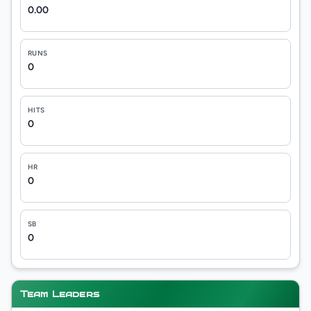
0.00
RUNS
0
HITS
0
HR
0
SB
0
Team Leaders