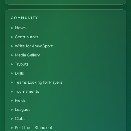
COMMUNITY
News
Contributors
Write for AmyoSport
Media Gallery
Tryouts
Drills
Teams Looking for Players
Tournaments
Fields
Leagues
Clubs
Post free · Stand out