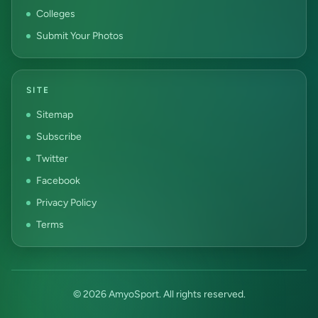
Colleges
Submit Your Photos
SITE
Sitemap
Subscribe
Twitter
Facebook
Privacy Policy
Terms
© 2026 AmyoSport. All rights reserved.