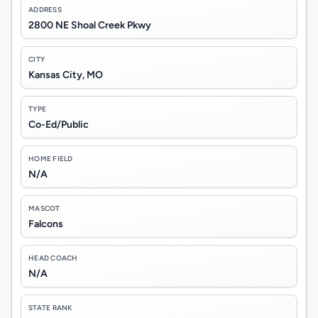
ADDRESS
2800 NE Shoal Creek Pkwy
CITY
Kansas City, MO
TYPE
Co-Ed/Public
HOME FIELD
N/A
MASCOT
Falcons
HEAD COACH
N/A
STATE RANK