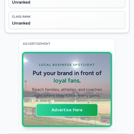
Unranked
CLASS RANK
Unranked
ADVERTISEMENT
LOCAL BUSINESS SPOTLIGHT
Put your brand in front of
loyal fans
.
Reach families, athletes, and coaches
right where they follow every game.
Advertise Here