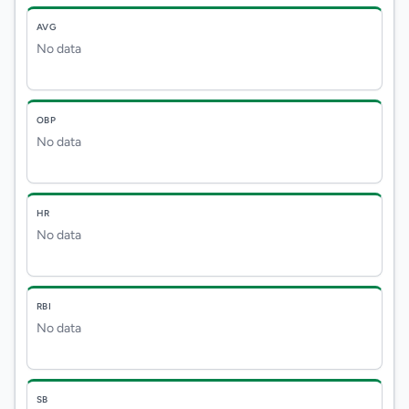
AVG
No data
OBP
No data
HR
No data
RBI
No data
SB