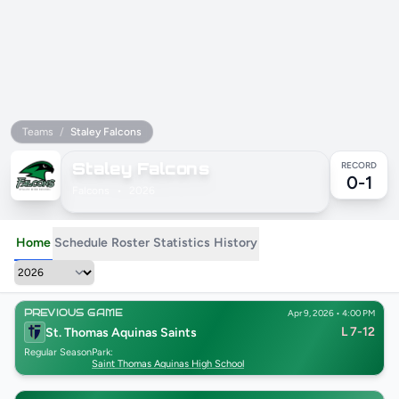
Teams
/
Staley Falcons
Staley Falcons
RECORD
0-1
Falcons
•
2026
Home
Schedule
Roster
Statistics
History
PREVIOUS GAME
Apr 9, 2026 • 4:00 PM
L 7-12
St. Thomas Aquinas Saints
Regular Season
Park:
Saint Thomas Aquinas High School