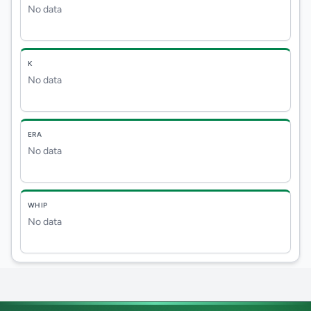
No data
K
No data
ERA
No data
WHIP
No data