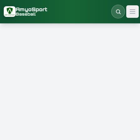
Skip to main content
AmyoSport
Baseball