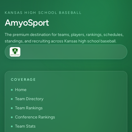
KANSAS HIGH SCHOOL BASEBALL
AmyoSport
The premium destination for teams, players, rankings, schedules,
standings, and recruiting across Kansas high school baseball.
COVERAGE
Home
Team Directory
Team Rankings
Conference Rankings
Team Stats