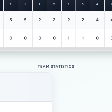
1
1
2
2
3
3
4
5
5
2
2
2
2
4
0
0
0
0
1
1
0
TEAM STATISTICS