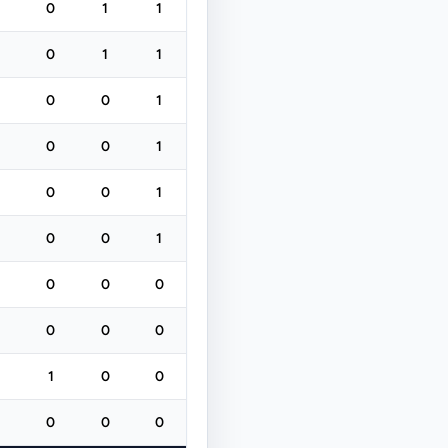
0
1
1
0
1
1
0
0
1
0
0
1
0
0
1
0
0
1
0
0
0
0
0
0
1
0
0
0
0
0