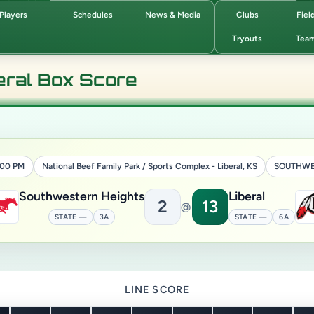
Players
Schedules
News & Media
Clubs
Fiel
Tryouts
Tea
eral Box Score
4:00 PM
National Beef Family Park / Sports Complex - Liberal, KS
SOUTHWE
Southwestern Heights
Liberal
2
13
@
STATE —
3A
STATE —
6A
LINE SCORE