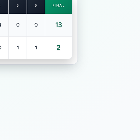
4
5
5
FINAL
13
4
0
0
2
0
1
1