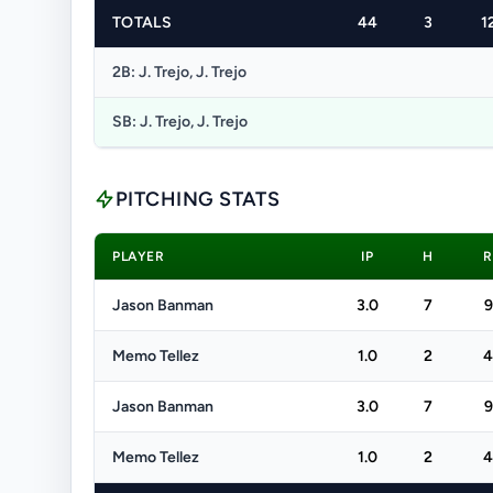
TOTALS
44
3
1
2B: J. Trejo, J. Trejo
SB: J. Trejo, J. Trejo
PITCHING STATS
PLAYER
IP
H
R
Jason Banman
3.0
7
9
Memo Tellez
1.0
2
4
Jason Banman
3.0
7
9
Memo Tellez
1.0
2
4