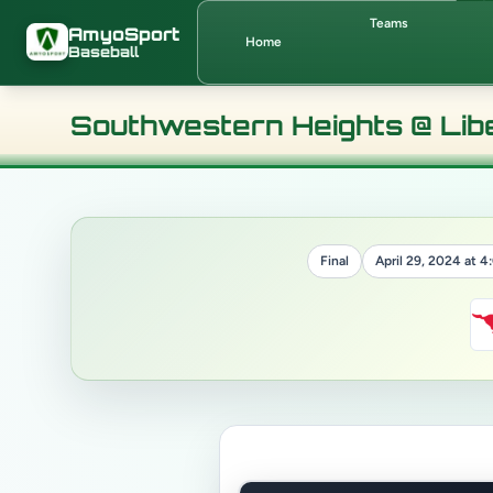
Skip to main content
Teams
AmyoSport
Home
Baseball
Southwestern Heights @ Lib
Final
April 29, 2024 at 