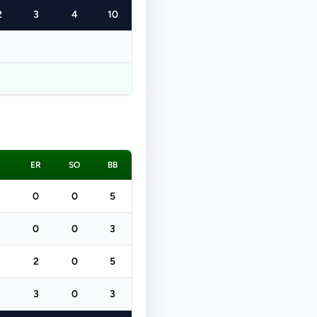
2
3
4
10
ER
SO
BB
0
0
5
0
0
3
2
0
5
3
0
3