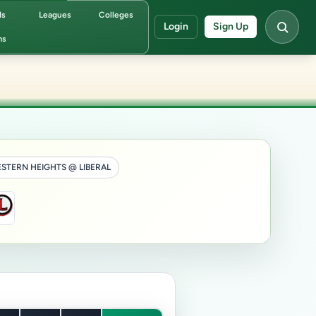
ds
Leagues
Colleges
Login
Sign Up
ms
STERN HEIGHTS @ LIBERAL