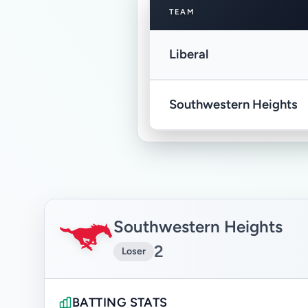
TEAM
Liberal
Southwestern Heights
Southwestern Heights
2
Loser
BATTING STATS