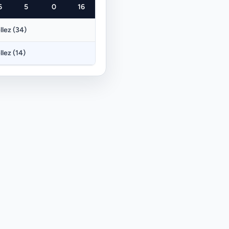
6
5
0
16
llez (34)
llez (14)