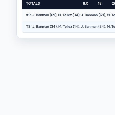
TOTALS
8.0
18
2
#P: J. Banman (69), M. Tellez (34), J. Banman (69), M. Te
TS: J. Banman (34), M. Tellez (14), J. Banman (34), M. Te