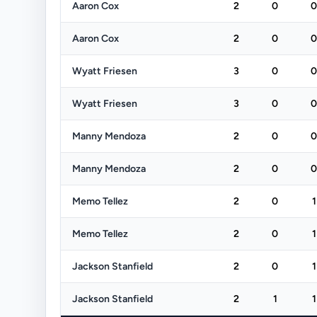
Aaron Cox
2
0
0
Aaron Cox
2
0
0
Wyatt Friesen
3
0
0
Wyatt Friesen
3
0
0
Manny Mendoza
2
0
0
Manny Mendoza
2
0
0
Memo Tellez
2
0
1
Memo Tellez
2
0
1
Jackson Stanfield
2
0
1
Jackson Stanfield
2
1
1