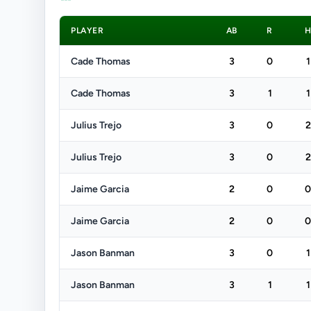
PLAYER
AB
R
Cade Thomas
3
0
1
Cade Thomas
3
1
1
Julius Trejo
3
0
2
Julius Trejo
3
0
2
Jaime Garcia
2
0
0
Jaime Garcia
2
0
0
Jason Banman
3
0
1
Jason Banman
3
1
1