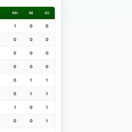
H
RBI
BB
SO
1
0
0
0
0
0
0
0
0
0
0
0
0
1
1
0
1
1
1
0
1
0
0
1