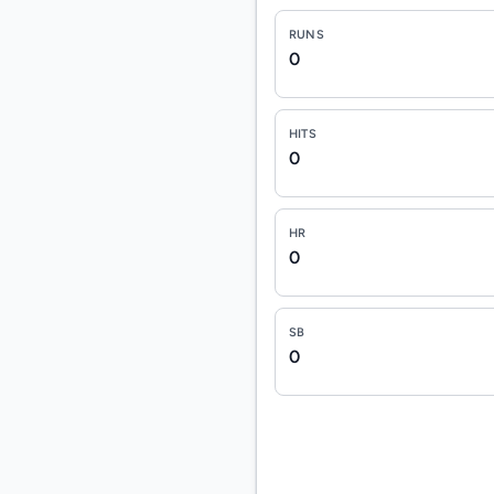
RUNS
0
HITS
0
HR
0
SB
0