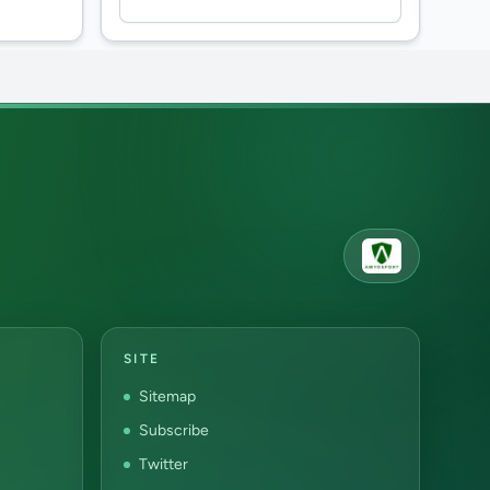
SITE
Sitemap
Subscribe
Twitter