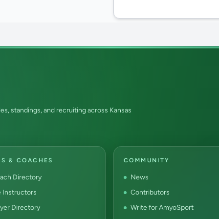
es, standings, and recruiting across Kansas
RS & COACHES
COMMUNITY
ach Directory
News
e Instructors
Contributors
yer Directory
Write for AmyoSport