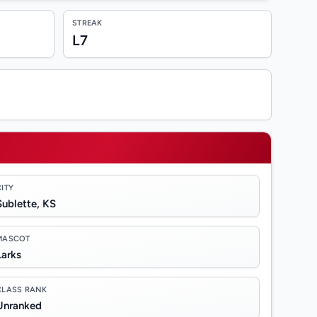
STREAK
L7
CITY
Sublette, KS
MASCOT
Larks
CLASS RANK
Unranked