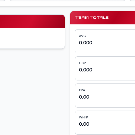
Team Totals
AVG
0.000
OBP
0.000
ERA
0.00
WHIP
0.00