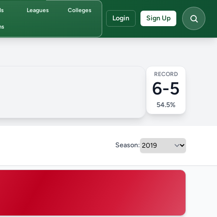
ds
Leagues
Colleges
Login
Sign Up
ms
RECORD
6-5
54.5%
Season: