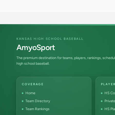
KANSAS HIGH SCHOOL BASEBALL
AmyoSport
The premium destination for teams, players, rankings, schedul
high school baseball.
COVERAGE
PLAYE
Home
HS Co
Team Directory
Privat
Team Rankings
HS Pla