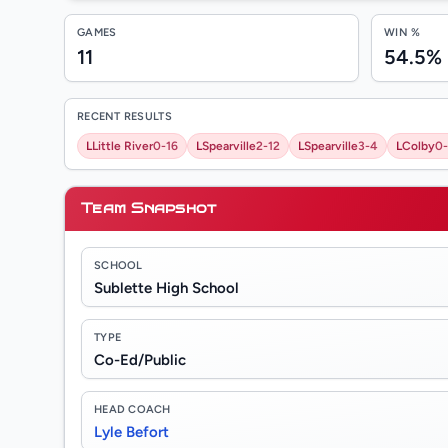
GAMES
WIN %
11
54.5%
RECENT RESULTS
L
Little River
0-16
L
Spearville
2-12
L
Spearville
3-4
L
Colby
0-
Team Snapshot
SCHOOL
Sublette High School
TYPE
Co-Ed/Public
HEAD COACH
Lyle Befort