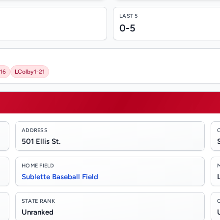
LAST 5
0-5
16
L
Colby
1-21
ADDRESS
501 Ellis St.
HOME FIELD
Sublette Baseball Field
STATE RANK
Unranked