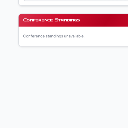
Conference Standings
Conference standings unavailable.