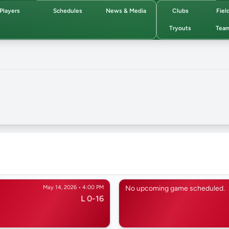
Players
Schedules
News & Media
Clubs
Fiel
Tryouts
Tea
May 14, 2026 • 4:00 PM
No upcoming game scheduled.
L 0-16