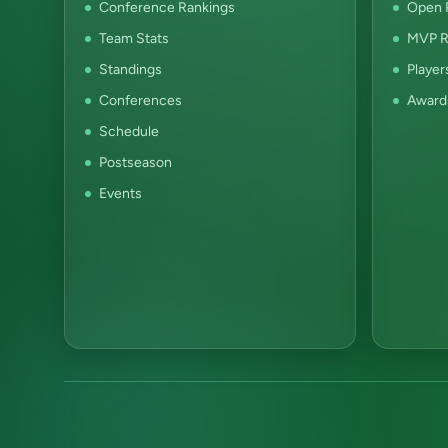
Conference Rankings
Open P
Team Stats
MVP R
Standings
Player
Conferences
Award
Schedule
Postseason
Events