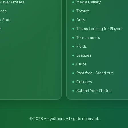
layer Profiles
Media Gallery
ace
Tryouts
s Stats
Drills
s
Teams Looking for Players
Tournaments
Fields
Leagues
Clubs
Post free · Stand out
Colleges
Submit Your Photos
© 2026 AmyoSport. All rights reserved.