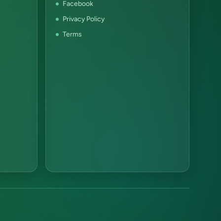
Facebook
Privacy Policy
Terms