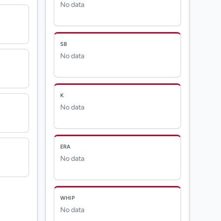
No data
SB
No data
K
No data
ERA
No data
WHIP
No data