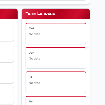
Team Leaders
AVG
No data
OBP
No data
HR
No data
RBI