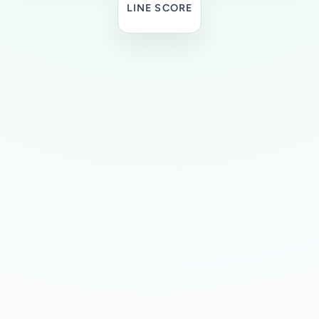
LINE SCORE