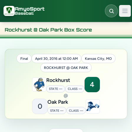
Skip to main content
AmyoSport
Baseball
Rockhurst @ Oak Park Box Score
Final
April 30, 2016 at 12:00 AM
Kansas City, MO
ROCKHURST @ OAK PARK
Rockhurst
4
STATE —
CLASS —
@
Oak Park
0
STATE —
CLASS —