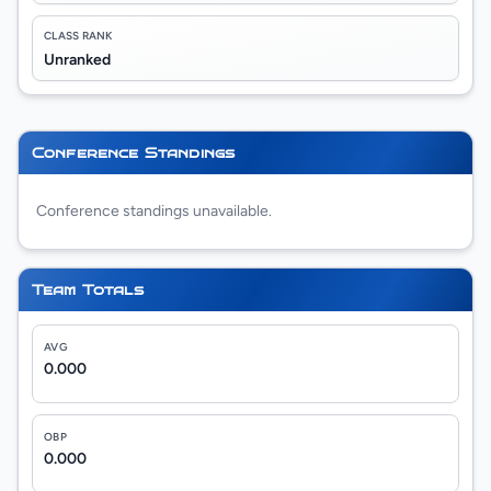
CLASS RANK
Unranked
Conference Standings
Conference standings unavailable.
Team Totals
AVG
0.000
OBP
0.000