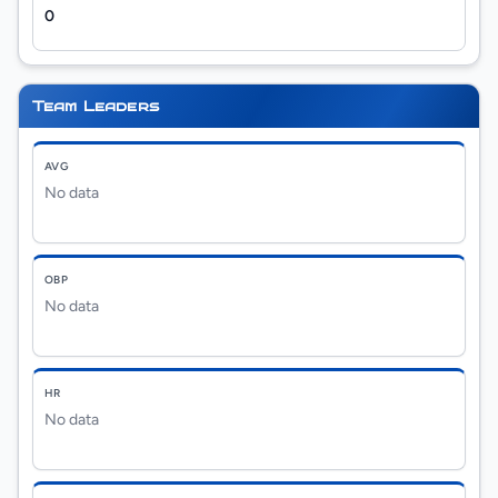
0
Team Leaders
AVG
No data
OBP
No data
HR
No data