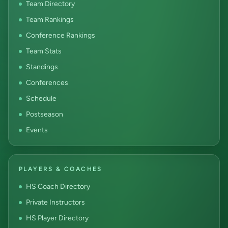
Team Directory
Team Rankings
Conference Rankings
Team Stats
Standings
Conferences
Schedule
Postseason
Events
PLAYERS & COACHES
HS Coach Directory
Private Instructors
HS Player Directory