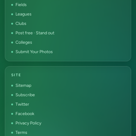
Fields
Leagues
Clubs
Post free · Stand out
Colleges
Submit Your Photos
SITE
Sitemap
Subscribe
Twitter
Facebook
Privacy Policy
Terms