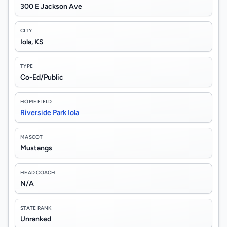
300 E Jackson Ave
CITY
Iola, KS
TYPE
Co-Ed/Public
HOME FIELD
Riverside Park Iola
MASCOT
Mustangs
HEAD COACH
N/A
STATE RANK
Unranked