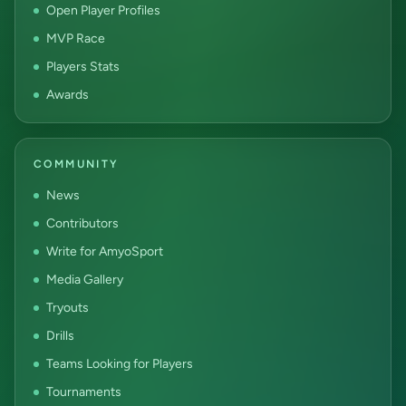
Open Player Profiles
MVP Race
Players Stats
Awards
COMMUNITY
News
Contributors
Write for AmyoSport
Media Gallery
Tryouts
Drills
Teams Looking for Players
Tournaments