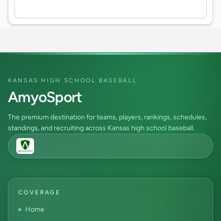
KANSAS HIGH SCHOOL BASEBALL
AmyoSport
The premium destination for teams, players, rankings, schedules,
standings, and recruiting across Kansas high school baseball.
COVERAGE
Home