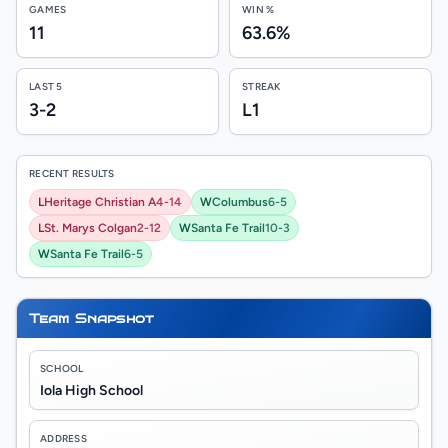
GAMES
WIN %
11
63.6%
LAST 5
STREAK
3-2
L1
RECENT RESULTS
L
Heritage Christian A
4-14
W
Columbus
6-5
L
St. Marys Colgan
2-12
W
Santa Fe Trail
10-3
W
Santa Fe Trail
6-5
Team Snapshot
SCHOOL
Iola High School
ADDRESS