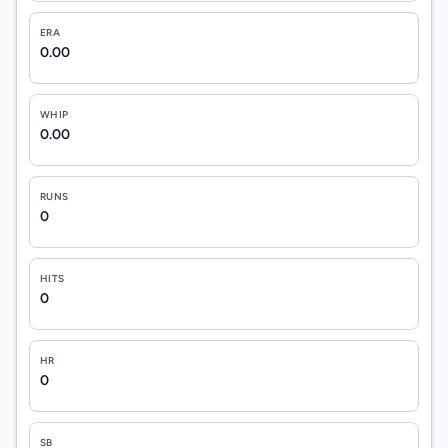
ERA
0.00
WHIP
0.00
RUNS
0
HITS
0
HR
0
SB