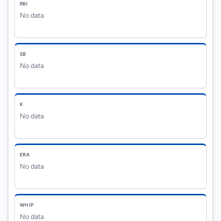
RBI
No data
SB
No data
K
No data
ERA
No data
WHIP
No data