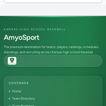
KANSAS HIGH SCHOOL BASEBALL
AmyoSport
The premium destination for teams, players, rankings, schedules,
standings, and recruiting across Kansas high school baseball.
COVERAGE
Home
Team Directory
Team Rankings