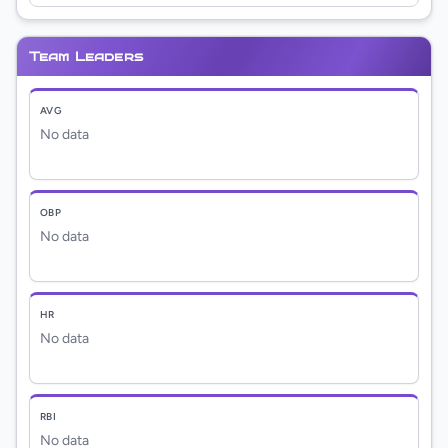
Team Leaders
AVG
No data
OBP
No data
HR
No data
RBI
No data