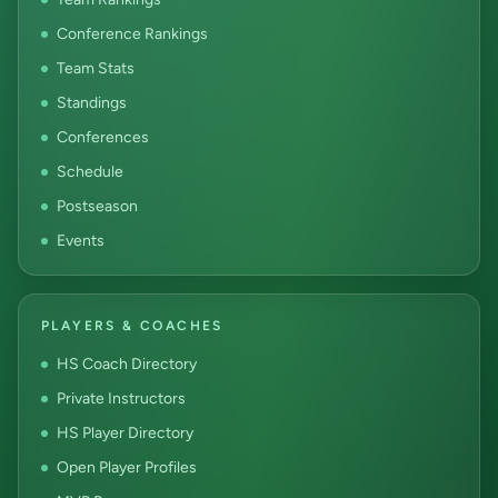
Conference Rankings
Team Stats
Standings
Conferences
Schedule
Postseason
Events
PLAYERS & COACHES
HS Coach Directory
Private Instructors
HS Player Directory
Open Player Profiles