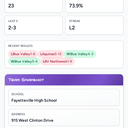
23
73.9%
LAST 5
STREAK
2-3
L2
RECENT RESULTS
L
Blue Valley
1-6
L
Aquinas
5-13
W
Blue Valley
4-3
W
Blue Valley
5-4
L
BV Northwest
1-9
Team Snapshot
SCHOOL
Fayetteville High School
ADDRESS
915 West Clinton Drive