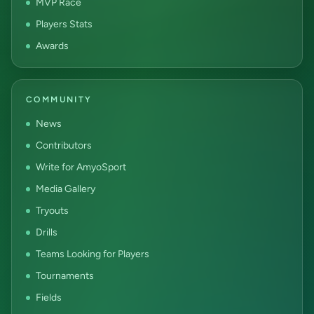
MVP Race
Players Stats
Awards
COMMUNITY
News
Contributors
Write for AmyoSport
Media Gallery
Tryouts
Drills
Teams Looking for Players
Tournaments
Fields