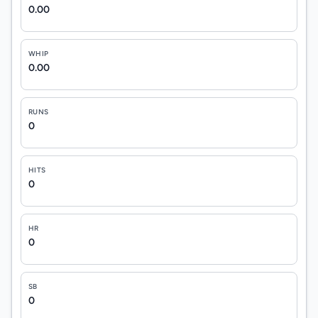
0.00
WHIP
0.00
RUNS
0
HITS
0
HR
0
SB
0