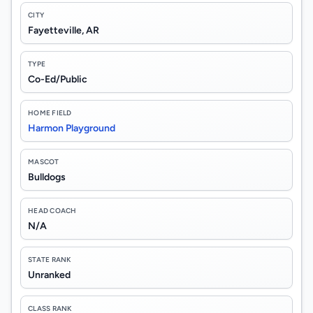
CITY
Fayetteville, AR
TYPE
Co-Ed/Public
HOME FIELD
Harmon Playground
MASCOT
Bulldogs
HEAD COACH
N/A
STATE RANK
Unranked
CLASS RANK