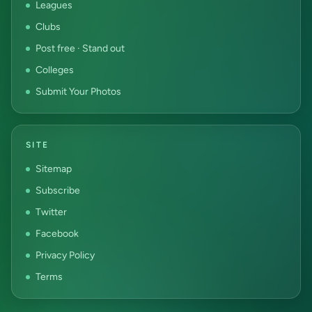
Leagues
Clubs
Post free · Stand out
Colleges
Submit Your Photos
SITE
Sitemap
Subscribe
Twitter
Facebook
Privacy Policy
Terms