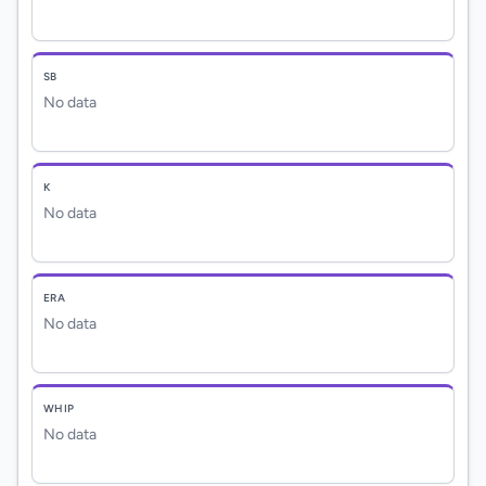
SB
No data
K
No data
ERA
No data
WHIP
No data