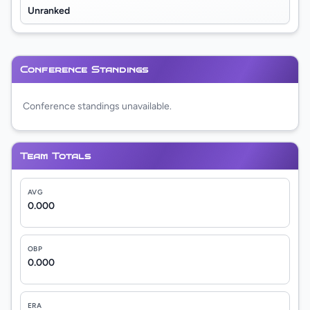
Unranked
Conference Standings
Conference standings unavailable.
Team Totals
AVG
0.000
OBP
0.000
ERA